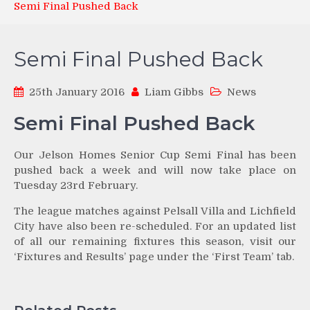
Semi Final Pushed Back
Semi Final Pushed Back
25th January 2016
Liam Gibbs
News
Semi Final Pushed Back
Our Jelson Homes Senior Cup Semi Final has been
pushed back a week and will now take place on
Tuesday 23rd February.
The league matches against Pelsall Villa and Lichfield
City have also been re-scheduled. For an updated list
of all our remaining fixtures this season, visit our
‘Fixtures and Results’ page under the ‘First Team’ tab.