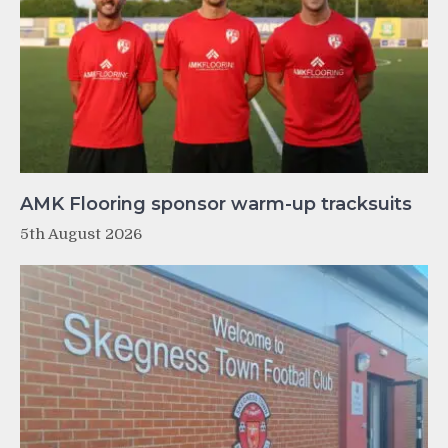
AMK Flooring sponsor warm-up tracksuits
5th August 2026