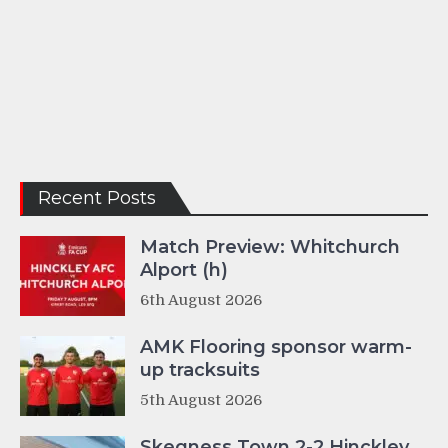
Recent Posts
Match Preview: Whitchurch
Alport (h)
6th August 2026
AMK Flooring sponsor warm-
up tracksuits
5th August 2026
Skegness Town 2-2 Hinckley