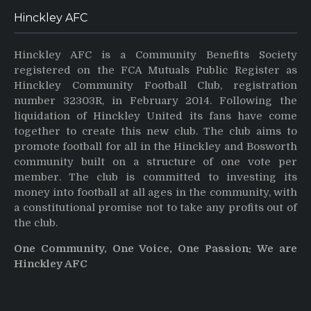
Hinckley AFC
Hinckley AFC is a Community Benefits Society
registered on the FCA Mutuals Public Register as
Hinckley Community Football Club, registration
number 32303R, in February 2014. Following the
liquidation of Hinckley United its fans have come
together to create this new club. The club aims to
promote football for all in the Hinckley and Bosworth
community built on a structure of one vote per
member. The club is committed to investing its
money into football at all ages in the community, with
a constitutional promise not to take any profits out of
the club.
One Community, One Voice, One Passion: We are
Hinckley AFC