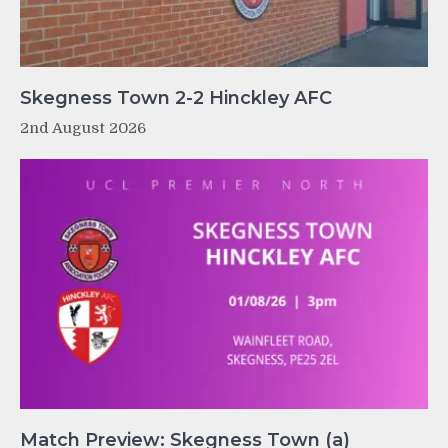
Skegness Town 2-2 Hinckley AFC
2nd August 2026
Match Preview: Skegness Town (a)