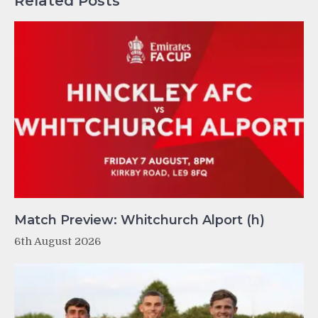
Related Posts
Match Preview: Whitchurch Alport (h)
6th August 2026