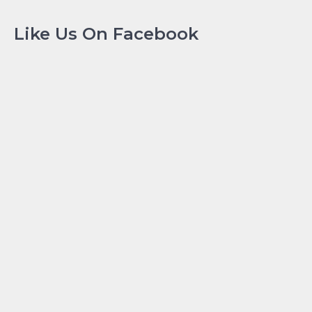
Like Us On Facebook