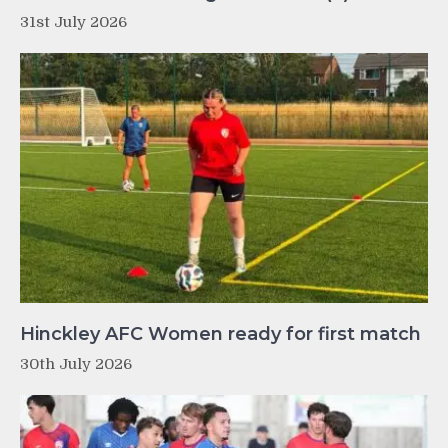
31st July 2026
Hinckley AFC Women ready for first match
30th July 2026