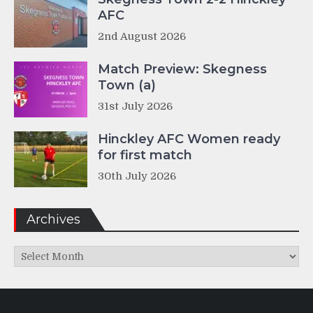
AFC
2nd August 2026
Match Preview: Skegness
Town (a)
31st July 2026
Hinckley AFC Women ready
for first match
30th July 2026
Archives
Archives