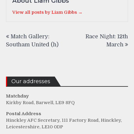
About Liam Gibbs
View all posts by Liam Gibbs →
Post
Match Gallery:
Race Night: 12th
navigation
Southam United (h)
March
Our addresses
Matchday
Kirkby Road, Barwell, LE9 8FQ
Postal Address
Hinckley AFC Secretary, 111 Factory Road, Hinckley,
Leicestershire, LE10 0DP