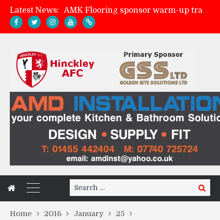
Latest News:
AMK Flooring sponsor warm-up tracksuits
Skegness Town 2-2 Hinckley AFC
Match Preview: Skegness Town (a)
Match Preview: Whitchurch Alport (h)
Search
Search
for:
Home
2016
January
25