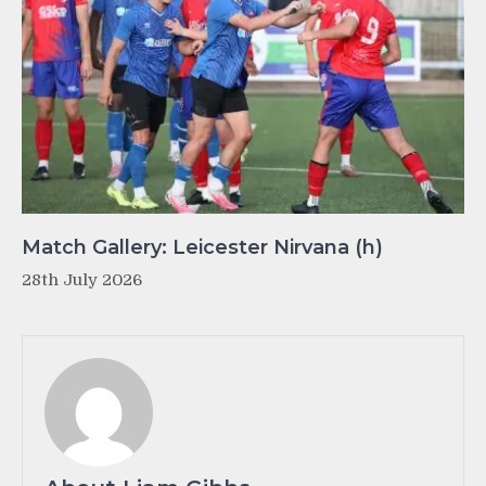
Match Gallery: Leicester Nirvana (h)
28th July 2026