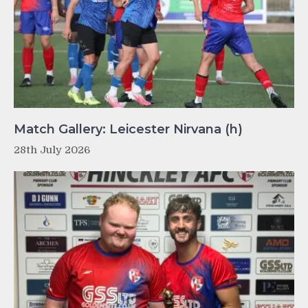
Match Gallery: Leicester Nirvana (h)
28th July 2026