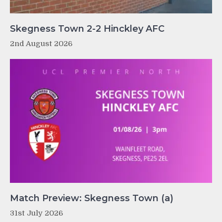
Skegness Town 2-2 Hinckley AFC
2nd August 2026
Match Preview: Skegness Town (a)
31st July 2026