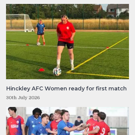
Hinckley AFC Women ready for first match
30th July 2026