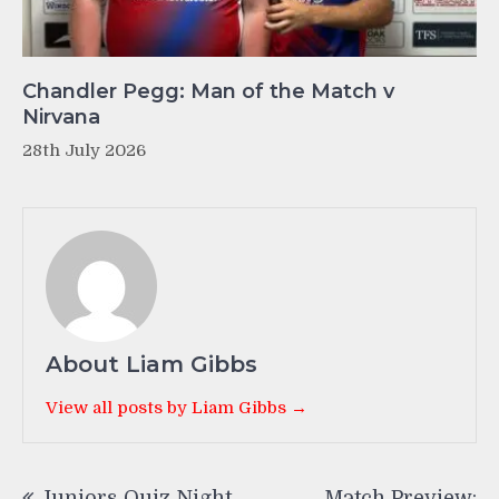
Chandler Pegg: Man of the Match v
Nirvana
28th July 2026
About Liam Gibbs
View all posts by Liam Gibbs →
Post
Juniors Quiz Night
Match Preview: