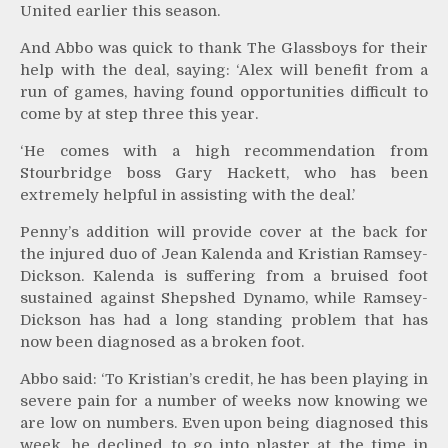
United earlier this season.
And Abbo was quick to thank The Glassboys for their
help with the deal, saying: ‘Alex will benefit from a
run of games, having found opportunities difficult to
come by at step three this year.
‘He comes with a high recommendation from
Stourbridge boss Gary Hackett, who has been
extremely helpful in assisting with the deal.’
Penny’s addition will provide cover at the back for
the injured duo of Jean Kalenda and Kristian Ramsey-
Dickson. Kalenda is suffering from a bruised foot
sustained against Shepshed Dynamo, while Ramsey-
Dickson has had a long standing problem that has
now been diagnosed as a broken foot.
Abbo said: ‘To Kristian’s credit, he has been playing in
severe pain for a number of weeks now knowing we
are low on numbers. Even upon being diagnosed this
week, he declined to go into plaster at the time in