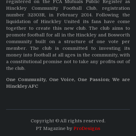
registered on the FCA Mutuals Public Register as
Hinckley Community Football Club, registration
number 32303R, in February 2014. Following the
liquidation of Hinckley United its fans have come
together to create this new club. The club aims to
promote football for all in the Hinckley and Bosworth
community built on a structure of one vote per
member. The club is committed to investing its
money into football at all ages in the community, with
a constitutional promise not to take any profits out of
the club.
One Community, One Voice, One Passion: We are
Hinckley AFC
Copyright © All rights reserved.
PT Magazine by
ProDesigns