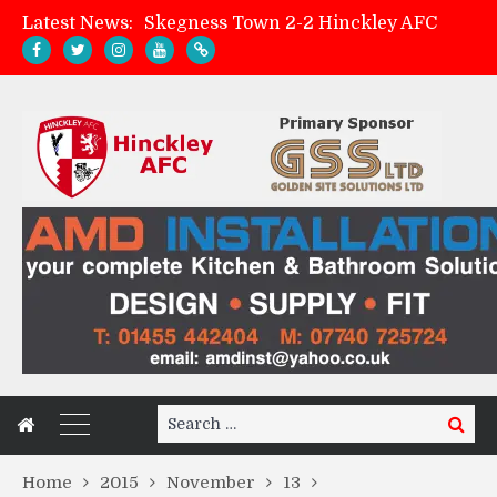
Latest News:
Skegness Town 2-2 Hinckley AFC
Match Preview: Skegness Town (a)
Hinckley AFC Women ready for first match
AMK Flooring sponsor warm-up tracksuits
Search
Search
for:
Home
2015
November
13