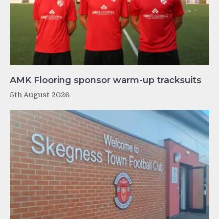
AMK Flooring sponsor warm-up tracksuits
5th August 2026