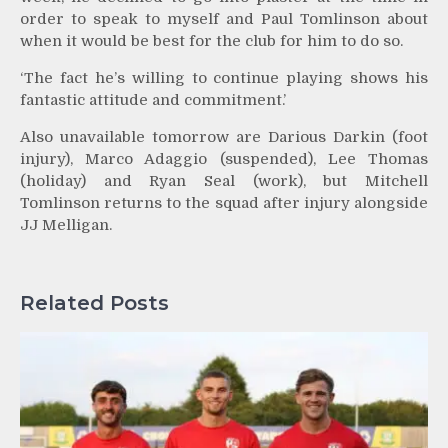
order to speak to myself and Paul Tomlinson about
when it would be best for the club for him to do so.
‘The fact he’s willing to continue playing shows his
fantastic attitude and commitment.’
Also unavailable tomorrow are Darious Darkin (foot
injury), Marco Adaggio (suspended), Lee Thomas
(holiday) and Ryan Seal (work), but Mitchell
Tomlinson returns to the squad after injury alongside
JJ Melligan.
Related Posts