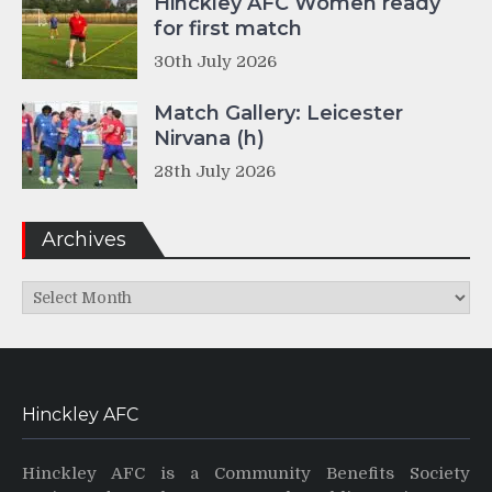
Hinckley AFC Women ready
for first match
30th July 2026
Match Gallery: Leicester
Nirvana (h)
28th July 2026
Archives
Archives
Hinckley AFC
Hinckley AFC is a Community Benefits Society