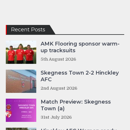
Recent Posts
AMK Flooring sponsor warm-
up tracksuits
5th August 2026
Skegness Town 2-2 Hinckley
AFC
2nd August 2026
Match Preview: Skegness
Town (a)
31st July 2026