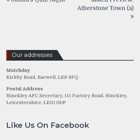
navigation
Atherstone Town (a)
Our addresses
Matchday
Kirkby Road, Barwell, LE9 8FQ
Postal Address
Hinckley AFC Secretary, 111 Factory Road, Hinckley,
Leicestershire, LE10 0DP
Like Us On Facebook