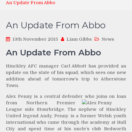
An Update From Abbo
An Update From Abbo
13th November 2015
Liam Gibbs
News
An Update From Abbo
Hinckley AFC manager Carl Abbott has provided an
update on the state of his squad, which sees one new
addition ahead of tomorrow’s trip to Atherstone
Town.
Alex Penny is a central defender who joins on loan
from
Northern Premier
League side Stourbridge. The nephew of Hinckley
United legend Andy, Penny is a former Welsh youth
international who came through the academy at Hull
City and spent time at his uncle’s club Bedworth