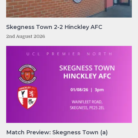
Skegness Town 2-2 Hinckley AFC
2nd August 2026
Match Preview: Skegness Town (a)