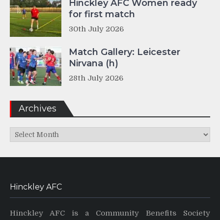
Hinckley AFC Women ready
for first match
30th July 2026
Match Gallery: Leicester
Nirvana (h)
28th July 2026
Archives
Archives
Hinckley AFC
Hinckley AFC is a Community Benefits Society