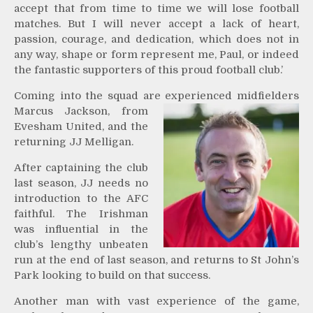
accept that from time to time we will lose football
matches. But I will never accept a lack of heart,
passion, courage, and dedication, which does not in
any way, shape or form represent me, Paul, or indeed
the fantastic supporters of this proud football club.’
Coming into the squad are experienced midfielders
Marcus Jackson, from
Evesham United, and the
returning JJ Melligan.
After captaining the club
last season, JJ needs no
introduction to the AFC
faithful. The Irishman
was influential in the
club’s lengthy unbeaten
run at the end of last season, and returns to St John’s
Park looking to build on that success.
Another man with vast experience of the game,