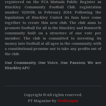
registered on the FCA Mutuals Public Register as
Hinckley Community Football Club, registration
number 32303R, in February 2014. Following the
liquidation of Hinckley United its fans have come
together to create this new club. The club aims to
promote football for all in the Hinckley and Bosworth
community built on a structure of one vote per
member. The club is committed to investing its
money into football at all ages in the community, with
a constitutional promise not to take any profits out of
the club.
One Community, One Voice, One Passion: We are
Hinckley AFC
Copyright © All rights reserved.
PT Magazine by
ProDesigns