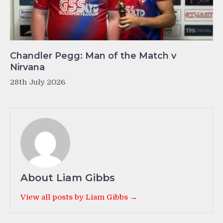
Chandler Pegg: Man of the Match v
Nirvana
28th July 2026
About Liam Gibbs
View all posts by Liam Gibbs →