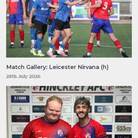
Match Gallery: Leicester Nirvana (h)
28th July 2026