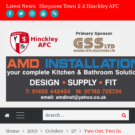
Latest News:
Skegness Town 2-2 Hinckley AFC
Match Preview: Skegness Town (a)
Hinckley AFC Women ready for first match
AMK Flooring sponsor warm-up tracksuits
Search
Search
for:
Home
2015
October
27
Two Out, Two In