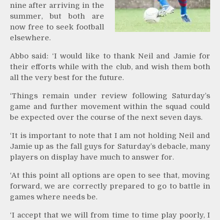
nine after arriving in the
summer, but both are
now free to seek football
elsewhere.
Abbo said: ‘I would like to thank Neil and Jamie for
their efforts while with the club, and wish them both
all the very best for the future.
‘Things remain under review following Saturday’s
game and further movement within the squad could
be expected over the course of the next seven days.
‘It is important to note that I am not holding Neil and
Jamie up as the fall guys for Saturday’s debacle, many
players on display have much to answer for.
‘At this point all options are open to see that, moving
forward, we are correctly prepared to go to battle in
games where needs be.
‘I accept that we will from time to time play poorly, I