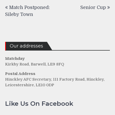
Post
Match Postponed:
Senior Cup
navigation
Sileby Town
Our addresses
Matchday
Kirkby Road, Barwell, LE9 8FQ
Postal Address
Hinckley AFC Secretary, 111 Factory Road, Hinckley,
Leicestershire, LE10 0DP
Like Us On Facebook