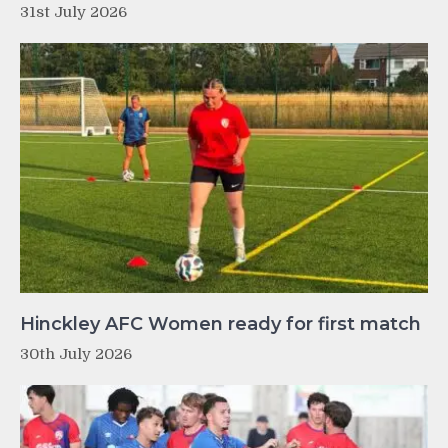
31st July 2026
Hinckley AFC Women ready for first match
30th July 2026