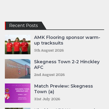
Recent Posts
AMK Flooring sponsor warm-
up tracksuits
5th August 2026
Skegness Town 2-2 Hinckley
AFC
2nd August 2026
Match Preview: Skegness
Town (a)
31st July 2026