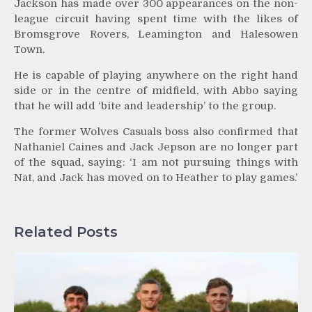
Jackson has made over 300 appearances on the non-
league circuit having spent time with the likes of
Bromsgrove Rovers, Leamington and Halesowen
Town.
He is capable of playing anywhere on the right hand
side or in the centre of midfield, with Abbo saying
that he will add ‘bite and leadership’ to the group.
The former Wolves Casuals boss also confirmed that
Nathaniel Caines and Jack Jepson are no longer part
of the squad, saying: ‘I am not pursuing things with
Nat, and Jack has moved on to Heather to play games.’
Related Posts