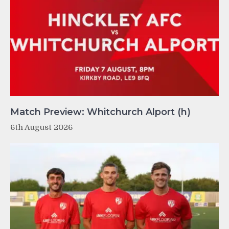
Match Preview: Whitchurch Alport (h)
6th August 2026