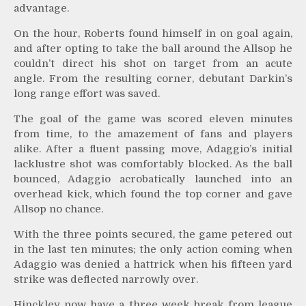
advantage.
On the hour, Roberts found himself in on goal again,
and after opting to take the ball around the Allsop he
couldn’t direct his shot on target from an acute
angle. From the resulting corner, debutant Darkin’s
long range effort was saved.
The goal of the game was scored eleven minutes
from time, to the amazement of fans and players
alike. After a fluent passing move, Adaggio’s initial
lacklustre shot was comfortably blocked. As the ball
bounced, Adaggio acrobatically launched into an
overhead kick, which found the top corner and gave
Allsop no chance.
With the three points secured, the game petered out
in the last ten minutes; the only action coming when
Adaggio was denied a hattrick when his fifteen yard
strike was deflected narrowly over.
Hinckley now have a three week break from league