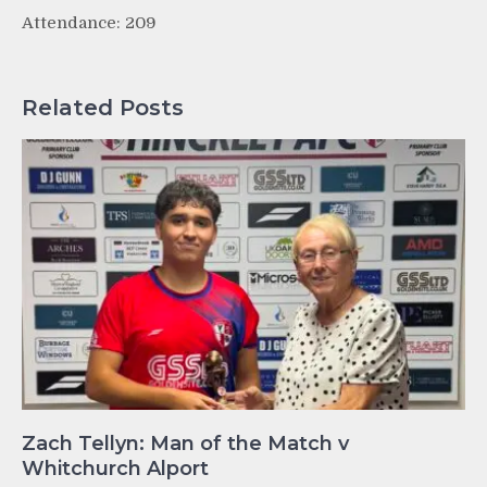
Attendance: 209
Related Posts
Zach Tellyn: Man of the Match v
Whitchurch Alport