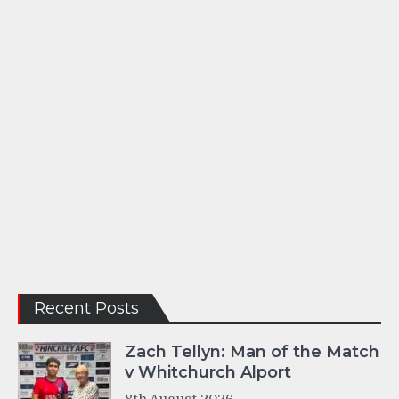
Recent Posts
Zach Tellyn: Man of the Match
v Whitchurch Alport