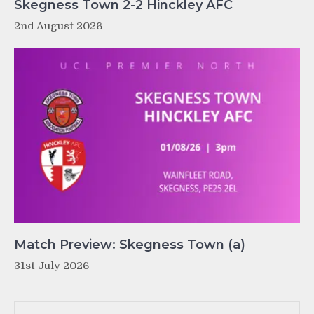
Skegness Town 2-2 Hinckley AFC
2nd August 2026
Match Preview: Skegness Town (a)
31st July 2026