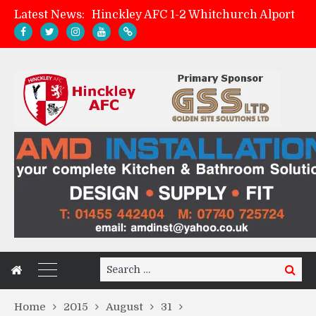
Latest News:
Hinckley AFC 1-2 Whitchurch Alport
Match Preview: Whitchurch Alport (h)
AMK Flooring sponsor warm-up tracksuits
Zach Tellyn: Man of the Match v Whitchurch Alport
Search
Search
for:
Home
2015
August
31