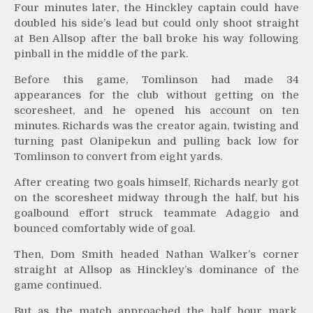
Four minutes later, the Hinckley captain could have
doubled his side’s lead but could only shoot straight
at Ben Allsop after the ball broke his way following
pinball in the middle of the park.
Before this game, Tomlinson had made 34
appearances for the club without getting on the
scoresheet, and he opened his account on ten
minutes. Richards was the creator again, twisting and
turning past Olanipekun and pulling back low for
Tomlinson to convert from eight yards.
After creating two goals himself, Richards nearly got
on the scoresheet midway through the half, but his
goalbound effort struck teammate Adaggio and
bounced comfortably wide of goal.
Then, Dom Smith headed Nathan Walker’s corner
straight at Allsop as Hinckley’s dominance of the
game continued.
But as the match approached the half hour mark,