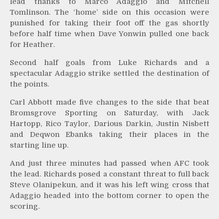
lead thanks to Marco Adaggio and Mitchell
Tomlinson. The ‘home’ side on this occasion were
punished for taking their foot off the gas shortly
before half time when Dave Yonwin pulled one back
for Heather.
Second half goals from Luke Richards and a
spectacular Adaggio strike settled the destination of
the points.
Carl Abbott made five changes to the side that beat
Bromsgrove Sporting on Saturday, with Jack
Hartopp, Rico Taylor, Darious Darkin, Justin Nisbett
and Deqwon Ebanks taking their places in the
starting line up.
And just three minutes had passed when AFC took
the lead. Richards posed a constant threat to full back
Steve Olanipekun, and it was his left wing cross that
Adaggio headed into the bottom corner to open the
scoring.