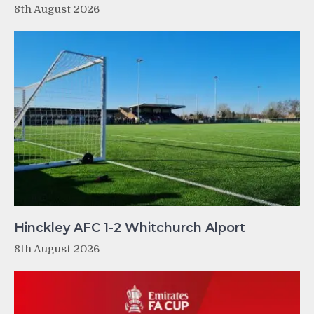
8th August 2026
Hinckley AFC 1-2 Whitchurch Alport
8th August 2026