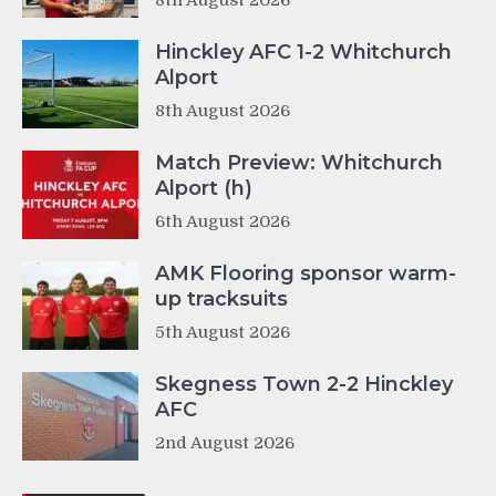
8th August 2026
Hinckley AFC 1-2 Whitchurch
Alport
8th August 2026
Match Preview: Whitchurch
Alport (h)
6th August 2026
AMK Flooring sponsor warm-
up tracksuits
5th August 2026
Skegness Town 2-2 Hinckley
AFC
2nd August 2026