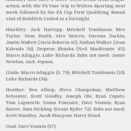
action, with the FA Vase trip to Wolves Sporting next
week followed by the FA Cup First Qualifying Round
visit of Redditch United in a fortnight.
Hinckley: Jack Hartopp, Mitchell Tomlinson, Rico
Taylor, Dom Smith, Alex Morris, Darious Darkin,
Justin Nisbett (Javia Roberts 45), Nathan Walker (Jean
Kalenda 56), Deqwon Ebanks (Neil MacKenzie 45),
Marco Adaggio, Luke Richards. Subs not used: Jamie
Newton, Jack Jepson.
Goals: Marco Adaggio (3, 79), Mitchell Tomlinson (10),
Luke Richards (56).
Heather: Ben Allsop, Steve Olanipekun, Matthew
Selvester, Scott Goodby, Joseph Obi, Ryan Caputo,
Tom Lapworth, Yoann Fournier, Dave Yonwin, Ryan
Baxter, Sam Hickling (Grant Ryder 72). Subs not used:
Scott Handley, Jacob Sturgess, Harry Wood.
Goal: Dave Yonwin (37)