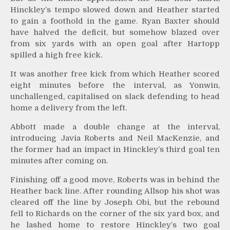
Hinckley’s tempo slowed down and Heather started
to gain a foothold in the game. Ryan Baxter should
have halved the deficit, but somehow blazed over
from six yards with an open goal after Hartopp
spilled a high free kick.
It was another free kick from which Heather scored
eight minutes before the interval, as Yonwin,
unchallenged, capitalised on slack defending to head
home a delivery from the left.
Abbott made a double change at the interval,
introducing Javia Roberts and Neil MacKenzie, and
the former had an impact in Hinckley’s third goal ten
minutes after coming on.
Finishing off a good move, Roberts was in behind the
Heather back line. After rounding Allsop his shot was
cleared off the line by Joseph Obi, but the rebound
fell to Richards on the corner of the six yard box, and
he lashed home to restore Hinckley’s two goal