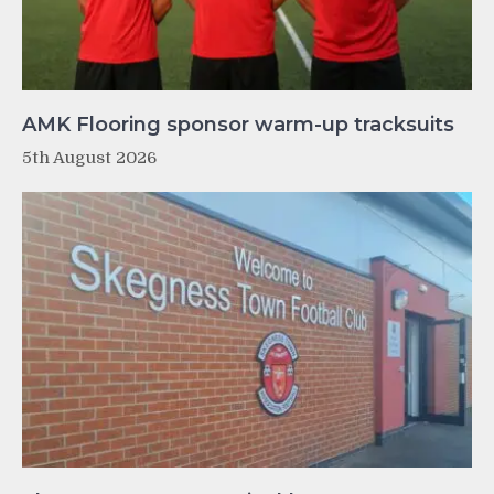
AMK Flooring sponsor warm-up tracksuits
5th August 2026