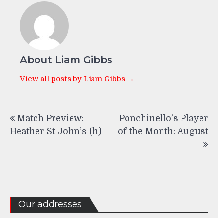
About Liam Gibbs
View all posts by Liam Gibbs →
Post
Match Preview:
Ponchinello’s Player
navigation
Heather St John’s (h)
of the Month: August
Our addresses