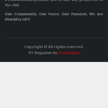
the club.
One Community, One Voice, One Passion: We are
Hinckley AFC
Copyright © All rights reserved.
PT Magazine by
ProDesigns