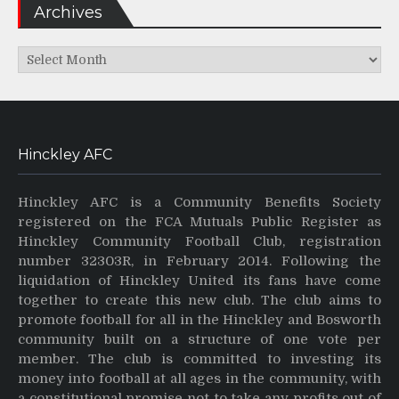
Archives
Archives
Hinckley AFC
Hinckley AFC is a Community Benefits Society
registered on the FCA Mutuals Public Register as
Hinckley Community Football Club, registration
number 32303R, in February 2014. Following the
liquidation of Hinckley United its fans have come
together to create this new club. The club aims to
promote football for all in the Hinckley and Bosworth
community built on a structure of one vote per
member. The club is committed to investing its
money into football at all ages in the community, with
a constitutional promise not to take any profits out of