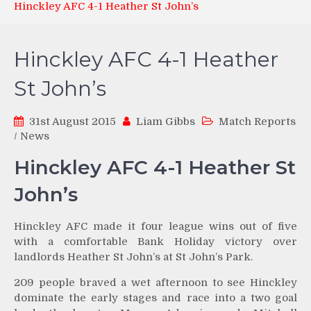
Hinckley AFC 4-1 Heather St John’s
Hinckley AFC 4-1 Heather
St John’s
31st August 2015
Liam Gibbs
Match Reports
/
News
Hinckley AFC 4-1 Heather St
John’s
Hinckley AFC made it four league wins out of five
with a comfortable Bank Holiday victory over
landlords Heather St John’s at St John’s Park.
209 people braved a wet afternoon to see Hinckley
dominate the early stages and race into a two goal