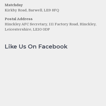
Matchday
Kirkby Road, Barwell, LE9 8FQ
Postal Address
Hinckley AFC Secretary, 111 Factory Road, Hinckley,
Leicestershire, LE10 0DP
Like Us On Facebook