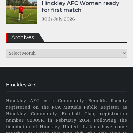
Hinckley AFC Women ready
for first match
30th July 2026
Archives
Archives
Hinckley AFC
Hinckley AFC is a Community Benefits Society
registered on the FCA Mutuals Public Register as
Hinckley Community Football Club, registration
number 32303R, in February 2014. Following the
liquidation of Hinckley United its fans have come