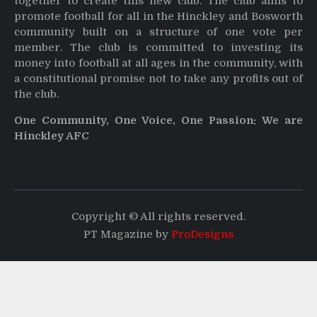
together to create this new club. The club aims to
promote football for all in the Hinckley and Bosworth
community built on a structure of one vote per
member. The club is committed to investing its
money into football at all ages in the community, with
a constitutional promise not to take any profits out of
the club.
One Community, One Voice, One Passion: We are
Hinckley AFC
Copyright © All rights reserved.
PT Magazine by
ProDesigns