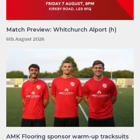
Match Preview: Whitchurch Alport (h)
6th August 2026
AMK Flooring sponsor warm-up tracksuits