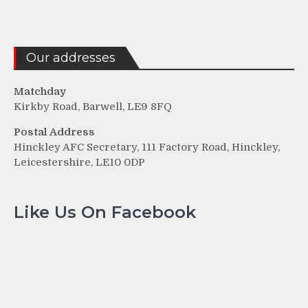
Our addresses
Matchday
Kirkby Road, Barwell, LE9 8FQ
Postal Address
Hinckley AFC Secretary, 111 Factory Road, Hinckley,
Leicestershire, LE10 0DP
Like Us On Facebook