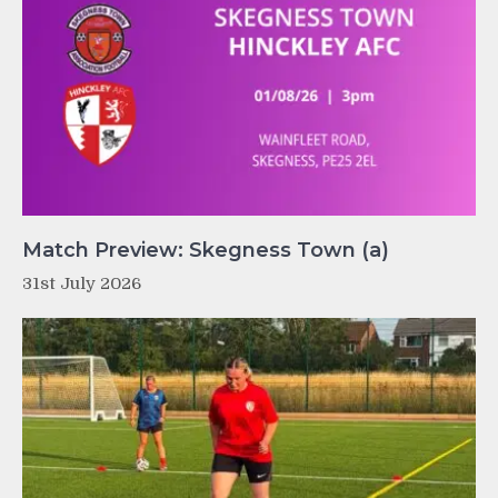
Match Preview: Skegness Town (a)
31st July 2026