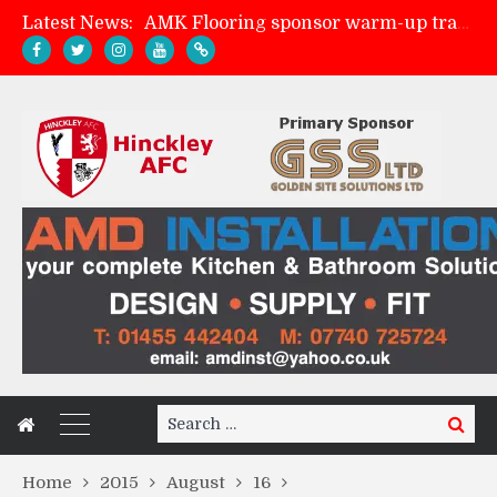
Latest News:
AMK Flooring sponsor warm-up tracksuits
Skegness Town 2-2 Hinckley AFC
Match Preview: Skegness Town (a)
Match Preview: Whitchurch Alport (h)
Search
Search
for:
Home
2015
August
16