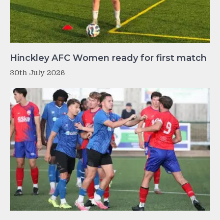
Hinckley AFC Women ready for first match
30th July 2026