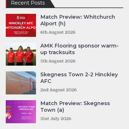
Recent Posts
Match Preview: Whitchurch
Alport (h)
6th August 2026
AMK Flooring sponsor warm-
up tracksuits
5th August 2026
Skegness Town 2-2 Hinckley
AFC
2nd August 2026
Match Preview: Skegness
Town (a)
31st July 2026