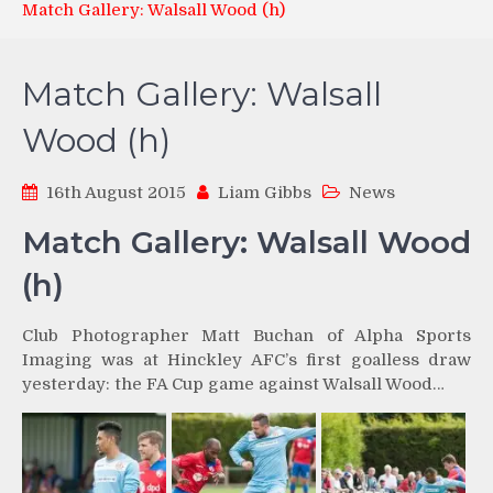
Match Gallery: Walsall Wood (h)
Match Gallery: Walsall
Wood (h)
16th August 2015
Liam Gibbs
News
Match Gallery: Walsall Wood
(h)
Club Photographer Matt Buchan of Alpha Sports
Imaging was at Hinckley AFC’s first goalless draw
yesterday: the FA Cup game against Walsall Wood…