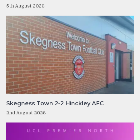
5th August 2026
Skegness Town 2-2 Hinckley AFC
2nd August 2026