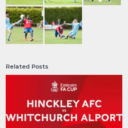
Related Posts