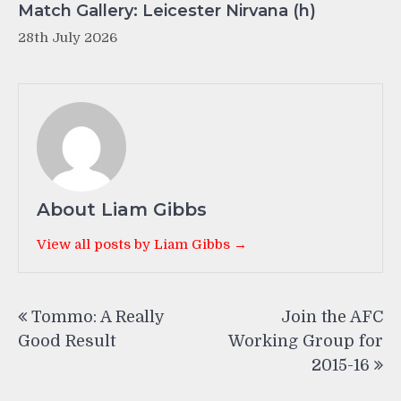
Match Gallery: Leicester Nirvana (h)
28th July 2026
About Liam Gibbs
View all posts by Liam Gibbs →
Post
Tommo: A Really
Join the AFC
navigation
Good Result
Working Group for
2015-16