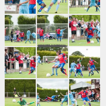
Number Three: Hinckley AFC 0-0 Walsall Wood This shot was taken from behind the opposite goal, which I was very pleased with as it captures the highlight of the match as Sam Arnold makes an important penalty save on the way to earning a replay