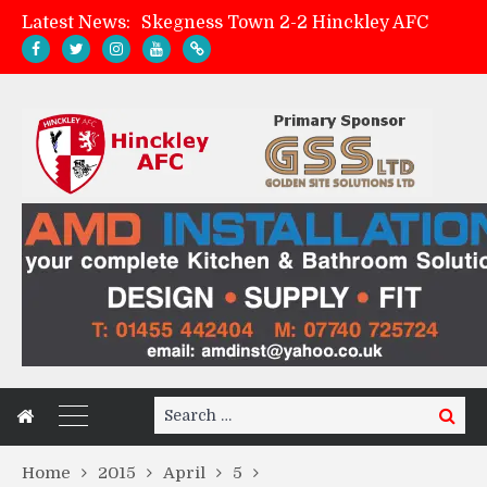
Latest News:
Skegness Town 2-2 Hinckley AFC
Match Preview: Skegness Town (a)
Hinckley AFC Women ready for first match
AMK Flooring sponsor warm-up tracksuits
Search
Search
for:
Home
2015
April
5