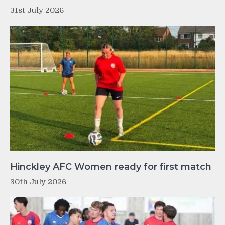
31st July 2026
Hinckley AFC Women ready for first match
30th July 2026