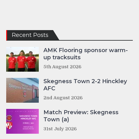
Recent Posts
AMK Flooring sponsor warm-
up tracksuits
5th August 2026
Skegness Town 2-2 Hinckley
AFC
2nd August 2026
Match Preview: Skegness
Town (a)
31st July 2026