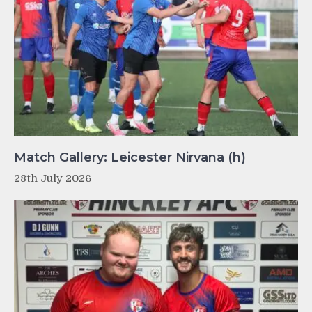
Match Gallery: Leicester Nirvana (h)
28th July 2026