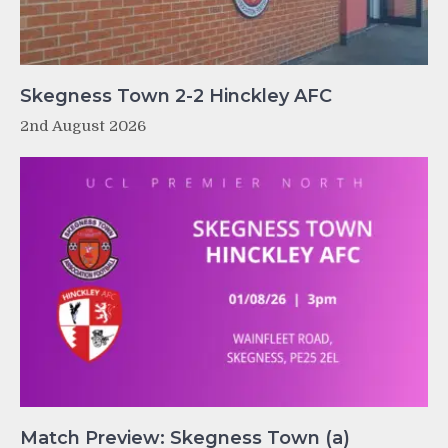
Skegness Town 2-2 Hinckley AFC
2nd August 2026
Match Preview: Skegness Town (a)