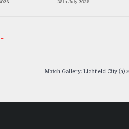
2026
28th July 2026
 →
Match Gallery: Lichfield City (a)