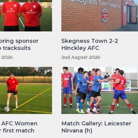
oring sponsor
Skegness Town 2-2
tracksuits
Hinckley AFC
t 2026
2nd August 2026
y AFC Women
Match Gallery: Leicester
r first match
Nirvana (h)