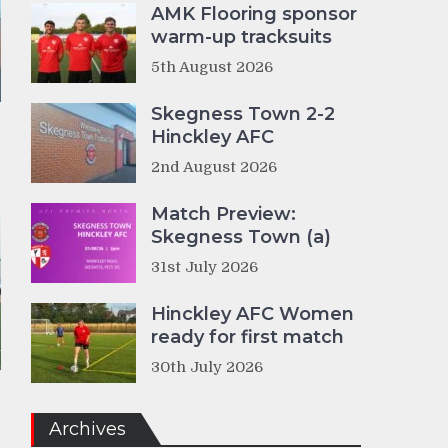
AMK Flooring sponsor
warm-up tracksuits
5th August 2026
Skegness Town 2-2
Hinckley AFC
2nd August 2026
Match Preview:
Skegness Town (a)
31st July 2026
Hinckley AFC Women
ready for first match
30th July 2026
Archives