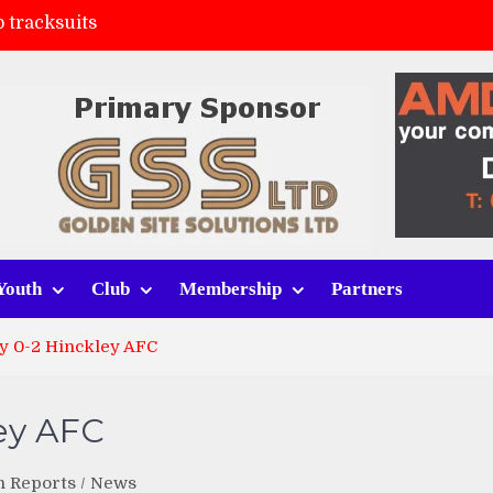
 tracksuits
FC
(a)
ort (h)
Youth
Club
Membership
Partners
ty 0-2 Hinckley AFC
ley AFC
h Reports
/
News