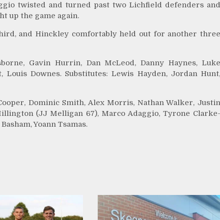
aggio twisted and turned past two Lichfield defenders an
ght up the game again.
l third, and Hinckley comfortably held out for another thre
Osborne, Gavin Hurrin, Dan McLeod, Danny Haynes, Luk
, Louis Downes. Substitutes: Lewis Hayden, Jordan Hunt
ooper, Dominic Smith, Alex Morris, Nathan Walker, Justi
Millington (JJ Melligan 67), Marco Adaggio, Tyrone Clarke
li Basham, Yoann Tsamas.