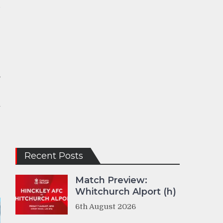
d
e
e
,
n
-
Recent Posts
Match Preview:
Whitchurch Alport (h)
6th August 2026