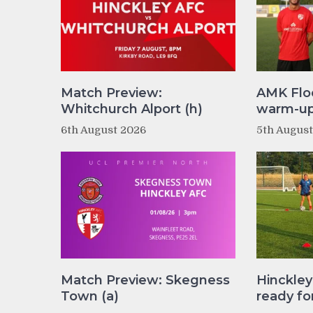
Match Preview:
AMK Flo
Whitchurch Alport (h)
warm-up 
6th August 2026
5th Augus
Match Preview: Skegness
Hinckle
Town (a)
ready fo