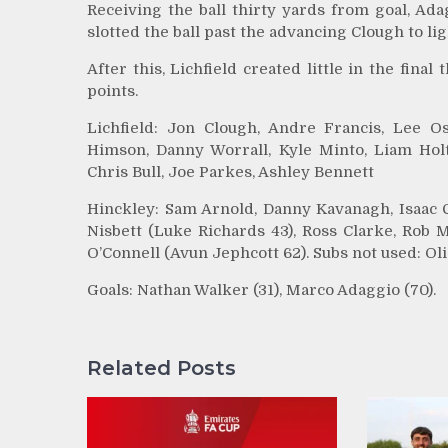
Receiving the ball thirty yards from goal, Ad
slotted the ball past the advancing Clough to li
After this, Lichfield created little in the fina
points.
Lichfield: Jon Clough, Andre Francis, Lee 
Himson, Danny Worrall, Kyle Minto, Liam Holt
Chris Bull, Joe Parkes, Ashley Bennett
Hinckley: Sam Arnold, Danny Kavanagh, Isaac C
Nisbett (Luke Richards 43), Ross Clarke, Rob 
O’Connell (Avun Jephcott 62). Subs not used: O
Goals: Nathan Walker (31), Marco Adaggio (70).
Related Posts