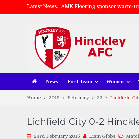
Latest News:
AMK Flooring sponsor warm-up
Skegness Town 2-2 Hinckley A
Match Preview: Skegness Town 
Match Preview: Whitchurch Alp
News
First Team
Women
Home
2015
February
23
Lichfield Ci
Lichfield City 0-2 Hinck
23rd February 2015
Liam Gibbs
Matc