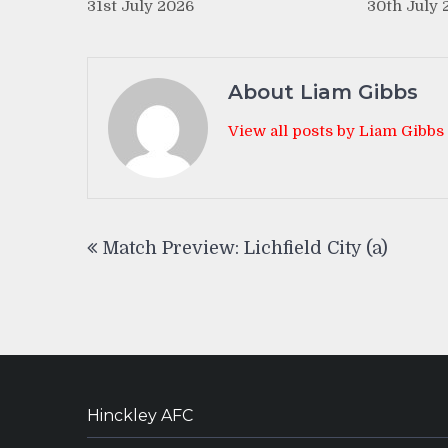
31st July 2026
30th July 
About Liam Gibbs
View all posts by Liam Gibbs
Post
Match Preview: Lichfield City (a)
navigation
Hinckley AFC