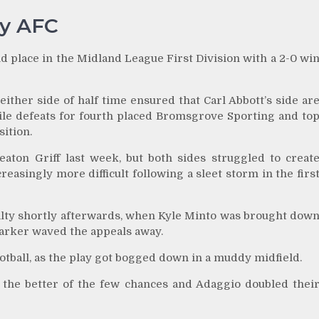
ey AFC
 place in the Midland League First Division with a 2-0 wi
ther side of half time ensured that Carl Abbott’s side ar
ile defeats for fourth placed Bromsgrove Sporting and to
ition.
ton Griff last week, but both sides struggled to creat
easingly more difficult following a sleet storm in the firs
alty shortly afterwards, when Kyle Minto was brought dow
Parker waved the appeals away.
football, as the play got bogged down in a muddy midfield.
 the better of the few chances and Adaggio doubled thei