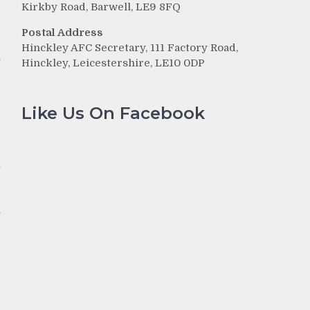
Kirkby Road, Barwell, LE9 8FQ
Postal Address
Hinckley AFC Secretary, 111 Factory Road,
n
Hinckley, Leicestershire, LE10 0DP
e
Like Us On Facebook
p
e
t
n
r