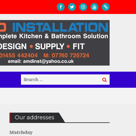
Search
Search
for:
Our addresses
Matchday