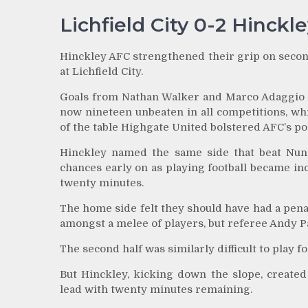
Lichfield City 0-2 Hinckl
Hinckley AFC strengthened their grip on second
at Lichfield City.
Goals from Nathan Walker and Marco Adaggio ei
now nineteen unbeaten in all competitions, wh
of the table Highgate United bolstered AFC’s pos
Hinckley named the same side that beat Nunea
chances early on as playing football became incr
twenty minutes.
The home side felt they should have had a pen
amongst a melee of players, but referee Andy 
The second half was similarly difficult to play 
But Hinckley, kicking down the slope, created
lead with twenty minutes remaining.