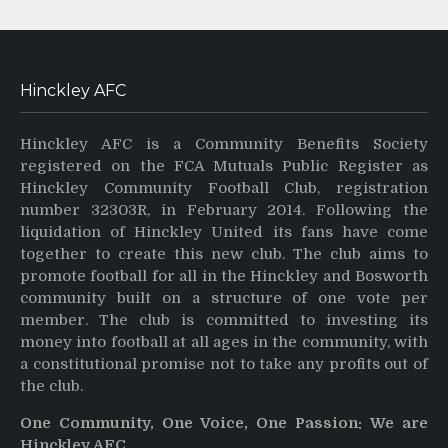
Hinckley AFC
Hinckley AFC is a Community Benefits Society
registered on the FCA Mutuals Public Register as
Hinckley Community Football Club, registration
number 32303R, in February 2014. Following the
liquidation of Hinckley United its fans have come
together to create this new club. The club aims to
promote football for all in the Hinckley and Bosworth
community built on a structure of one vote per
member. The club is committed to investing its
money into football at all ages in the community, with
a constitutional promise not to take any profits out of
the club.
One Community, One Voice, One Passion: We are
Hinckley AFC