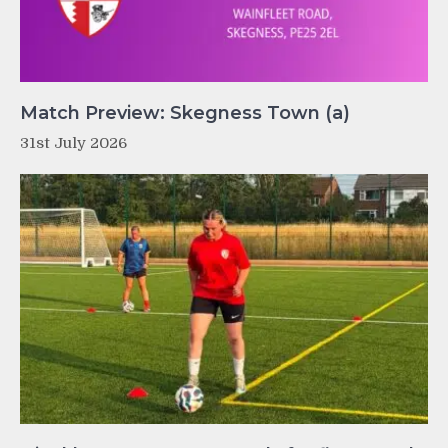
Match Preview: Skegness Town (a)
31st July 2026