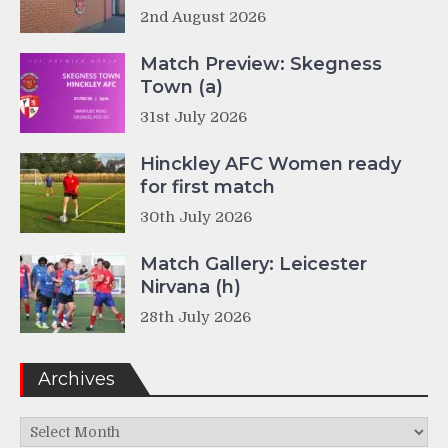
2nd August 2026
Match Preview: Skegness
Town (a)
31st July 2026
Hinckley AFC Women ready
for first match
30th July 2026
Match Gallery: Leicester
Nirvana (h)
28th July 2026
Archives
Archives