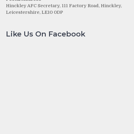
Hinckley AFC Secretary, 111 Factory Road, Hinckley,
Leicestershire, LE10 0DP
Like Us On Facebook