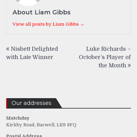
About Liam Gibbs
View all posts by Liam Gibbs →
Post
Nisbett Delighted
Luke Richards –
navigation
with Late Winner
October’s Player of
the Month
Our addresses
Matchday
Kirkby Road, Barwell, LE9 8FQ
Postal Address