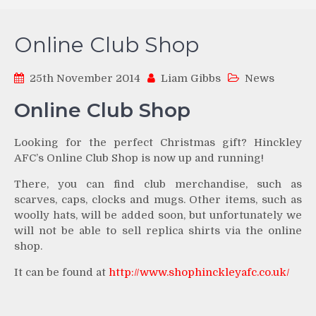
Online Club Shop
25th November 2014
Liam Gibbs
News
Online Club Shop
Looking for the perfect Christmas gift? Hinckley
AFC’s Online Club Shop is now up and running!
There, you can find club merchandise, such as
scarves, caps, clocks and mugs. Other items, such as
woolly hats, will be added soon, but unfortunately we
will not be able to sell replica shirts via the online
shop.
It can be found at
http://www.shophinckleyafc.co.uk/