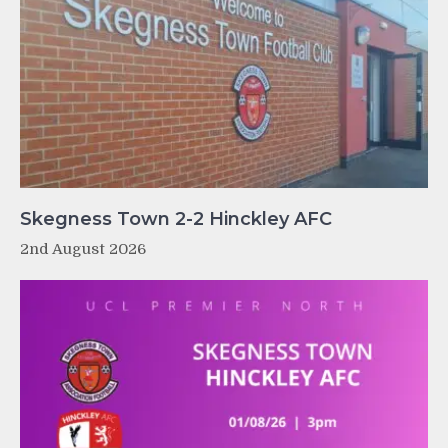
Skegness Town 2-2 Hinckley AFC
2nd August 2026