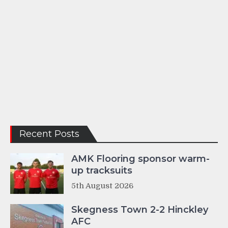
Recent Posts
AMK Flooring sponsor warm-
up tracksuits
5th August 2026
Skegness Town 2-2 Hinckley
AFC