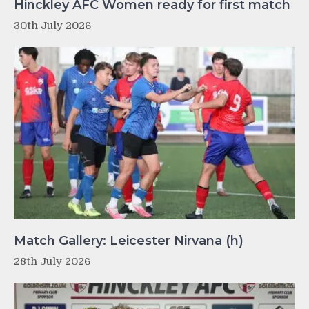
Hinckley AFC Women ready for first match
30th July 2026
Match Gallery: Leicester Nirvana (h)
28th July 2026