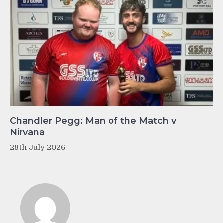
Chandler Pegg: Man of the Match v
Nirvana
28th July 2026