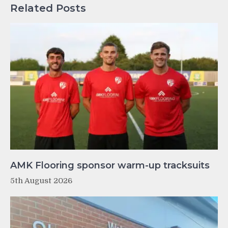
Related Posts
AMK Flooring sponsor warm-up tracksuits
5th August 2026