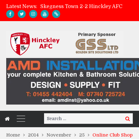
Latest News:
Skegness Town 2-2 Hinckley AFC
Match Preview: Skegness Town (a)
Hinckley AFC Women ready for first match
AMK Flooring sponsor warm-up tracksuits
Search
Search
for:
Home
2014
November
25
Online Club Shop