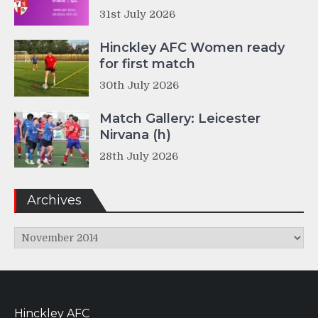
31st July 2026
Hinckley AFC Women ready
for first match
30th July 2026
Match Gallery: Leicester
Nirvana (h)
28th July 2026
Archives
Archives
Hinckley AFC