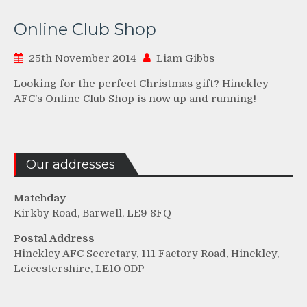
Online Club Shop
25th November 2014
Liam Gibbs
Looking for the perfect Christmas gift? Hinckley
AFC’s Online Club Shop is now up and running!
Our addresses
Matchday
Kirkby Road, Barwell, LE9 8FQ
Postal Address
Hinckley AFC Secretary, 111 Factory Road, Hinckley,
Leicestershire, LE10 0DP