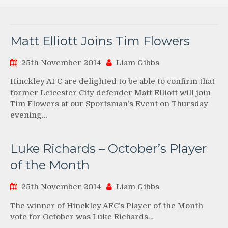
Matt Elliott Joins Tim Flowers
25th November 2014
Liam Gibbs
Hinckley AFC are delighted to be able to confirm that
former Leicester City defender Matt Elliott will join
Tim Flowers at our Sportsman’s Event on Thursday
evening…
Luke Richards – October’s Player
of the Month
25th November 2014
Liam Gibbs
The winner of Hinckley AFC’s Player of the Month
vote for October was Luke Richards…