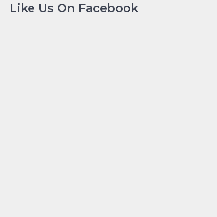
Like Us On Facebook