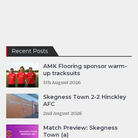
Recent Posts
AMK Flooring sponsor warm-
up tracksuits
5th August 2026
Skegness Town 2-2 Hinckley
AFC
2nd August 2026
Match Preview: Skegness
Town (a)