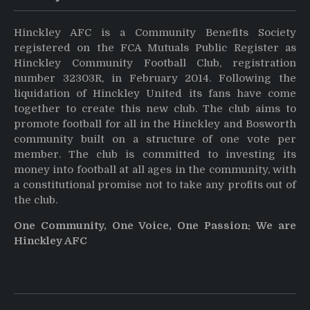
Hinckley AFC is a Community Benefits Society
registered on the FCA Mutuals Public Register as
Hinckley Community Football Club, registration
number 32303R, in February 2014. Following the
liquidation of Hinckley United its fans have come
together to create this new club. The club aims to
promote football for all in the Hinckley and Bosworth
community built on a structure of one vote per
member. The club is committed to investing its
money into football at all ages in the community, with
a constitutional promise not to take any profits out of
the club.
One Community, One Voice, One Passion: We are
Hinckley AFC