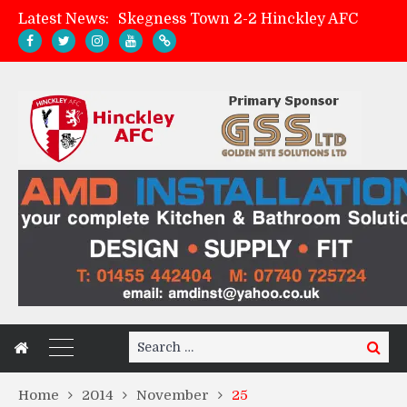
Latest News:
Skegness Town 2-2 Hinckley AFC
Match Preview: Skegness Town (a)
Hinckley AFC Women ready for first match
AMK Flooring sponsor warm-up tracksuits
Search
Search
for:
Home
2014
November
25