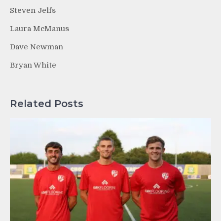
Steven Jelfs
Laura McManus
Dave Newman
Bryan White
Related Posts