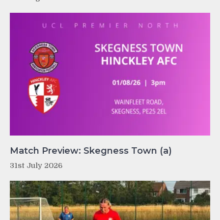
Match Preview: Skegness Town (a)
31st July 2026