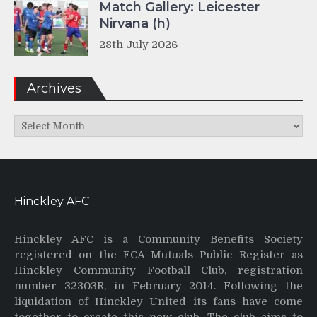
Match Gallery: Leicester
Nirvana (h)
28th July 2026
Archives
Archives
Hinckley AFC
Hinckley AFC is a Community Benefits Society
registered on the FCA Mutuals Public Register as
Hinckley Community Football Club, registration
number 32303R, in February 2014. Following the
liquidation of Hinckley United its fans have come