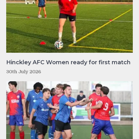
Hinckley AFC Women ready for first match
30th July 2026