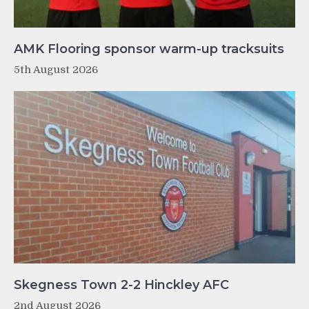
AMK Flooring sponsor warm-up tracksuits
5th August 2026
Skegness Town 2-2 Hinckley AFC
2nd August 2026