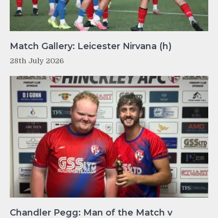
Match Gallery: Leicester Nirvana (h)
28th July 2026
Chandler Pegg: Man of the Match v