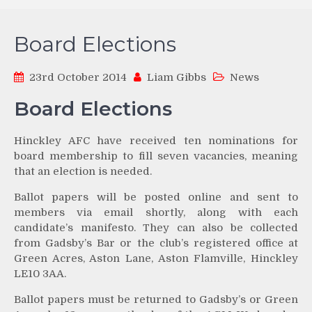
Board Elections
23rd October 2014
Liam Gibbs
News
Board Elections
Hinckley AFC have received ten nominations for
board membership to fill seven vacancies, meaning
that an election is needed.
Ballot papers will be posted online and sent to
members via email shortly, along with each
candidate’s manifesto. They can also be collected
from Gadsby’s Bar or the club’s registered office at
Green Acres, Aston Lane, Aston Flamville, Hinckley
LE10 3AA.
Ballot papers must be returned to Gadsby’s or Green