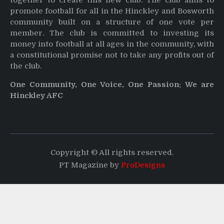
together to create this new club. The club aims to
promote football for all in the Hinckley and Bosworth
community built on a structure of one vote per
member. The club is committed to investing its
money into football at all ages in the community, with
a constitutional promise not to take any profits out of
the club.
One Community, One Voice, One Passion: We are
Hinckley AFC
Copyright © All rights reserved.
PT Magazine by
ProDesigns