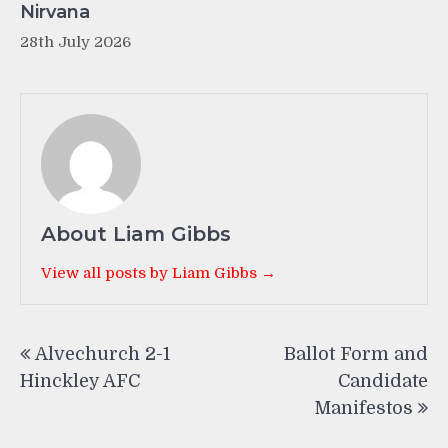
Nirvana
28th July 2026
About Liam Gibbs
View all posts by Liam Gibbs →
Post
Alvechurch 2-1
Ballot Form and
navigation
Hinckley AFC
Candidate
Manifestos