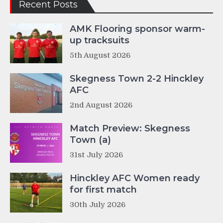
Recent Posts
AMK Flooring sponsor warm-
up tracksuits
5th August 2026
Skegness Town 2-2 Hinckley
AFC
2nd August 2026
Match Preview: Skegness
Town (a)
31st July 2026
Hinckley AFC Women ready
for first match
30th July 2026