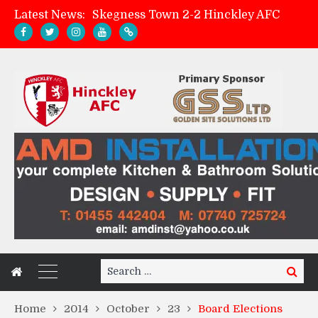
Latest News:
Skegness Town 2-2 Hinckley AFC
Match Preview: Skegness Town (a)
Hinckley AFC Women ready for first match
AMK Flooring sponsor warm-up tracksuits
Search
Search
for:
Home
2014
October
23
Board Elections