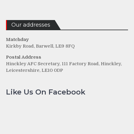
Our addresses
Matchday
Kirkby Road, Barwell, LE9 8FQ
Postal Address
Hinckley AFC Secretary, 111 Factory Road, Hinckley,
Leicestershire, LE10 0DP
Like Us On Facebook