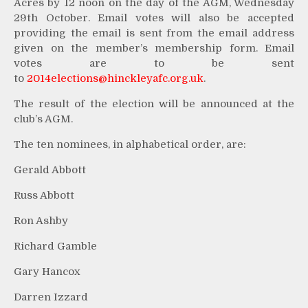
Acres by 12 noon on the day of the AGM, Wednesday
29th October. Email votes will also be accepted
providing the email is sent from the email address
given on the member’s membership form. Email
votes are to be sent
to
2014elections@hinckleyafc.org.
uk
.
The result of the election will be announced at the
club’s AGM.
The ten nominees, in alphabetical order, are:
Gerald Abbott
Russ Abbott
Ron Ashby
Richard Gamble
Gary Hancox
Darren Izzard