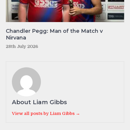
Chandler Pegg: Man of the Match v
Nirvana
28th July 2026
About Liam Gibbs
View all posts by Liam Gibbs →