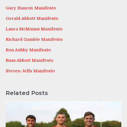
Gary Hancox Manifesto
Gerald Abbott Manifesto
Laura McManus Manifesto
Richard Gamble Manifesto
Ron Ashby Manifesto
Russ Abbott Manifesto
Steven Jelfs Manifesto
Related Posts