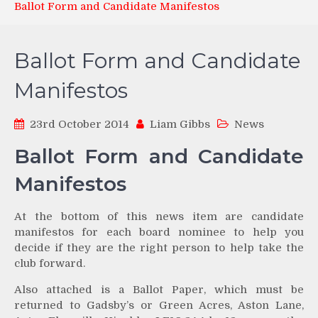
Ballot Form and Candidate Manifestos
Ballot Form and Candidate
Manifestos
23rd October 2014
Liam Gibbs
News
Ballot Form and Candidate
Manifestos
At the bottom of this news item are candidate
manifestos for each board nominee to help you
decide if they are the right person to help take the
club forward.
Also attached is a Ballot Paper, which must be
returned to Gadsby’s or Green Acres, Aston Lane,