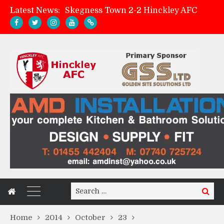
Latest News:
Skegness Town 2-2 Hinckley AFC
Match Preview: Skegness Town (a)
Hinckley AFC Women ready for first match
AMK Flooring sponsor warm-up tracksuits
Search
Search
for:
Home
2014
October
23