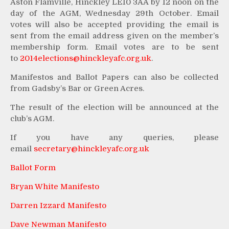
Aston Flamville, Hinckley LE10 3AA by 12 noon on the
day of the AGM, Wednesday 29th October. Email
votes will also be accepted providing the email is
sent from the email address given on the member’s
membership form. Email votes are to be sent
to
2014elections@hinckleyafc.org.
uk
.
Manifestos and Ballot Papers can also be collected
from Gadsby’s Bar or Green Acres.
The result of the election will be announced at the
club’s AGM.
If you have any queries, please
email
secretary@hinckleyafc.org.uk
Ballot Form
Bryan White Manifesto
Darren Izzard Manifesto
Dave Newman Manifesto