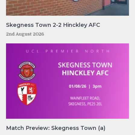
Skegness Town 2-2 Hinckley AFC
2nd August 2026
Match Preview: Skegness Town (a)