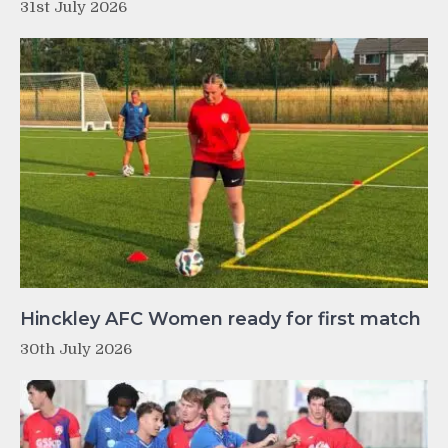
31st July 2026
Hinckley AFC Women ready for first match
30th July 2026