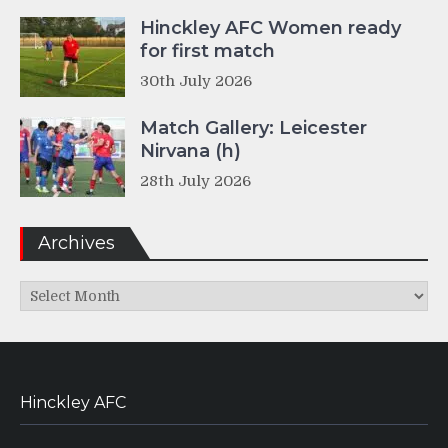
Hinckley AFC Women ready
for first match
30th July 2026
Match Gallery: Leicester
Nirvana (h)
28th July 2026
Archives
Archives
Hinckley AFC