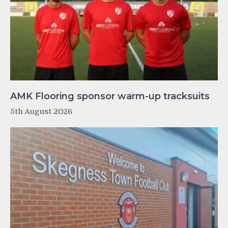
AMK Flooring sponsor warm-up tracksuits
5th August 2026