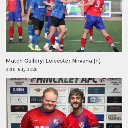
Match Gallery: Leicester Nirvana (h)
28th July 2026