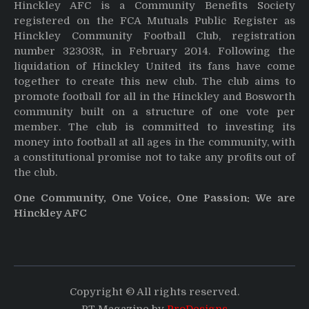
Hinckley AFC is a Community Benefits Society
registered on the FCA Mutuals Public Register as
Hinckley Community Football Club, registration
number 32303R, in February 2014. Following the
liquidation of Hinckley United its fans have come
together to create this new club. The club aims to
promote football for all in the Hinckley and Bosworth
community built on a structure of one vote per
member. The club is committed to investing its
money into football at all ages in the community, with
a constitutional promise not to take any profits out of
the club.
One Community, One Voice, One Passion: We are
Hinckley AFC
Copyright © All rights reserved.