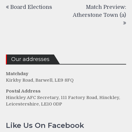
Post
Board Elections
Match Preview:
navigation
Atherstone Town (a)
Our addresses
Matchday
Kirkby Road, Barwell, LE9 8FQ
Postal Address
Hinckley AFC Secretary, 111 Factory Road, Hinckley,
Leicestershire, LE10 0DP
Like Us On Facebook