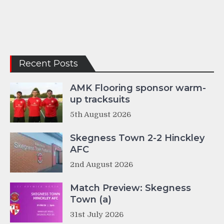
Recent Posts
AMK Flooring sponsor warm-
up tracksuits
5th August 2026
Skegness Town 2-2 Hinckley
AFC
2nd August 2026
Match Preview: Skegness
Town (a)
31st July 2026