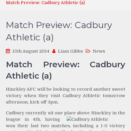
Match Preview: Cadbury Athletic (a)
Match Preview: Cadbury
Athletic (a)
15th August 2014
Liam Gibbs
News
Match Preview: Cadbury
Athletic (a)
Hinckley AFC will be looking to record another sweet
victory when they visit Cadbury Athletic tomorrow
afternoon, kick off 3pm.
Cadbury currently sit one place above Hinckley in
the
league in 4th, having
won their last two matches, including a 1-0 victory