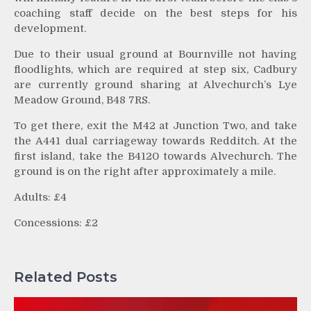
coaching staff decide on the best steps for his
development.
Due to their usual ground at Bournville not having
floodlights, which are required at step six, Cadbury
are currently ground sharing at Alvechurch’s Lye
Meadow Ground, B48 7RS.
To get there, exit the M42 at Junction Two, and take
the A441 dual carriageway towards Redditch. At the
first island, take the B4120 towards Alvechurch. The
ground is on the right after approximately a mile.
Adults: £4
Concessions: £2
Related Posts