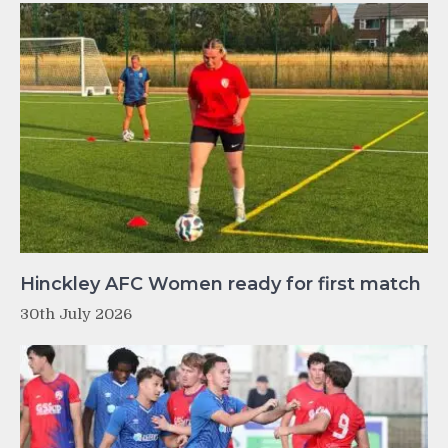
Hinckley AFC Women ready for first match
30th July 2026