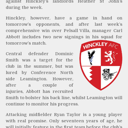
against Hinckley’s landlords Heather St John’s
during the week.
Hinckley, however, have a game in hand on
tomorrow’s opponents, and after last week’s
comprehensive win over Pelsall Villa, manager Carl
Abbott includes two new signings in his squad for
tomorrow’s match.
Central defender Dominic
Smith was a target for the
club in the summer, but was
lured by Conference North
side Leamington. However,
after a couple of
injuries, Abbott has recruited
Smith to bolster his back line, whilst Leamington will
continue to monitor his progress.
Attacking midfielder Ryan Taylor is a young player
with real promise. Only seventeen years of age, he
will initially feature in the first team before the club’s