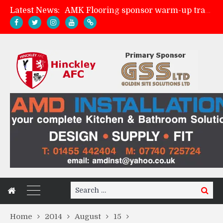
Latest News:
Skegness Town 2-2 Hinckley AFC
Match Preview: Skegness Town (a)
Match Preview: Whitchurch Alport (h)
Search
Search
for:
Home
2014
August
15