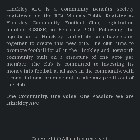
Hinckley AFC is a Community Benefits Society
registered on the FCA Mutuals Public Register as
Hinckley Community Football Club, registration
number 32303R, in February 2014. Following the
liquidation of Hinckley United its fans have come
together to create this new club. The club aims to
promote football for all in the Hinckley and Bosworth
community built on a structure of one vote per
member. The club is committed to investing its
money into football at all ages in the community, with
a constitutional promise not to take any profits out of
the club.
One Community, One Voice, One Passion: We are
Hinckley AFC
Copyright © All rights reserved.