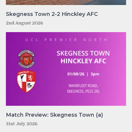
Skegness Town 2-2 Hinckley AFC
2nd August 2026
Match Preview: Skegness Town (a)
31st July 2026