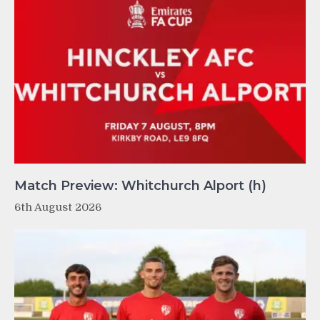
Match Preview: Whitchurch Alport (h)
6th August 2026