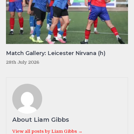
Match Gallery: Leicester Nirvana (h)
28th July 2026
About Liam Gibbs
View all posts by Liam Gibbs →