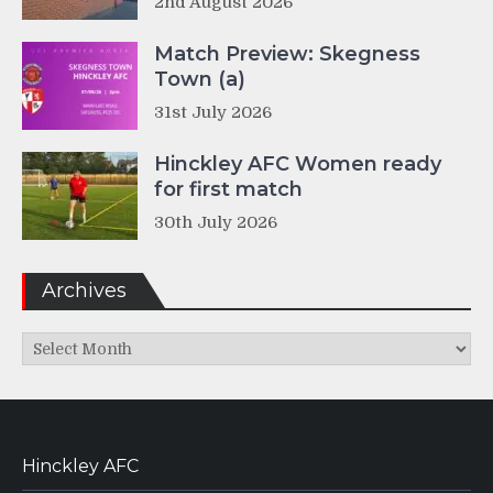
2nd August 2026
Match Preview: Skegness
Town (a)
31st July 2026
Hinckley AFC Women ready
for first match
30th July 2026
Archives
Archives
Hinckley AFC