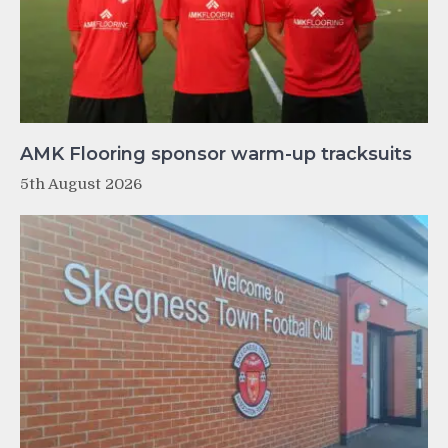
AMK Flooring sponsor warm-up tracksuits
5th August 2026