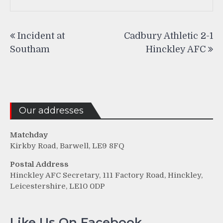
Post
Incident at
Cadbury Athletic 2-1
navigation
Southam
Hinckley AFC
Our addresses
Matchday
Kirkby Road, Barwell, LE9 8FQ
Postal Address
Hinckley AFC Secretary, 111 Factory Road, Hinckley,
Leicestershire, LE10 0DP
Like Us On Facebook