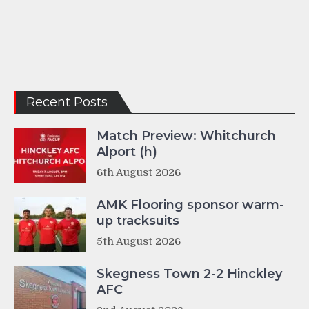
Recent Posts
Match Preview: Whitchurch
Alport (h)
6th August 2026
AMK Flooring sponsor warm-
up tracksuits
5th August 2026
Skegness Town 2-2 Hinckley
AFC