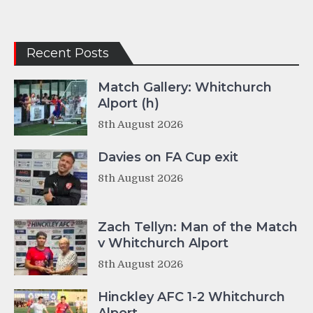
Recent Posts
Match Gallery: Whitchurch
Alport (h)
8th August 2026
Davies on FA Cup exit
8th August 2026
Zach Tellyn: Man of the Match
v Whitchurch Alport
8th August 2026
Hinckley AFC 1-2 Whitchurch