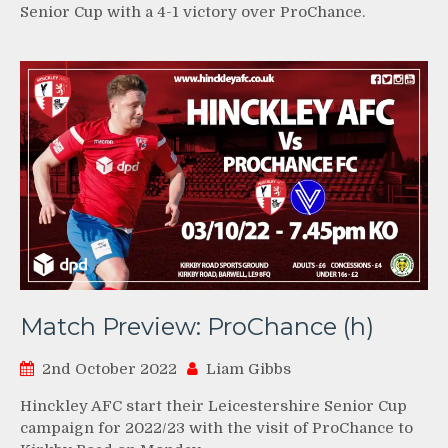
Senior Cup with a 4-1 victory over ProChance.
Match Preview: ProChance (h)
2nd October 2022
Liam Gibbs
Hinckley AFC start their Leicestershire Senior Cup
campaign for 2022/23 with the visit of ProChance to