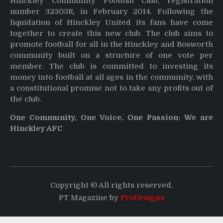
Hinckley Community Football Club, registration
number 32303R, in February 2014. Following the
liquidation of Hinckley United its fans have come
together to create this new club. The club aims to
promote football for all in the Hinckley and Bosworth
community built on a structure of one vote per
member. The club is committed to investing its
money into football at all ages in the community, with
a constitutional promise not to take any profits out of
the club.
One Community, One Voice, One Passion: We are
Hinckley AFC
Copyright © All rights reserved.
PT Magazine by
ProDesigns