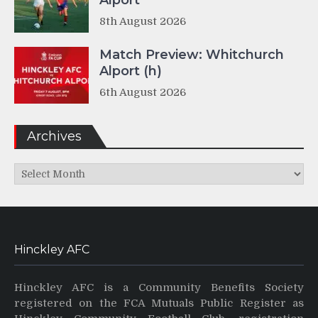
Alport
8th August 2026
Match Preview: Whitchurch
Alport (h)
6th August 2026
Archives
Archives
Hinckley AFC
Hinckley AFC is a Community Benefits Society
registered on the FCA Mutuals Public Register as