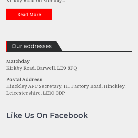
Kirkby Road on Monday…
Read More
Our addresses
Matchday
Kirkby Road, Barwell, LE9 8FQ
Postal Address
Hinckley AFC Secretary, 111 Factory Road, Hinckley,
Leicestershire, LE10 0DP
Like Us On Facebook