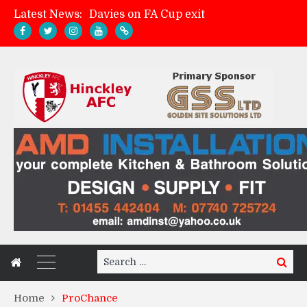
Latest News:
Davies on FA Cup exit
Zach Tellyn: Man of the Match v Whitchurch Alport
Hinckley AFC 1-2 Whitchurch Alport
Match Gallery: Whitchurch Alport (h)
Search
Search
for:
Home
ProChance