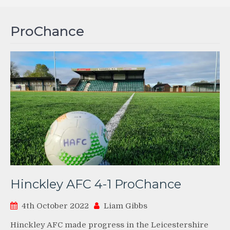
ProChance
Hinckley AFC 4-1 ProChance
4th October 2022
Liam Gibbs
Hinckley AFC made progress in the Leicestershire