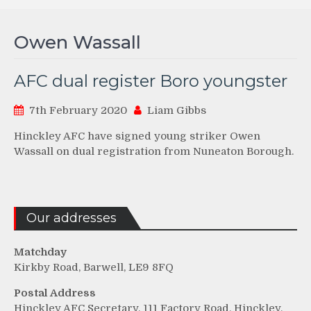
Owen Wassall
AFC dual register Boro youngster
7th February 2020
Liam Gibbs
Hinckley AFC have signed young striker Owen
Wassall on dual registration from Nuneaton Borough.
Our addresses
Matchday
Kirkby Road, Barwell, LE9 8FQ
Postal Address
Hinckley AFC Secretary, 111 Factory Road, Hinckley,