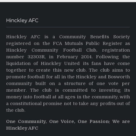
Hinckley AFC
Hinckley AFC is a Community Benefits Society
registered on the FCA Mutuals Public Register as
Hinckley Community Football Club, registration
number 32303R, in February 2014. Following the
liquidation of Hinckley United its fans have come
together to create this new club. The club aims to
promote football for all in the Hinckley and Bosworth
community built on a structure of one vote per
member. The club is committed to investing its
money into football at all ages in the community, with
a constitutional promise not to take any profits out of
the club.
One Community, One Voice, One Passion: We are
Hinckley AFC