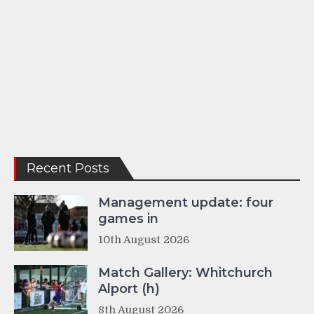
Recent Posts
Management update: four
games in
10th August 2026
Match Gallery: Whitchurch
Alport (h)
8th August 2026