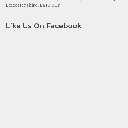
Leicestershire, LE10 0DP
Like Us On Facebook