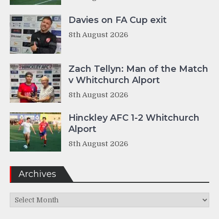
Davies on FA Cup exit
8th August 2026
Zach Tellyn: Man of the Match
v Whitchurch Alport
8th August 2026
Hinckley AFC 1-2 Whitchurch
Alport
8th August 2026
Archives
Archives