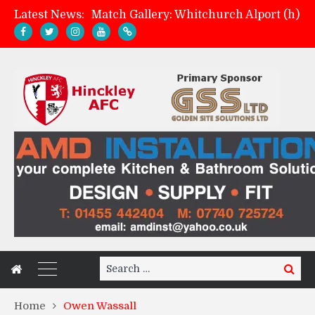
Latest News:
Match Gallery: Whitchurch Alport (h)
Davies on FA Cup exit
Zach Tellyn: Man of the Match v Whitchurch Alport
Management update: four games in
Search
Search
for:
Home
Owen Wassall