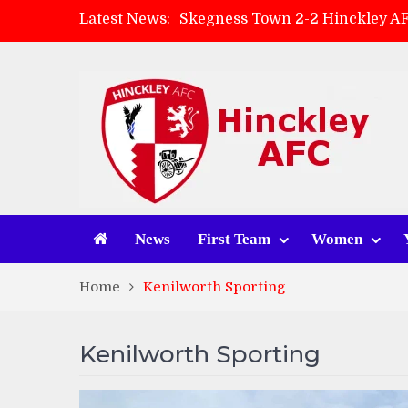
Latest News:
Skegness Town 2-2 Hinckley A
Match Preview: Skegness Town 
Hinckley AFC Women ready for 
AMK Flooring sponsor warm-up
News
First Team
Women
Home
Kenilworth Sporting
Kenilworth Sporting