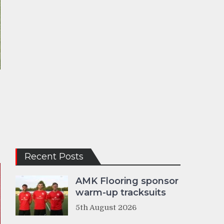
Recent Posts
AMK Flooring sponsor
warm-up tracksuits
5th August 2026