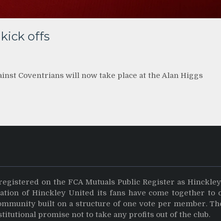
kick offs
inst Coventrians will now take place at the Alan Higgs
registered on the FCA Mutuals Public Register as Hinckle
dation of Hinckley United its fans have come together to 
community built on a structure of one vote per member. Th
stitutional promise not to take any profits out of the club.