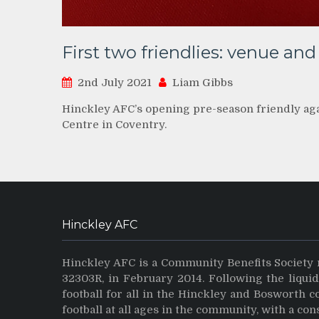
First two friendlies: venue and 
2nd July 2021
Liam Gibbs
Hinckley AFC’s opening pre-season friendly aga
Centre in Coventry.
Hinckley AFC
Hinckley AFC is a Community Benefits Society 
32303R, in February 2014. Following the liqui
football for all in the Hinckley and Bosworth 
football at all ages in the community, with a con