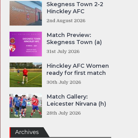
Skegness Town 2-2
Hinckley AFC
2nd August 2026
Match Preview:
Skegness Town (a)
31st July 2026
Hinckley AFC Women
ready for first match
30th July 2026
Match Gallery:
Leicester Nirvana (h)
28th July 2026
Archives