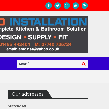
Search
Search
for:
Our addresses
Matchday