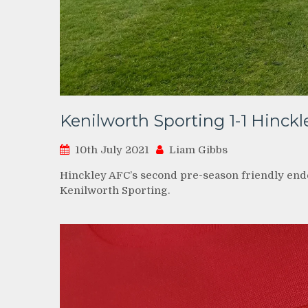
Kenilworth Sporting 1-1 Hinck
10th July 2021
Liam Gibbs
Hinckley AFC’s second pre-season friendly end
Kenilworth Sporting.