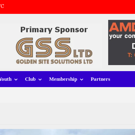
FC
(a)
first match
 tracksuits
Youth
Club
Membership
Partners