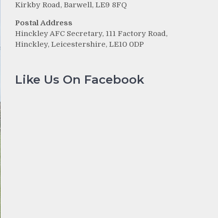
Kirkby Road, Barwell, LE9 8FQ
Postal Address
Hinckley AFC Secretary, 111 Factory Road,
Hinckley, Leicestershire, LE10 0DP
Like Us On Facebook