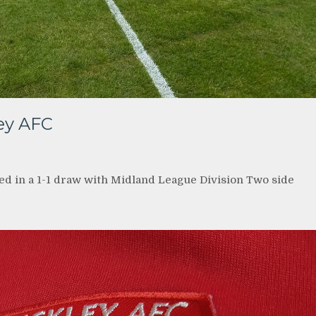
ley AFC
ed in a 1-1 draw with Midland League Division Two side