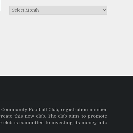
Archives
y Community Football Club, registration number
create this new club. The club aims to promote
e club is committed to investing its money into