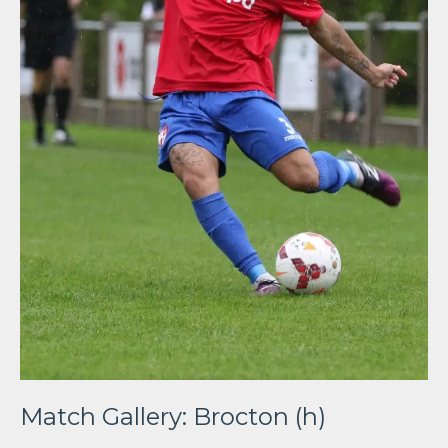
Match Gallery: Brocton (h)