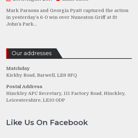
Mark Parsons and Georgia Pyatt captured the action
in yesterday’s 6-0 win over Nuneaton Griff at St
John’s Park…
Our addresses
Matchday
Kirkby Road, Barwell, LE9 8FQ
Postal Address
Hinckley AFC Secretary, 111 Factory Road, Hinckley,
Leicestershire, LE10 0DP
Like Us On Facebook