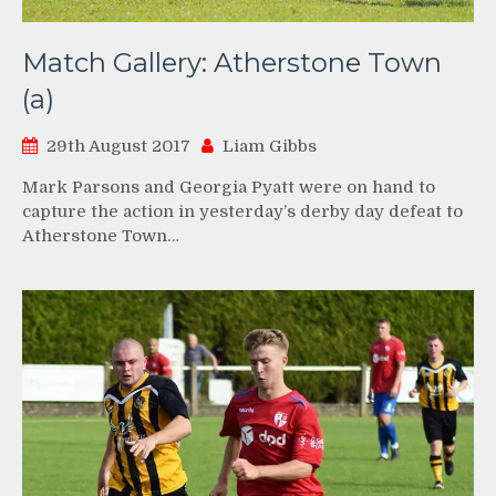
Match Gallery: Atherstone Town
(a)
29th August 2017
Liam Gibbs
Mark Parsons and Georgia Pyatt were on hand to
capture the action in yesterday’s derby day defeat to
Atherstone Town…