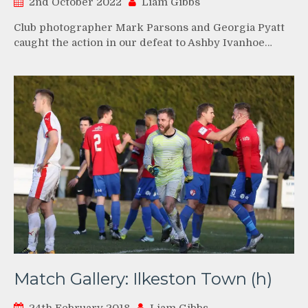
2nd October 2022
Liam Gibbs
Club photographer Mark Parsons and Georgia Pyatt
caught the action in our defeat to Ashby Ivanhoe…
Match Gallery: Ilkeston Town (h)