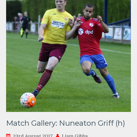
Match Gallery: Nuneaton Griff (h)
23rd August 2017
Liam Gibbs