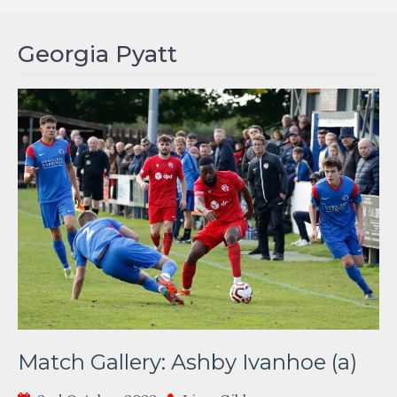
Georgia Pyatt
Match Gallery: Ashby Ivanhoe (a)