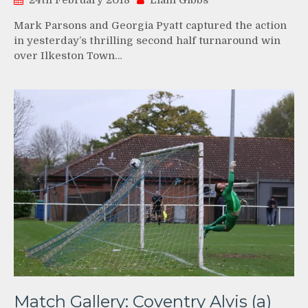
24th February 2018
Liam Gibbs
Mark Parsons and Georgia Pyatt captured the action
in yesterday’s thrilling second half turnaround win
over Ilkeston Town…
Match Gallery: Coventry Alvis (a)