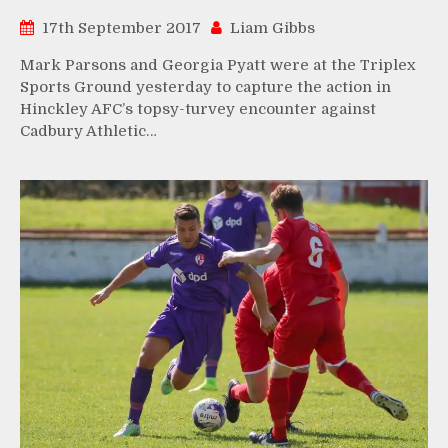
17th September 2017
Liam Gibbs
Mark Parsons and Georgia Pyatt were at the Triplex
Sports Ground yesterday to capture the action in
Hinckley AFC’s topsy-turvey encounter against
Cadbury Athletic…