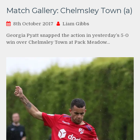
Match Gallery: Chelmsley Town (a)
8th October 2017
Liam Gibbs
Georgia Pyatt snapped the action in yesterday’s 5-0
win over Chelmsley Town at Pack Meadow…