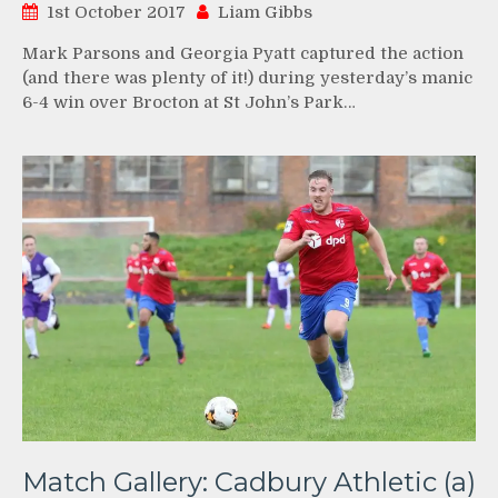
1st October 2017
Liam Gibbs
Mark Parsons and Georgia Pyatt captured the action
(and there was plenty of it!) during yesterday’s manic
6-4 win over Brocton at St John’s Park…
Match Gallery: Cadbury Athletic (a)