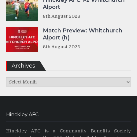
Hinckley AFC 1-2 Whitchurch
Alport
8th August 2026
Match Preview: Whitchurch
Alport (h)
6th August 2026
Archives
Archives
Hinckley AFC
Hinckley AFC is a Community Benefits Society