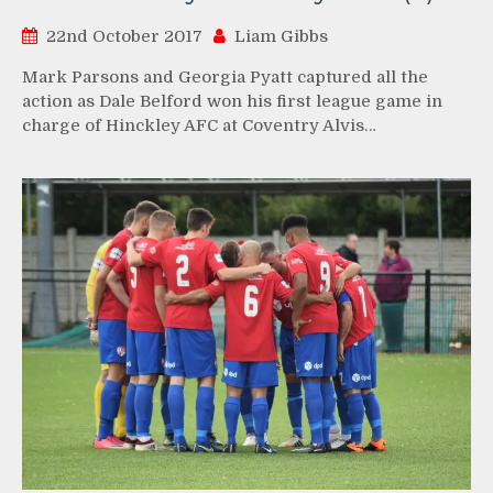
22nd October 2017
Liam Gibbs
Mark Parsons and Georgia Pyatt captured all the
action as Dale Belford won his first league game in
charge of Hinckley AFC at Coventry Alvis…