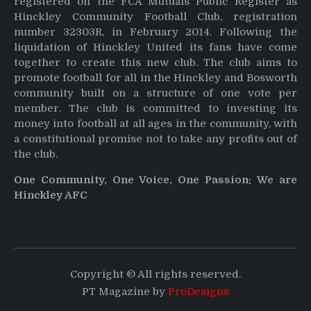
registered on the FCA Mutuals Public Register as
Hinckley Community Football Club, registration
number 32303R, in February 2014. Following the
liquidation of Hinckley United its fans have come
together to create this new club. The club aims to
promote football for all in the Hinckley and Bosworth
community built on a structure of one vote per
member. The club is committed to investing its
money into football at all ages in the community, with
a constitutional promise not to take any profits out of
the club.
One Community, One Voice, One Passion: We are
Hinckley AFC
Copyright © All rights reserved.
PT Magazine by
ProDesigns