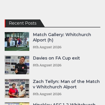
Recent Posts
Match Gallery: Whitchurch
Alport (h)
8th August 2026
Davies on FA Cup exit
8th August 2026
Zach Tellyn: Man of the Match
v Whitchurch Alport
8th August 2026