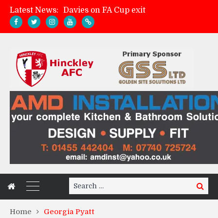
Latest News:
Zach Tellyn: Man of the Match v Whitchurch Alport
Hinckley AFC 1-2 Whitchurch Alport
Match Gallery: Whitchurch Alport (h)
Search
Search
for:
Home
Georgia Pyatt