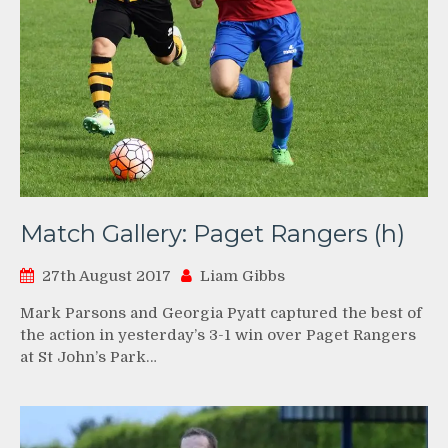
Match Gallery: Paget Rangers (h)
27th August 2017
Liam Gibbs
Mark Parsons and Georgia Pyatt captured the best of
the action in yesterday’s 3-1 win over Paget Rangers
at St John’s Park…