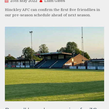
25th May 2022
Liam Gibbs
Hinckley AFC can confirm the first five friendlies in
our pre-season schedule ahead of next season.