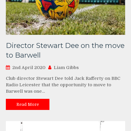
Director Stewart Dee on the move
to Barwell
2nd April 2020
Liam Gibbs
Club director Stewart Dee told Jack Rafferty on BBC
Radio Leicester that the opportunity to move to
Barwell was one…
Read More