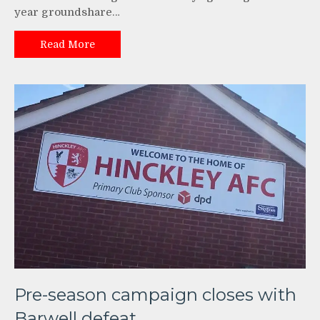
year groundshare…
Read More
Pre-season campaign closes with
Barwell defeat