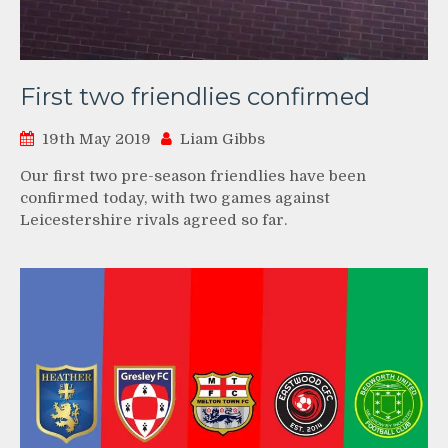
First two friendlies confirmed
19th May 2019
Liam Gibbs
Our first two pre-season friendlies have been
confirmed today, with two games against
Leicestershire rivals agreed so far.