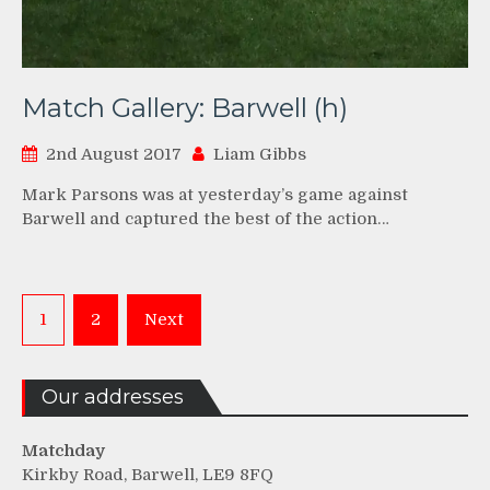
Match Gallery: Barwell (h)
2nd August 2017
Liam Gibbs
Mark Parsons was at yesterday’s game against
Barwell and captured the best of the action…
Posts
1
2
Next
pagination
Our addresses
Matchday
Kirkby Road, Barwell, LE9 8FQ