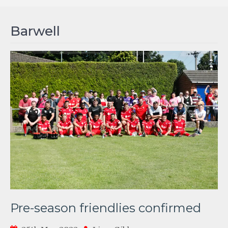
Barwell
Pre-season friendlies confirmed