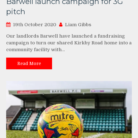
Barwell launch campaign for 3G
pitch
19th October 2020
Liam Gibbs
Our landlords Barwell have launched a fundraising
campaign to turn our shared Kirkby Road home into a
community facility with…
Read More