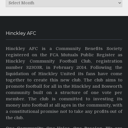
Archives
Hinckley AFC
Hinckley AFC is a Community Benefits Society
registered on the FCA Mutuals Public Register as
Hinckley Community Football Club, registration
number 32303R, in February 2014. Following the
liquidation of Hinckley United its fans have come
together to create this new club. The club aims to
promote football for all in the Hinckley and Bosworth
community built on a structure of one vote per
member. The club is committed to investing its
money into football at all ages in the community, with
a constitutional promise not to take any profits out of
the club.