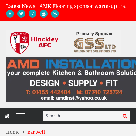
AMK Flooring sponsor warm-up tracksuits
Latest News:
Skegness Town 2-2 Hinckley AFC
Match Preview: Skegness Town (a)
Match Preview: Whitchurch Alport (h)
Search
Search
for:
Home
Barwell