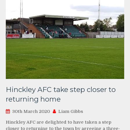
Hinckley AFC take step closer to
returning home
30th March 2020
Liam Gibbs
Hinckley AFC are delighted to have taken a step
closer to returning to the town by agreeing a three-