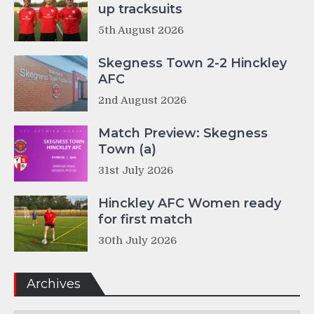
up tracksuits
5th August 2026
Skegness Town 2-2 Hinckley
AFC
2nd August 2026
Match Preview: Skegness
Town (a)
31st July 2026
Hinckley AFC Women ready
for first match
30th July 2026
Archives