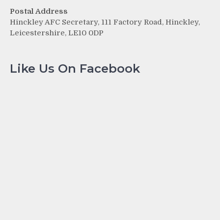
Postal Address
Hinckley AFC Secretary, 111 Factory Road, Hinckley,
Leicestershire, LE10 0DP
Like Us On Facebook