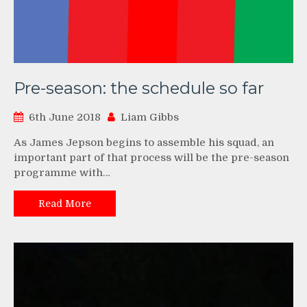
Pre-season: the schedule so far
6th June 2018
Liam Gibbs
As James Jepson begins to assemble his squad, an
important part of that process will be the pre-season
programme with…
Read More