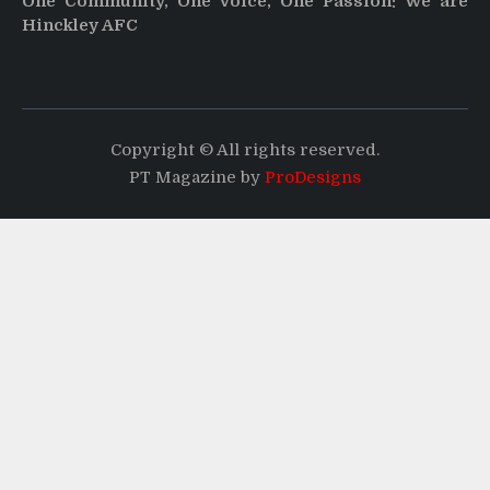
One Community, One Voice, One Passion: We are
Hinckley AFC
Copyright © All rights reserved.
PT Magazine by
ProDesigns