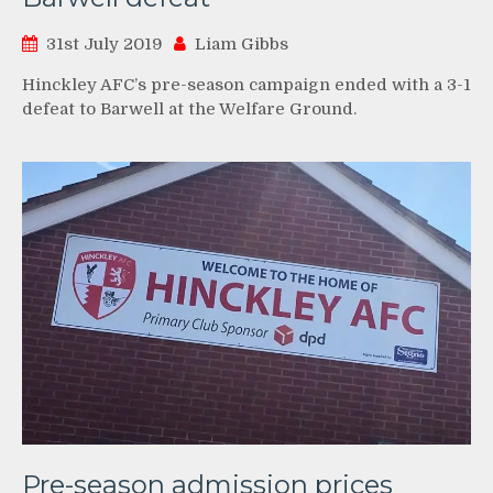
31st July 2019
Liam Gibbs
Hinckley AFC’s pre-season campaign ended with a 3-1
defeat to Barwell at the Welfare Ground.
Pre-season admission prices