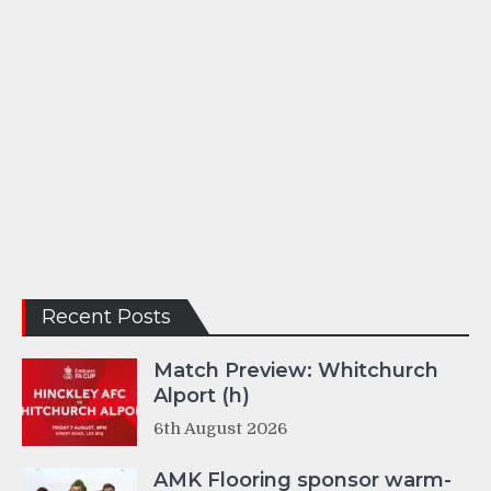
Recent Posts
Match Preview: Whitchurch
Alport (h)
6th August 2026
AMK Flooring sponsor warm-