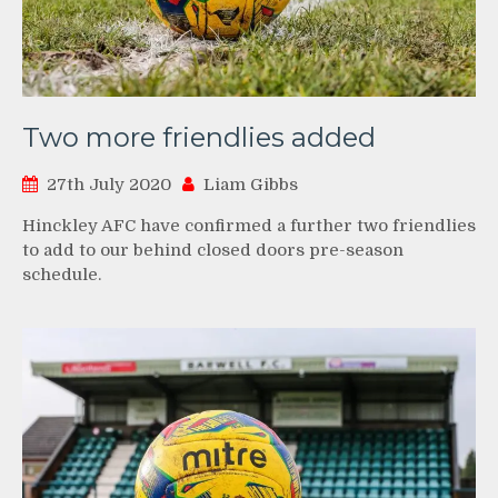
Two more friendlies added
27th July 2020
Liam Gibbs
Hinckley AFC have confirmed a further two friendlies
to add to our behind closed doors pre-season
schedule.