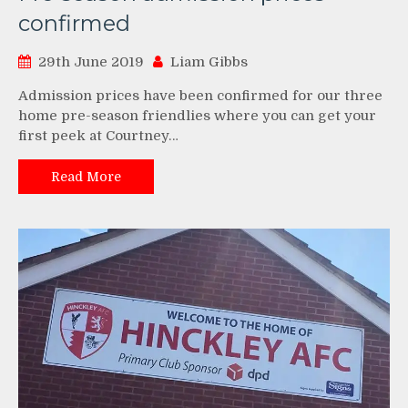
confirmed
29th June 2019
Liam Gibbs
Admission prices have been confirmed for our three
home pre-season friendlies where you can get your
first peek at Courtney…
Read More