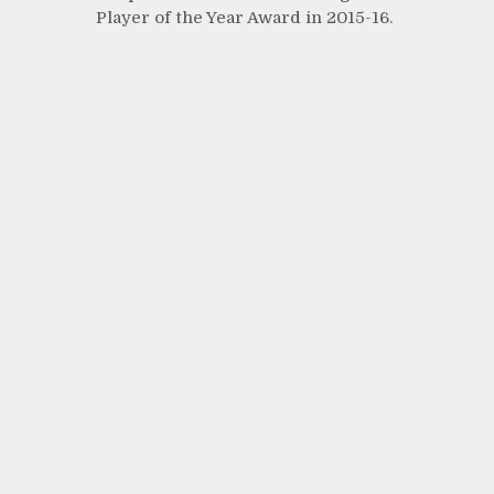
Player of the Year Award in 2015-16.