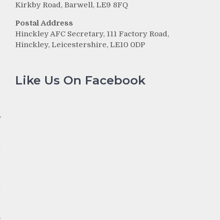
Kirkby Road, Barwell, LE9 8FQ
Postal Address
Hinckley AFC Secretary, 111 Factory Road,
e
Hinckley, Leicestershire, LE10 0DP
Like Us On Facebook
f
t
e
t
s