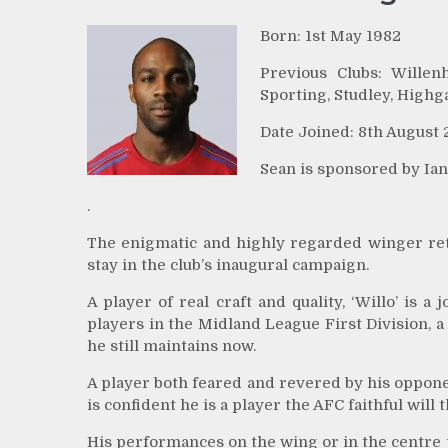
Born: 1st May 1982
Previous Clubs: Willen
Sporting, Studley, Highg
Date Joined: 8th August 
Sean is sponsored by I
.
The enigmatic and highly regarded winger retu
stay in the club’s inaugural campaign.
A player of real craft and quality, ‘Willo’ is
players in the Midland League First Division, 
he still maintains now.
A player both feared and revered by his opponen
is confident he is a player the AFC faithful wil
His performances on the wing or in the centre