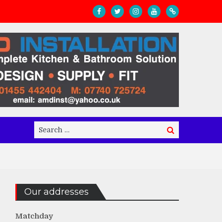
Search
Search
for:
Our addresses
Matchday