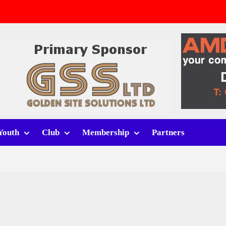
v Whitchurch Alport
lport
rt (h)
Youth
Club
Membership
Partners