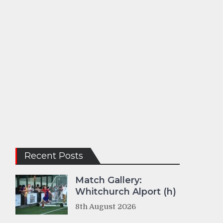
Recent Posts
Match Gallery:
Whitchurch Alport (h)
8th August 2026