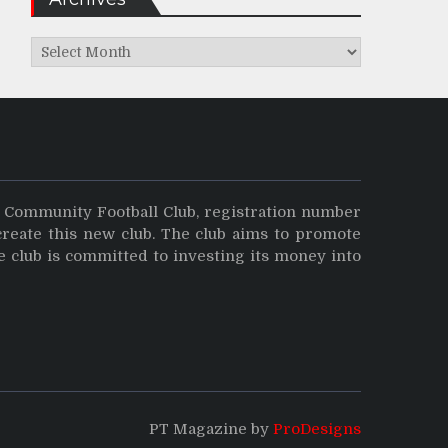
Archives
y Community Football Club, registration number
create this new club. The club aims to promote
e club is committed to investing its money into
PT Magazine by
ProDesigns