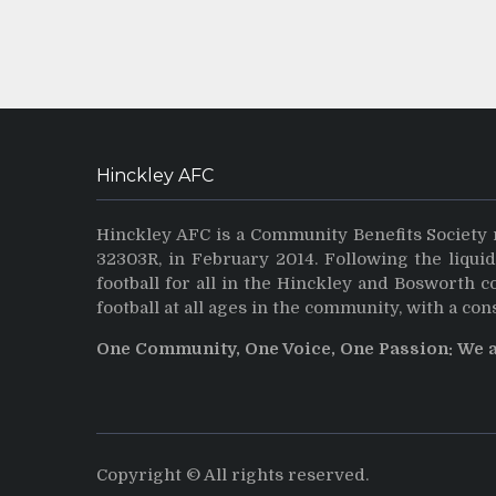
Hinckley AFC
Hinckley AFC is a Community Benefits Society 
32303R, in February 2014. Following the liqui
football for all in the Hinckley and Bosworth 
football at all ages in the community, with a con
One Community, One Voice, One Passion: We 
Copyright © All rights reserved.