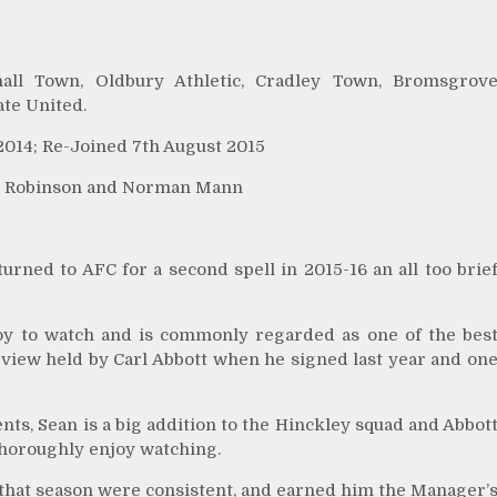
hall Town, Oldbury Athletic, Cradley Town, Bromsgrov
ate United.
2014; Re-Joined 7th August 2015
an Robinson and Norman Mann
rned to AFC for a second spell in 2015-16 an all too brie
 a joy to watch and is commonly regarded as one of the bes
a view held by Carl Abbott when he signed last year and on
ts, Sean is a big addition to the Hinckley squad and Abbot
l thoroughly enjoy watching.
 that season were consistent, and earned him the Manager’