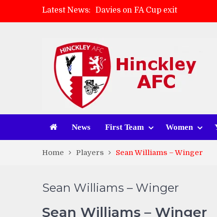
Latest News:
Davies on FA Cup exit
Zach Tellyn: Man of the Match 
Hinckley AFC 1-2 Whitchurch A
Match Gallery: Whitchurch Alpo
News
First Team
Women
Home
Players
Sean Williams – Winger
Sean Williams – Winger
Sean Williams – Winger