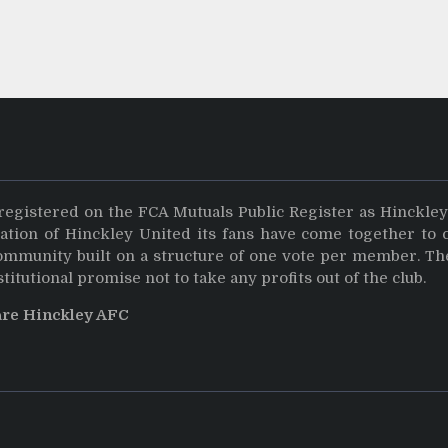
registered on the FCA Mutuals Public Register as Hinckle
dation of Hinckley United its fans have come together to 
community built on a structure of one vote per member. Th
stitutional promise not to take any profits out of the club.
are Hinckley AFC