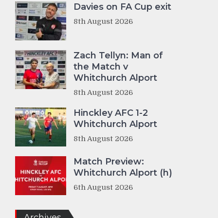
Davies on FA Cup exit
8th August 2026
Zach Tellyn: Man of
the Match v
Whitchurch Alport
8th August 2026
Hinckley AFC 1-2
Whitchurch Alport
8th August 2026
Match Preview:
Whitchurch Alport (h)
6th August 2026
Archives