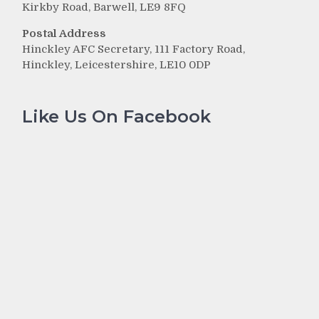
Kirkby Road, Barwell, LE9 8FQ
Postal Address
Hinckley AFC Secretary, 111 Factory Road,
Hinckley, Leicestershire, LE10 0DP
Like Us On Facebook
r
g