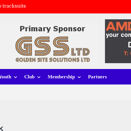
 tracksuits
FC
(a)
ort (h)
Youth
Club
Membership
Partners
k