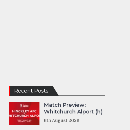
Recent Posts
Match Preview:
Whitchurch Alport (h)
6th August 2026