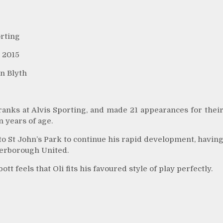
orting
 2015
n Blyth
ranks at Alvis Sporting, and made 21 appearances for thei
n years of age.
o St John’s Park to continue his rapid development, havin
terborough United.
 feels that Oli fits his favoured style of play perfectly.