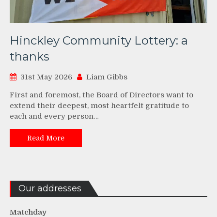
Hinckley Community Lottery: a
thanks
31st May 2026
Liam Gibbs
First and foremost, the Board of Directors want to
extend their deepest, most heartfelt gratitude to
each and every person…
Read More
Our addresses
Matchday