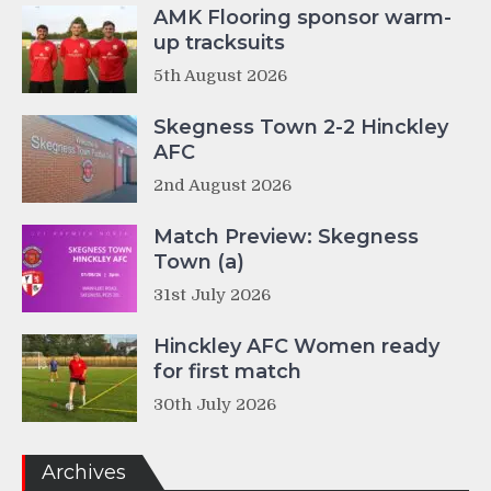
AMK Flooring sponsor warm-
up tracksuits
5th August 2026
Skegness Town 2-2 Hinckley
AFC
2nd August 2026
Match Preview: Skegness
Town (a)
31st July 2026
Hinckley AFC Women ready
for first match
30th July 2026
Archives