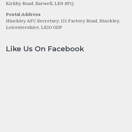
Kirkby Road, Barwell, LE9 8FQ
Postal Address
Hinckley AFC Secretary, 111 Factory Road, Hinckley,
Leicestershire, LE10 0DP
Like Us On Facebook