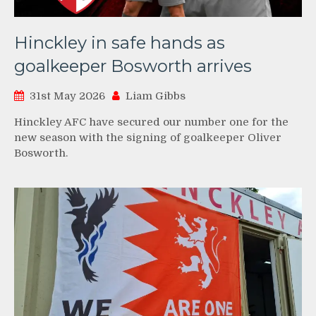
Hinckley in safe hands as
goalkeeper Bosworth arrives
31st May 2026
Liam Gibbs
Hinckley AFC have secured our number one for the
new season with the signing of goalkeeper Oliver
Bosworth.