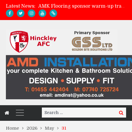
Latest News:
AMK Flooring sponsor warm-up tracksuits
Skegness Town 2-2 Hinckley AFC
Match Preview: Skegness Town (a)
Match Preview: Whitchurch Alport (h)
Search
Search
for:
Home
2026
May
31