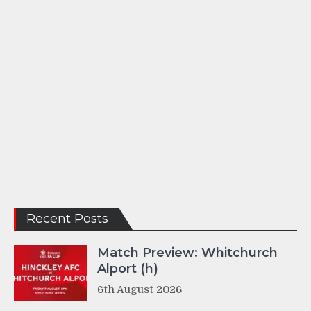
Recent Posts
Match Preview: Whitchurch
Alport (h)
6th August 2026