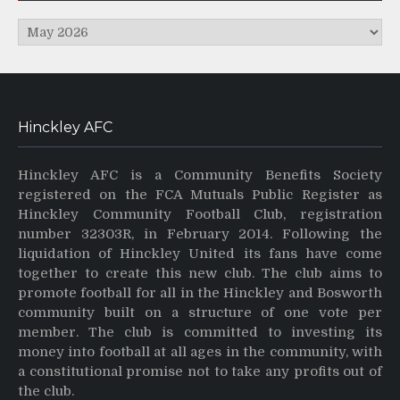
Archives
Hinckley AFC
Hinckley AFC is a Community Benefits Society
registered on the FCA Mutuals Public Register as
Hinckley Community Football Club, registration
number 32303R, in February 2014. Following the
liquidation of Hinckley United its fans have come
together to create this new club. The club aims to
promote football for all in the Hinckley and Bosworth
community built on a structure of one vote per
member. The club is committed to investing its
money into football at all ages in the community, with
a constitutional promise not to take any profits out of
the club.