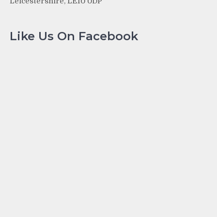
Leicestershire, LE10 0DP
Like Us On Facebook