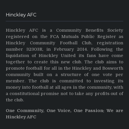
Hinckley AFC
Hinckley AFC is a Community Benefits Society
registered on the FCA Mutuals Public Register as
Hinckley Community Football Club, registration
number 32303R, in February 2014. Following the
liquidation of Hinckley United its fans have come
together to create this new club. The club aims to
promote football for all in the Hinckley and Bosworth
community built on a structure of one vote per
member. The club is committed to investing its
money into football at all ages in the community, with
a constitutional promise not to take any profits out of
the club.
One Community, One Voice, One Passion: We are
Hinckley AFC