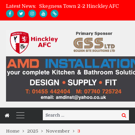
Latest News:
Skegness Town 2-2 Hinckley AFC
Match Preview: Skegness Town (a)
Hinckley AFC Women ready for first match
AMK Flooring sponsor warm-up tracksuits
Search
Search
for:
Home
2025
November
3