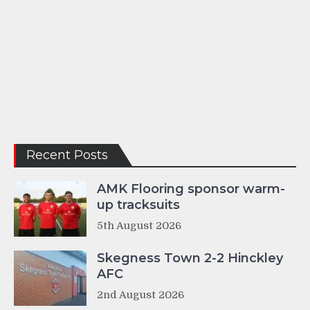
Recent Posts
AMK Flooring sponsor warm-
up tracksuits
5th August 2026
Skegness Town 2-2 Hinckley
AFC
2nd August 2026