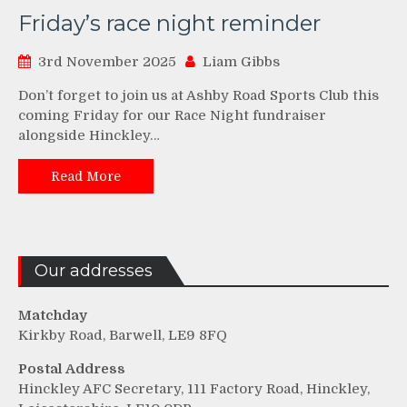
Friday’s race night reminder
3rd November 2025
Liam Gibbs
Don’t forget to join us at Ashby Road Sports Club this
coming Friday for our Race Night fundraiser
alongside Hinckley…
Read More
Our addresses
Matchday
Kirkby Road, Barwell, LE9 8FQ
Postal Address
Hinckley AFC Secretary, 111 Factory Road, Hinckley,