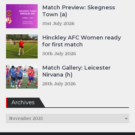
Match Preview: Skegness
Town (a)
31st July 2026
Hinckley AFC Women ready
for first match
30th July 2026
Match Gallery: Leicester
Nirvana (h)
28th July 2026
Archives
Archives