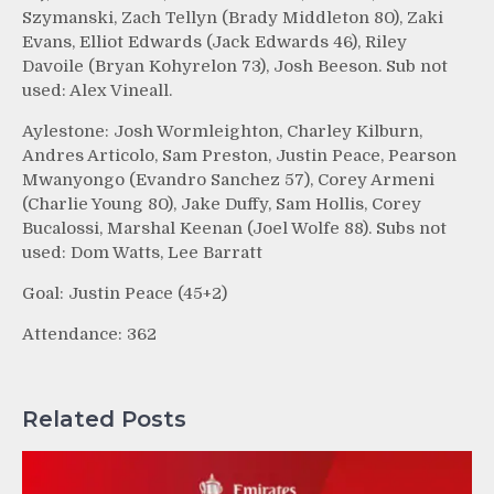
Szymanski, Zach Tellyn (Brady Middleton 80), Zaki
Evans, Elliot Edwards (Jack Edwards 46), Riley
Davoile (Bryan Kohyrelon 73), Josh Beeson. Sub not
used: Alex Vineall.
Aylestone: Josh Wormleighton, Charley Kilburn,
Andres Articolo, Sam Preston, Justin Peace, Pearson
Mwanyongo (Evandro Sanchez 57), Corey Armeni
(Charlie Young 80), Jake Duffy, Sam Hollis, Corey
Bucalossi, Marshal Keenan (Joel Wolfe 88). Subs not
used: Dom Watts, Lee Barratt
Goal: Justin Peace (45+2)
Attendance: 362
Related Posts