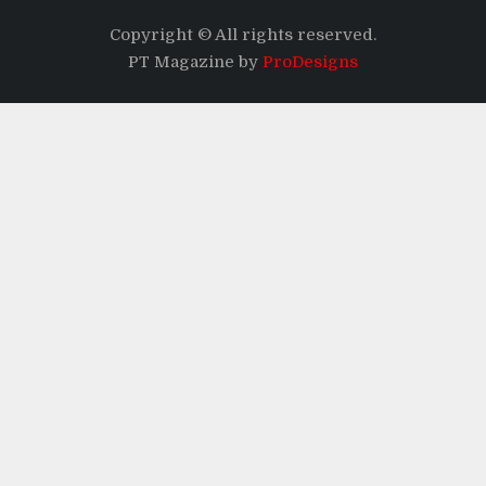
Copyright © All rights reserved.
PT Magazine by
ProDesigns