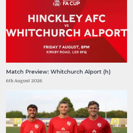
Match Preview: Whitchurch Alport (h)
6th August 2026