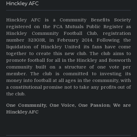
Hinckley AFC
Hinckley AFC is a Community Benefits Society
registered on the FCA Mutuals Public Register as
Hinckley Community Football Club, registration
number 32303R, in February 2014. Following the
liquidation of Hinckley United its fans have come
together to create this new club. The club aims to
promote football for all in the Hinckley and Bosworth
community built on a structure of one vote per
member. The club is committed to investing its
money into football at all ages in the community, with
a constitutional promise not to take any profits out of
the club.
One Community, One Voice, One Passion: We are
Hinckley AFC