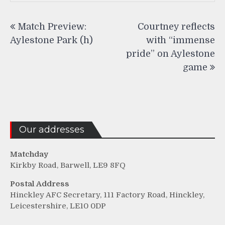
Post
Match Preview:
Courtney reflects
navigation
Aylestone Park (h)
with “immense
pride” on Aylestone
game
Our addresses
Matchday
Kirkby Road, Barwell, LE9 8FQ
Postal Address
Hinckley AFC Secretary, 111 Factory Road, Hinckley,
Leicestershire, LE10 0DP