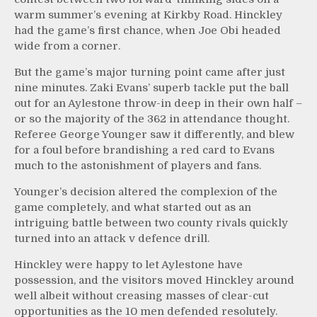
warm summer’s evening at Kirkby Road. Hinckley
had the game’s first chance, when Joe Obi headed
wide from a corner.
But the game’s major turning point came after just
nine minutes. Zaki Evans’ superb tackle put the ball
out for an Aylestone throw-in deep in their own half –
or so the majority of the 362 in attendance thought.
Referee George Younger saw it differently, and blew
for a foul before brandishing a red card to Evans
much to the astonishment of players and fans.
Younger’s decision altered the complexion of the
game completely, and what started out as an
intriguing battle between two county rivals quickly
turned into an attack v defence drill.
Hinckley were happy to let Aylestone have
possession, and the visitors moved Hinckley around
well albeit without creasing masses of clear-cut
opportunities as the 10 men defended resolutely.