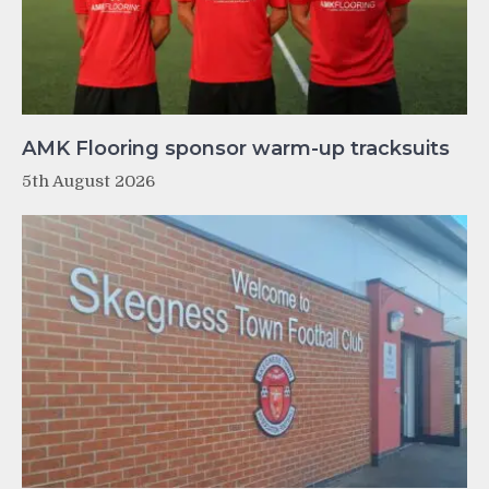
AMK Flooring sponsor warm-up tracksuits
5th August 2026