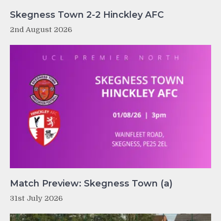
Skegness Town 2-2 Hinckley AFC
2nd August 2026
Match Preview: Skegness Town (a)
31st July 2026