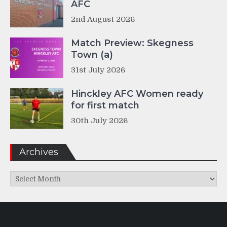
AFC
2nd August 2026
Match Preview: Skegness
Town (a)
31st July 2026
Hinckley AFC Women ready
for first match
30th July 2026
Archives
Archives