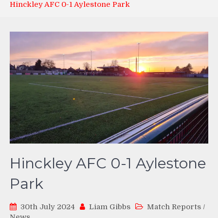
Hinckley AFC 0-1 Aylestone Park
Hinckley AFC 0-1 Aylestone
Park
30th July 2024
Liam Gibbs
Match Reports
/
News