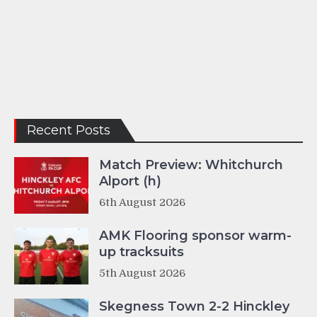
Recent Posts
Match Preview: Whitchurch
Alport (h)
6th August 2026
AMK Flooring sponsor warm-
up tracksuits
5th August 2026
Skegness Town 2-2 Hinckley