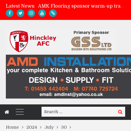
AMK Flooring sponsor warm-up tracksuits
Latest News:
Skegness Town 2-2 Hinckley AFC
Match Preview: Skegness Town (a)
Match Preview: Whitchurch Alport (h)
Search
Search
for:
Home
2024
July
30