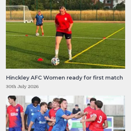
Hinckley AFC Women ready for first match
30th July 2026