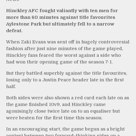
Hinckley AFC fought valiantly with ten men for
more than 80 minutes against title favourites
Aylestone Park but ultimately fell to a narrow
defeat.
When Zaki Evans was sent off in hugely controversial
fashion after just nine minutes of the game played,
Hinckley fans feared the worst against a side who
had won their opening game of the season 7-1.
But they battled superbly against the title favourites,
losing only to a Justin Peace header late in the first
half.
Both sides were also shown a red card each late on as
the game finished 10v9, and Hinckley came
agonisingly close twice late on to an equaliser but
were beaten for the first time this season.
In an encouraging start, the game begun as a bright
contest between two forward-thinking sides on a