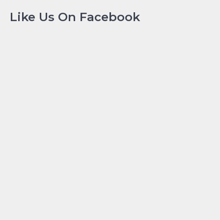
Like Us On Facebook