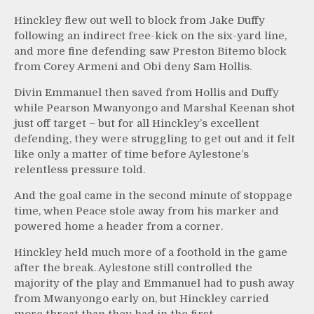
Hinckley flew out well to block from Jake Duffy
following an indirect free-kick on the six-yard line,
and more fine defending saw Preston Bitemo block
from Corey Armeni and Obi deny Sam Hollis.
Divin Emmanuel then saved from Hollis and Duffy
while Pearson Mwanyongo and Marshal Keenan shot
just off target – but for all Hinckley’s excellent
defending, they were struggling to get out and it felt
like only a matter of time before Aylestone’s
relentless pressure told.
And the goal came in the second minute of stoppage
time, when Peace stole away from his marker and
powered home a header from a corner.
Hinckley held much more of a foothold in the game
after the break. Aylestone still controlled the
majority of the play and Emmanuel had to push away
from Mwanyongo early on, but Hinckley carried
more threat than they had in the first.