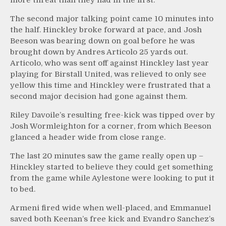
The second major talking point came 10 minutes into
the half. Hinckley broke forward at pace, and Josh
Beeson was bearing down on goal before he was
brought down by Andres Articolo 25 yards out.
Articolo, who was sent off against Hinckley last year
playing for Birstall United, was relieved to only see
yellow this time and Hinckley were frustrated that a
second major decision had gone against them.
Riley Davoile’s resulting free-kick was tipped over by
Josh Wormleighton for a corner, from which Beeson
glanced a header wide from close range.
The last 20 minutes saw the game really open up –
Hinckley started to believe they could get something
from the game while Aylestone were looking to put it
to bed.
Armeni fired wide when well-placed, and Emmanuel
saved both Keenan’s free kick and Evandro Sanchez’s