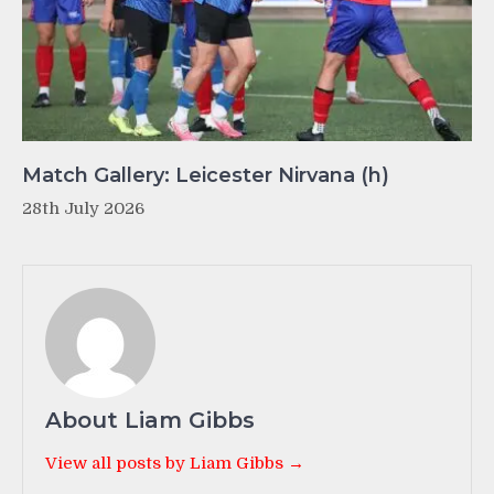
Match Gallery: Leicester Nirvana (h)
28th July 2026
About Liam Gibbs
View all posts by Liam Gibbs →