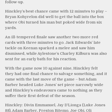
follow-up.
Hinckley’s best chance came with 12 minutes to play –
Bryan Kohyrelon did well to get the ball into the box
where Obi turned his man but poked wide from six
yards.
An ill-tempered finale saw another two more red
cards with three minutes to go. Jack Edwards’ late
tackle on Keenan sparked a melee and saw him
dismissed, while Aylestone’s Charley Kilburn was also
sent for an early bath for his reaction.
With the game now 10 against nine, Hinckley felt
they had one final chance to salvage something, and it
came with the last move of the game – but Adam
Barber headed Luke Jones’ set piece narrowly wide
and Hinckley’s endeavours came to nothing as they
suffer their first defeat of the season.
Hinckley: Divin Emmanuel, Jay D’Lionga (Luke Jones
88), Adam Barber, Preston Bitemo, Joe Obi, Oli