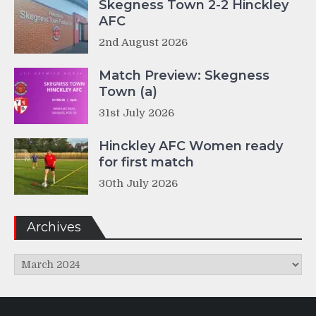
Skegness Town 2-2 Hinckley
AFC
2nd August 2026
Match Preview: Skegness
Town (a)
31st July 2026
Hinckley AFC Women ready
for first match
30th July 2026
Archives
Archives