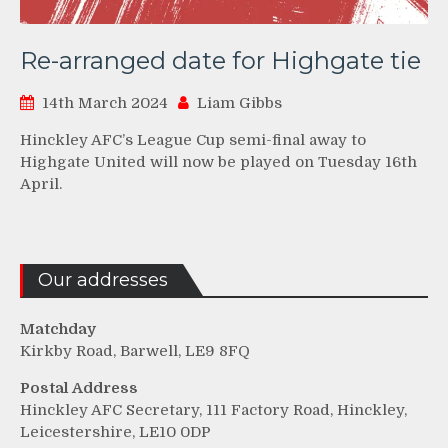
Re-arranged date for Highgate tie
14th March 2024
Liam Gibbs
Hinckley AFC’s League Cup semi-final away to
Highgate United will now be played on Tuesday 16th
April.
Our addresses
Matchday
Kirkby Road, Barwell, LE9 8FQ
Postal Address
Hinckley AFC Secretary, 111 Factory Road, Hinckley,
Leicestershire, LE10 0DP