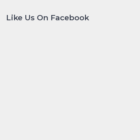
Like Us On Facebook