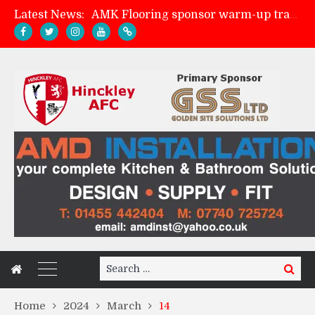
Latest News:
AMK Flooring sponsor warm-up tracksuits
Skegness Town 2-2 Hinckley AFC
Match Preview: Skegness Town (a)
Match Preview: Whitchurch Alport (h)
Search
Search
for:
Home
2024
March
14