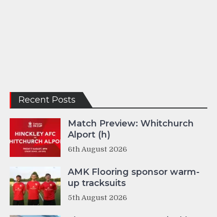
Recent Posts
Match Preview: Whitchurch
Alport (h)
6th August 2026
AMK Flooring sponsor warm-
up tracksuits
5th August 2026