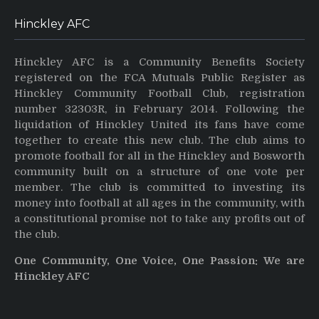
Hinckley AFC
Hinckley AFC is a Community Benefits Society
registered on the FCA Mutuals Public Register as
Hinckley Community Football Club, registration
number 32303R, in February 2014. Following the
liquidation of Hinckley United its fans have come
together to create this new club. The club aims to
promote football for all in the Hinckley and Bosworth
community built on a structure of one vote per
member. The club is committed to investing its
money into football at all ages in the community, with
a constitutional promise not to take any profits out of
the club.
One Community, One Voice, One Passion: We are
Hinckley AFC