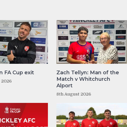
n FA Cup exit
Zach Tellyn: Man of the
Match v Whitchurch
t 2026
Alport
8th August 2026