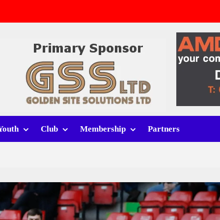
v Whitchurch Alport
lport
rt (h)
Youth
Club
Membership
Partners