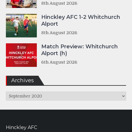
8th August 2026
Hinckley AFC 1-2 Whitchurch
Alport
8th August 2026
Match Preview: Whitchurch
Alport (h)
6th August 2026
Archives
Archives
Hinckley AFC