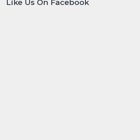
Like Us On Facebook