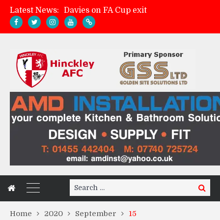
Latest News:
Davies on FA Cup exit
Zach Tellyn: Man of the Match v Whitchurch Alport
Hinckley AFC 1-2 Whitchurch Alport
Match Gallery: Whitchurch Alport (h)
Search
Search
for:
Home
2020
September
15