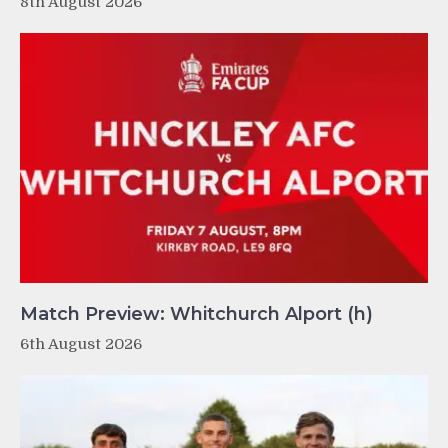
8th August 2026
Match Preview: Whitchurch Alport (h)
6th August 2026