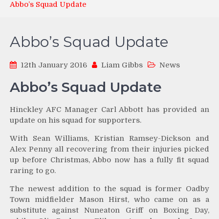
Abbo’s Squad Update
Abbo’s Squad Update
12th January 2016
Liam Gibbs
News
Abbo’s Squad Update
Hinckley AFC Manager Carl Abbott has provided an
update on his squad for supporters.
With Sean Williams, Kristian Ramsey-Dickson and
Alex Penny all recovering from their injuries picked
up before Christmas, Abbo now has a fully fit squad
raring to go.
The newest addition to the squad is former Oadby
Town midfielder Mason Hirst, who came on as a
substitute against Nuneaton Griff on Boxing Day,