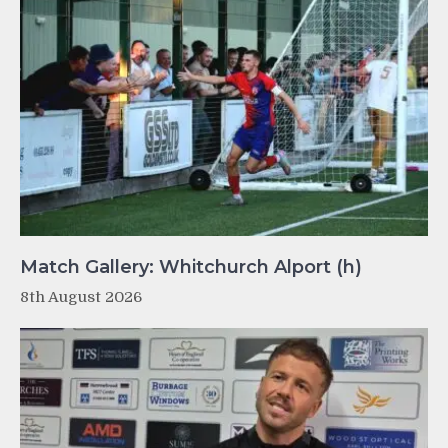
Match Gallery: Whitchurch Alport (h)
8th August 2026