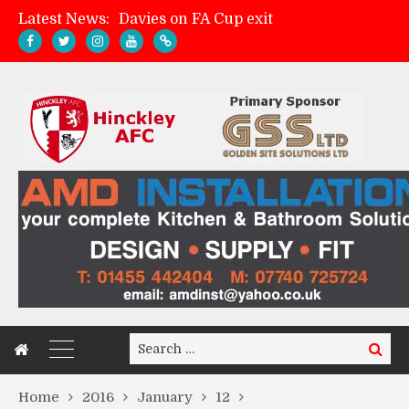
Latest News:
Davies on FA Cup exit
Zach Tellyn: Man of the Match v Whitchurch Alport
Hinckley AFC 1-2 Whitchurch Alport
Match Gallery: Whitchurch Alport (h)
Search
Search
for:
Home
2016
January
12