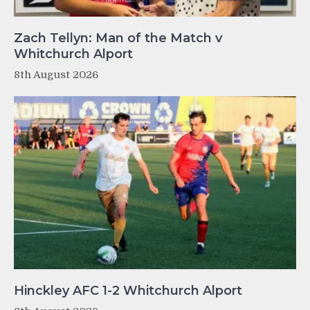
Zach Tellyn: Man of the Match v
Whitchurch Alport
8th August 2026
Hinckley AFC 1-2 Whitchurch Alport