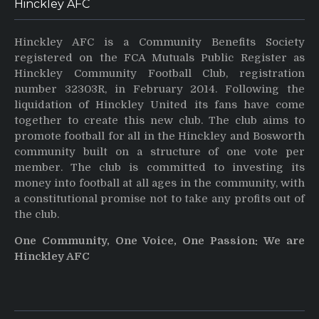
Hinckley AFC
Hinckley AFC is a Community Benefits Society
registered on the FCA Mutuals Public Register as
Hinckley Community Football Club, registration
number 32303R, in February 2014. Following the
liquidation of Hinckley United its fans have come
together to create this new club. The club aims to
promote football for all in the Hinckley and Bosworth
community built on a structure of one vote per
member. The club is committed to investing its
money into football at all ages in the community, with
a constitutional promise not to take any profits out of
the club.
One Community, One Voice, One Passion: We are
Hinckley AFC