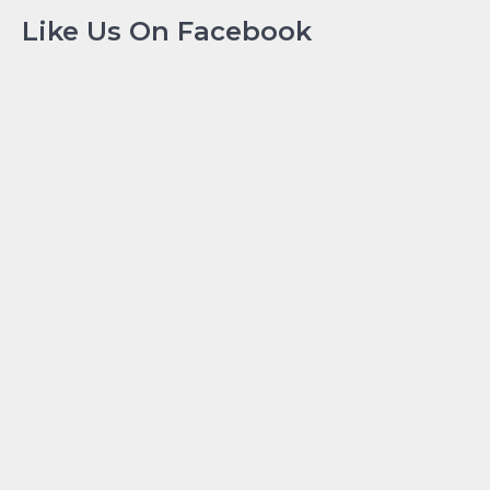
Like Us On Facebook