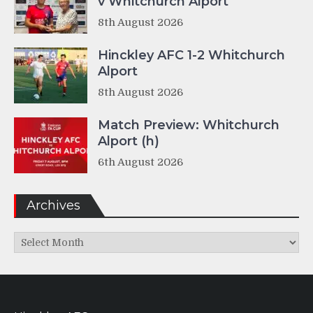
v Whitchurch Alport
8th August 2026
Hinckley AFC 1-2 Whitchurch
Alport
8th August 2026
Match Preview: Whitchurch
Alport (h)
6th August 2026
Archives
Archives