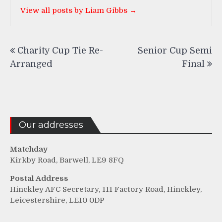
View all posts by Liam Gibbs →
Post
Charity Cup Tie Re-
Senior Cup Semi
navigation
Arranged
Final
Our addresses
Matchday
Kirkby Road, Barwell, LE9 8FQ
Postal Address
Hinckley AFC Secretary, 111 Factory Road, Hinckley,
Leicestershire, LE10 0DP