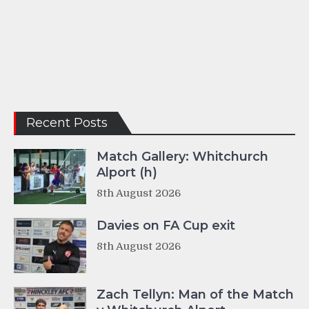
Recent Posts
Match Gallery: Whitchurch
Alport (h)
8th August 2026
Davies on FA Cup exit
8th August 2026
Zach Tellyn: Man of the Match