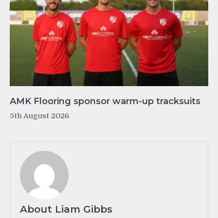
AMK Flooring sponsor warm-up tracksuits
5th August 2026
About Liam Gibbs