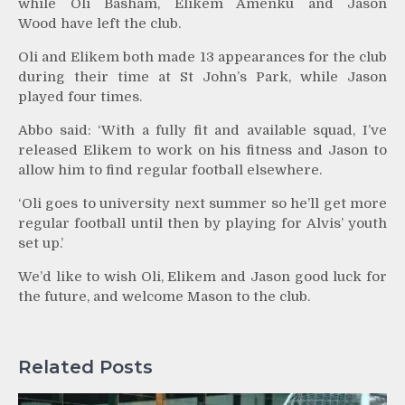
while Oli Basham, Elikem Amenku and Jason
Wood have left the club.
Oli and Elikem both made 13 appearances for the club
during their time at St John’s Park, while Jason
played four times.
Abbo said: ‘With a fully fit and available squad, I’ve
released Elikem to work on his fitness and Jason to
allow him to find regular football elsewhere.
‘Oli goes to university next summer so he’ll get more
regular football until then by playing for Alvis’ youth
set up.’
We’d like to wish Oli, Elikem and Jason good luck for
the future, and welcome Mason to the club.
Related Posts