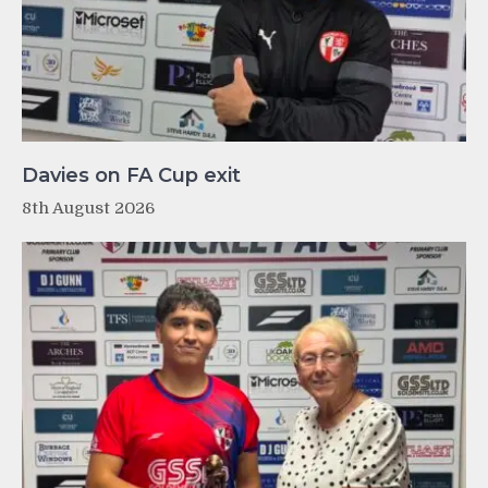
Davies on FA Cup exit
8th August 2026