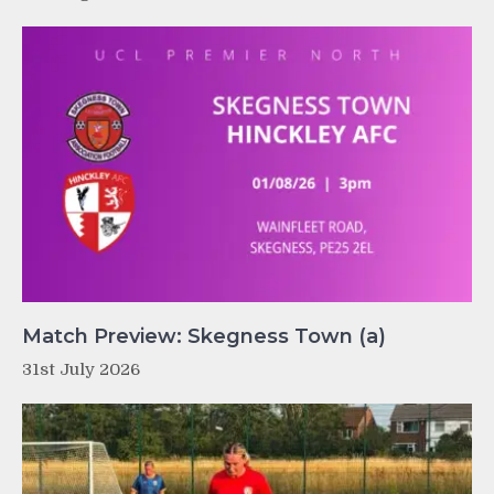
Match Preview: Skegness Town (a)
31st July 2026