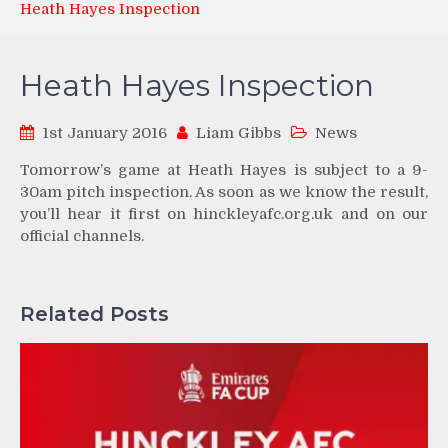
Heath Hayes Inspection
Heath Hayes Inspection
1st January 2016
Liam Gibbs
News
Tomorrow’s game at Heath Hayes is subject to a 9-
30am pitch inspection. As soon as we know the result,
you’ll hear it first on hinckleyafc.org.uk and on our
official channels.
Related Posts