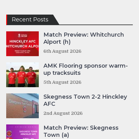
Recent Posts
Match Preview: Whitchurch
Alport (h)
6th August 2026
AMK Flooring sponsor warm-
up tracksuits
5th August 2026
Skegness Town 2-2 Hinckley
AFC
2nd August 2026
Match Preview: Skegness
Town (a)