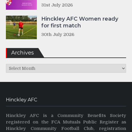
31st July 2026
Hinckley AFC Women ready
for first match
30th July 2026
Archives
Archives
Hinckley AFC
Hinckley AFC is a Community Benefits Society
registered on the FCA Mutuals Public Register as
Hinckley Community Football Club, registration