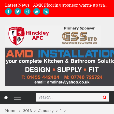
Latest News:
AMK Flooring sponsor warm-up tracksuits
Skegness Town 2-2 Hinckley AFC
Match Preview: Skegness Town (a)
Match Preview: Whitchurch Alport (h)
Search
Search
for:
Home
2016
January
1