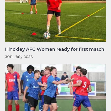
Hinckley AFC Women ready for first match
30th July 2026