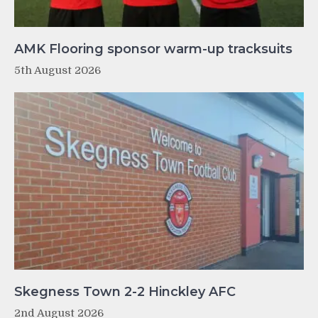
AMK Flooring sponsor warm-up tracksuits
5th August 2026
Skegness Town 2-2 Hinckley AFC
2nd August 2026