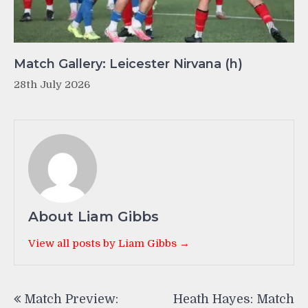
Match Gallery: Leicester Nirvana (h)
28th July 2026
About Liam Gibbs
View all posts by Liam Gibbs →
Post
Match Preview:
Heath Hayes: Match