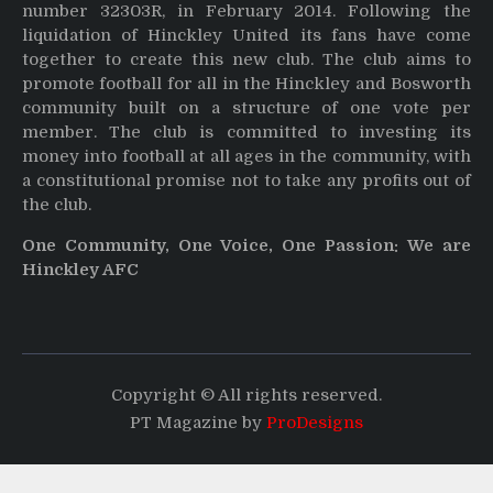
number 32303R, in February 2014. Following the
liquidation of Hinckley United its fans have come
together to create this new club. The club aims to
promote football for all in the Hinckley and Bosworth
community built on a structure of one vote per
member. The club is committed to investing its
money into football at all ages in the community, with
a constitutional promise not to take any profits out of
the club.
One Community, One Voice, One Passion: We are
Hinckley AFC
Copyright © All rights reserved.
PT Magazine by
ProDesigns