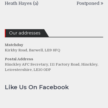
navigation
Heath Hayes (a)
Postponed
Our addresses
Matchday
Kirkby Road, Barwell, LE9 8FQ
Postal Address
Hinckley AFC Secretary, 111 Factory Road, Hinckley,
Leicestershire, LE10 0DP
Like Us On Facebook