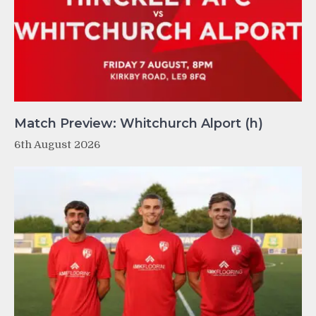
Match Preview: Whitchurch Alport (h)
6th August 2026