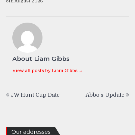
5th August 2026
About Liam Gibbs
View all posts by Liam Gibbs →
Post
JW Hunt Cup Date
Abbo’s Update
navigation
Our addresses