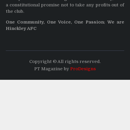
a constitutional promise not to take any profits out of
the club.
One Community, One Voice, One Passion: We are
Hinckley AFC
Copyright © All rights reserved.
PT Magazine by
ProDesigns