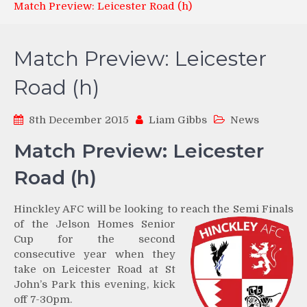
Match Preview: Leicester Road (h)
Match Preview: Leicester
Road (h)
8th December 2015
Liam Gibbs
News
Match Preview: Leicester
Road (h)
Hinckley AFC will be looking to reach the Semi Finals
of the
Jelson Homes Senior
Cup for the second
consecutive year when they
take on Leicester Road at St
John’s Park this evening, kick
off 7-30pm.