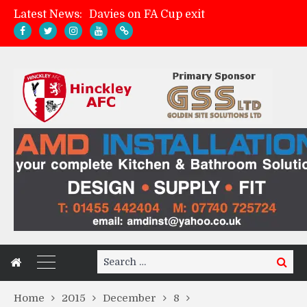
Latest News:
Davies on FA Cup exit
Zach Tellyn: Man of the Match v Whitchurch Alport
Hinckley AFC 1-2 Whitchurch Alport
Match Gallery: Whitchurch Alport (h)
Search
Search
for:
Home
2015
December
8