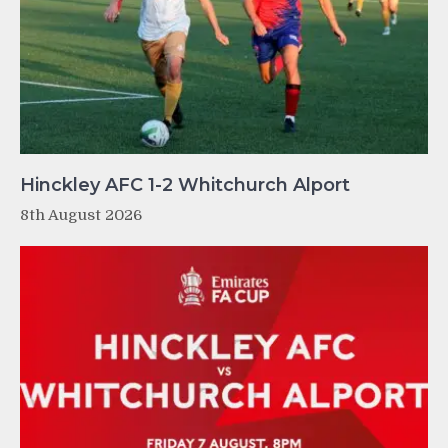
Hinckley AFC 1-2 Whitchurch Alport
8th August 2026