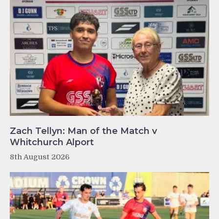
Zach Tellyn: Man of the Match v
Whitchurch Alport
8th August 2026