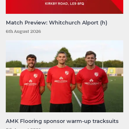
Match Preview: Whitchurch Alport (h)
6th August 2026
AMK Flooring sponsor warm-up tracksuits