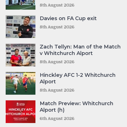
8th August 2026
Davies on FA Cup exit
8th August 2026
Zach Tellyn: Man of the Match
v Whitchurch Alport
8th August 2026
Hinckley AFC 1-2 Whitchurch
Alport
8th August 2026
Match Preview: Whitchurch
Alport (h)
6th August 2026