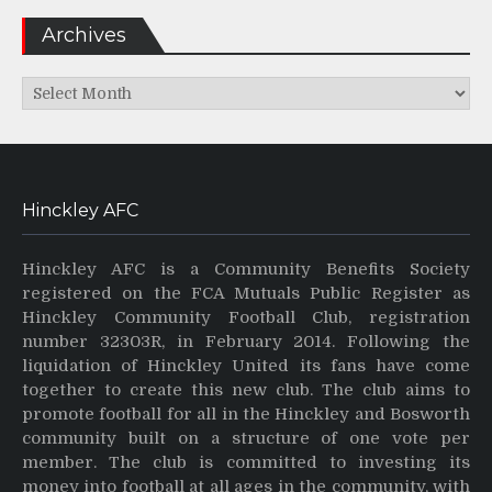
Archives
Archives
Hinckley AFC
Hinckley AFC is a Community Benefits Society
registered on the FCA Mutuals Public Register as
Hinckley Community Football Club, registration
number 32303R, in February 2014. Following the
liquidation of Hinckley United its fans have come
together to create this new club. The club aims to
promote football for all in the Hinckley and Bosworth
community built on a structure of one vote per
member. The club is committed to investing its
money into football at all ages in the community, with