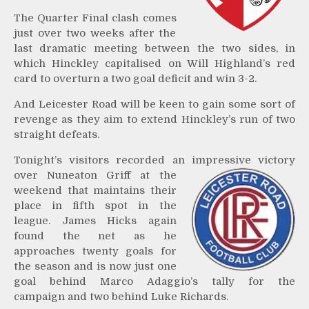
The Quarter Final clash comes
just over two weeks after the
last dramatic meeting between the two sides, in
which Hinckley capitalised on Will Highland’s red
card to overturn a two goal deficit and win 3-2.
And Leicester Road will be keen to gain some sort of
revenge as they aim to extend Hinckley’s run of two
straight defeats.
Tonight’s visitors recorded an impressive victory
over
Nuneaton Griff at the
weekend that maintains their
place in fifth spot in the
league. James Hicks again
found the net as he
approaches twenty goals for
the season and is now just one
goal behind Marco Adaggio’s tally for the
campaign and two behind Luke Richards.