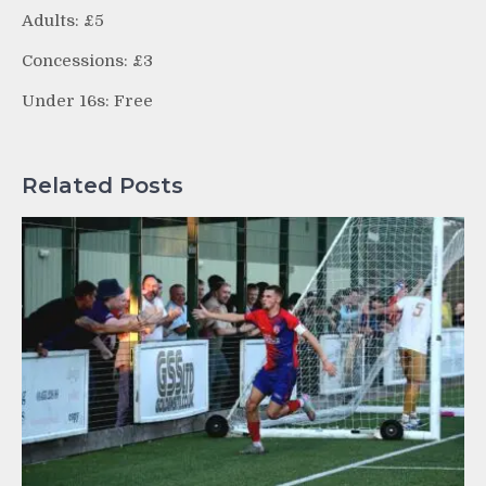
Adults: £5
Concessions: £3
Under 16s: Free
Related Posts