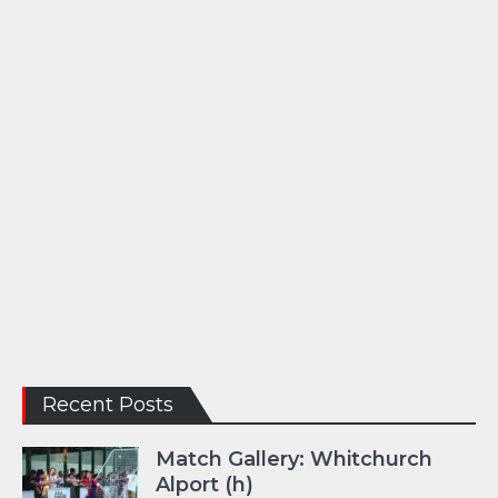
Recent Posts
Match Gallery: Whitchurch
Alport (h)