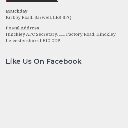
Matchday
Kirkby Road, Barwell, LE9 8FQ
Postal Address
Hinckley AFC Secretary, 111 Factory Road, Hinckley,
Leicestershire, LE10 0DP
Like Us On Facebook