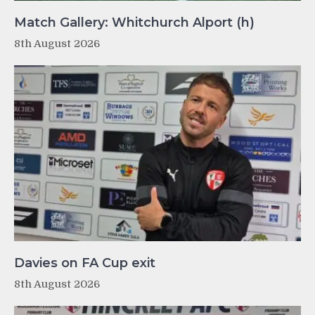
Match Gallery: Whitchurch Alport (h)
8th August 2026
Davies on FA Cup exit
8th August 2026