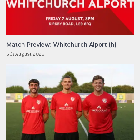
Match Preview: Whitchurch Alport (h)
6th August 2026