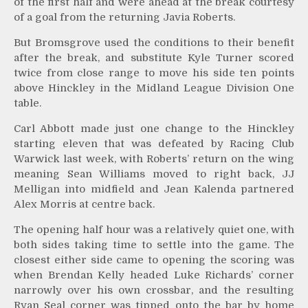
of the first half and were ahead at the break courtesy
of a goal from the returning Javia Roberts.
But Bromsgrove used the conditions to their benefit
after the break, and substitute Kyle Turner scored
twice from close range to move his side ten points
above Hinckley in the Midland League Division One
table.
Carl Abbott made just one change to the Hinckley
starting eleven that was defeated by Racing Club
Warwick last week, with Roberts’ return on the wing
meaning Sean Williams moved to right back, JJ
Melligan into midfield and Jean Kalenda partnered
Alex Morris at centre back.
The opening half hour was a relatively quiet one, with
both sides taking time to settle into the game. The
closest either side came to opening the scoring was
when Brendan Kelly headed Luke Richards’ corner
narrowly over his own crossbar, and the resulting
Ryan Seal corner was tipped onto the bar by home