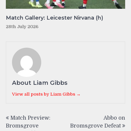
Match Gallery: Leicester Nirvana (h)
28th July 2026
About Liam Gibbs
View all posts by Liam Gibbs →
Post
Match Preview:
Abbo on
navigation
Bromsgrove
Bromsgrove Defeat