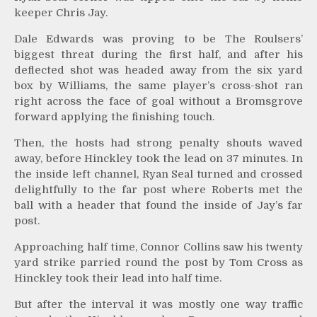
keeper Chris Jay.
Dale Edwards was proving to be The Roulsers’
biggest threat during the first half, and after his
deflected shot was headed away from the six yard
box by Williams, the same player’s cross-shot ran
right across the face of goal without a Bromsgrove
forward applying the finishing touch.
Then, the hosts had strong penalty shouts waved
away, before Hinckley took the lead on 37 minutes. In
the inside left channel, Ryan Seal turned and crossed
delightfully to the far post where Roberts met the
ball with a header that found the inside of Jay’s far
post.
Approaching half time, Connor Collins saw his twenty
yard strike parried round the post by Tom Cross as
Hinckley took their lead into half time.
But after the interval it was mostly one way traffic