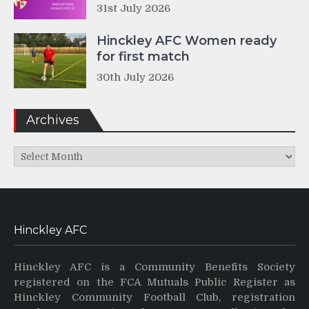
31st July 2026
Hinckley AFC Women ready
for first match
30th July 2026
Archives
Archives
Hinckley AFC
Hinckley AFC is a Community Benefits Society
registered on the FCA Mutuals Public Register as
Hinckley Community Football Club, registration