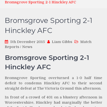
Bromsgrove Sporting 2-1 Hinckley AFC
Bromsgrove Sporting 2-1
Hinckley AFC
5th December 2015
Liam Gibbs
Match
Reports
/
News
Bromsgrove Sporting 2-1
Hinckley AFC
Bromsgrove Sporting overturned a 1-0 half time
deficit to condemn Hinckley AFC to their second
straight defeat at The Victoria Ground this afternoon.
In front of a crowd of 401 on a blustery afternoon in
Worcestershire, Hinckley had marginally the better