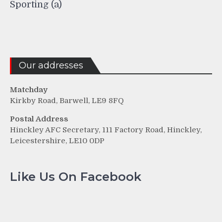
Sporting (a)
Our addresses
Matchday
Kirkby Road, Barwell, LE9 8FQ
Postal Address
Hinckley AFC Secretary, 111 Factory Road, Hinckley,
Leicestershire, LE10 0DP
Like Us On Facebook