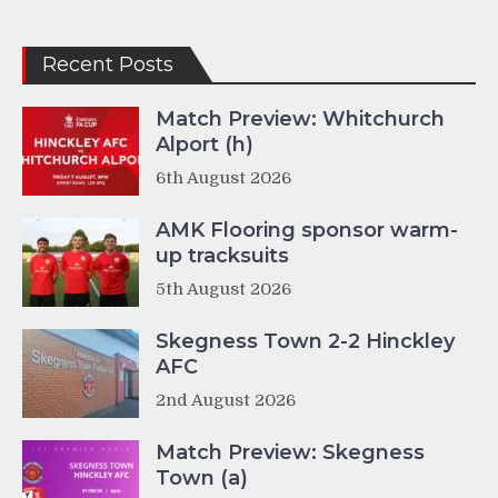
Recent Posts
Match Preview: Whitchurch
Alport (h)
6th August 2026
AMK Flooring sponsor warm-
up tracksuits
5th August 2026
Skegness Town 2-2 Hinckley
AFC
2nd August 2026
Match Preview: Skegness
Town (a)