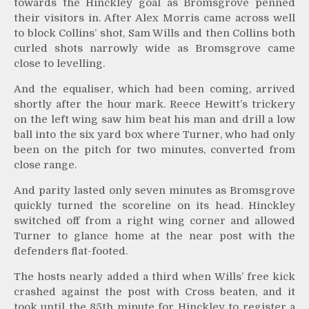
towards the Hinckley goal as Bromsgrove penned
their visitors in. After Alex Morris came across well
to block Collins’ shot, Sam Wills and then Collins both
curled shots narrowly wide as Bromsgrove came
close to levelling.
And the equaliser, which had been coming, arrived
shortly after the hour mark. Reece Hewitt’s trickery
on the left wing saw him beat his man and drill a low
ball into the six yard box where Turner, who had only
been on the pitch for two minutes, converted from
close range.
And parity lasted only seven minutes as Bromsgrove
quickly turned the scoreline on its head. Hinckley
switched off from a right wing corner and allowed
Turner to glance home at the near post with the
defenders flat-footed.
The hosts nearly added a third when Wills’ free kick
crashed against the post with Cross beaten, and it
took until the 85th minute for Hinckley to register a