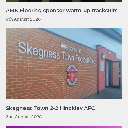
AMK Flooring sponsor warm-up tracksuits
5th August 2026
Skegness Town 2-2 Hinckley AFC
2nd August 2026