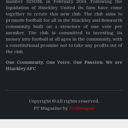
number 32303R, in February 2014. Following the
liquidation of Hinckley United its fans have come
together to create this new club. The club aims to
promote football for all in the Hinckley and Bosworth
community built on a structure of one vote per
member. The club is committed to investing its
money into football at all ages in the community, with
a constitutional promise not to take any profits out of
the club.
One Community, One Voice, One Passion: We are
Hinckley AFC
Copyright © All rights reserved.
PT Magazine by
ProDesigns