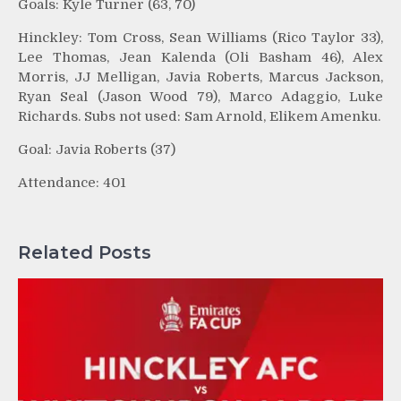
Goals: Kyle Turner (63, 70)
Hinckley: Tom Cross, Sean Williams (Rico Taylor 33),
Lee Thomas, Jean Kalenda (Oli Basham 46), Alex
Morris, JJ Melligan, Javia Roberts, Marcus Jackson,
Ryan Seal (Jason Wood 79), Marco Adaggio, Luke
Richards. Subs not used: Sam Arnold, Elikem Amenku.
Goal: Javia Roberts (37)
Attendance: 401
Related Posts