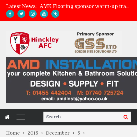
Latest News:
AMK Flooring sponsor warm-up tracksuits
Skegness Town 2-2 Hinckley AFC
Match Preview: Skegness Town (a)
Match Preview: Whitchurch Alport (h)
Search
Search
for:
Home
2015
December
5