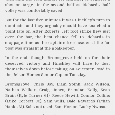
shot on target in the second half as Richards’ half
volley was comfortably saved.
But for the last five minutes it was Hinckley’s turn to
dominate, and they arguably should have snatched a
point late on. After Roberts’ left foot strike flew just
over the bar, the best chance fell to Richards in
stoppage time as the captain’s free header at the far
post was straight at the goalkeeper.
In the end, though, Bromsgrove held on for their
deserved victory and Hinckley will have to dust
themselves down before taking on Leicester Road in
the Jelson Homes Senior Cup on Tuesday.
Bromsgrove: Chris Jay, Liam Spink, Jack Wilson,
Nathan Walker, Craig Jones, Brendan Kelly, Sean
Brain (Kyle Turner 61), Reece Hewitt, Connor Collins
(Luke Corbett 80), Sam Wills, Dale Edwards (Ethan
Hanks 61). Subs not used: Sam Horton, Lucky Nwosu.