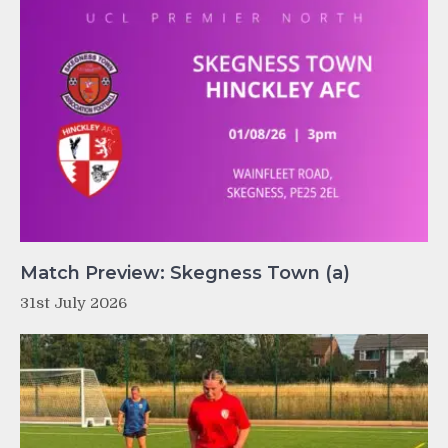
Match Preview: Skegness Town (a)
31st July 2026