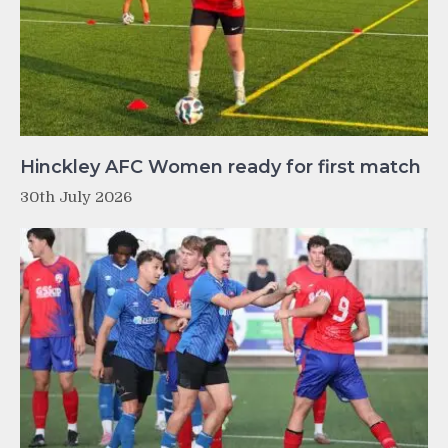
Hinckley AFC Women ready for first match
30th July 2026