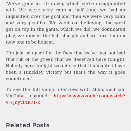
‘We’ve gone in 1-0 down, which we’re disappointed
with. We were very calm at half time, we had an
inquisition over the goal and then we were very calm
and very positive. We went out believing that we’d
get on top in the game, which we did, we dominated
play, we moved the ball sharply and we tore them a
new one to be honest.
‘I’m just so upset for the fans that we’ve just not had
that rub of the green that we deserved here tonight.
Nobody here tonight would say that it shouldn’t have
been a Hinckley victory but that’s the way it goes
sometimes.’
To see the full video interview with Abbo, visit our
YouTube channel:
https://www.youtube.com/watch?
v=QnyvlXK71-k
Related Posts