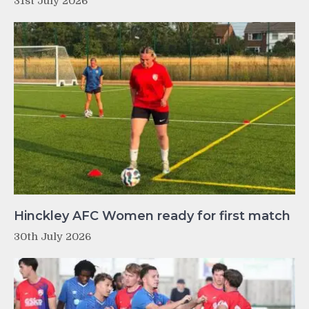
31st July 2026
Hinckley AFC Women ready for first match
30th July 2026