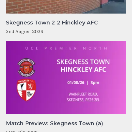
Skegness Town 2-2 Hinckley AFC
2nd August 2026
Match Preview: Skegness Town (a)