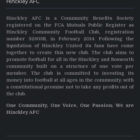
Hinckley AFC
Hinckley AFC is a Community Benefits Society
registered on the FCA Mutuals Public Register as
Hinckley Community Football Club, registration
number 32303R, in February 2014. Following the
liquidation of Hinckley United its fans have come
together to create this new club. The club aims to
promote football for all in the Hinckley and Bosworth
community built on a structure of one vote per
member. The club is committed to investing its
money into football at all ages in the community, with
a constitutional promise not to take any profits out of
the club.
One Community, One Voice, One Passion: We are
Hinckley AFC