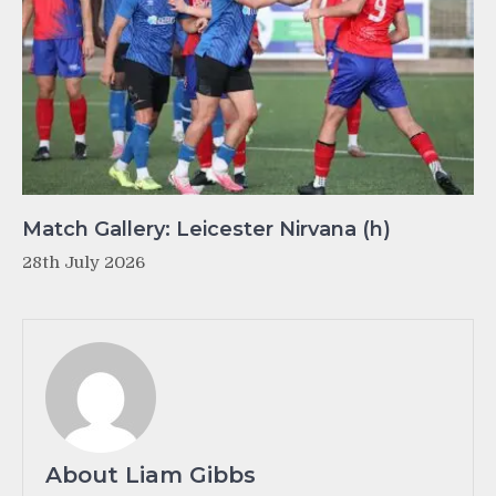
Match Gallery: Leicester Nirvana (h)
28th July 2026
About Liam Gibbs