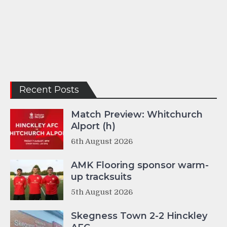
Recent Posts
Match Preview: Whitchurch
Alport (h)
6th August 2026
AMK Flooring sponsor warm-
up tracksuits
5th August 2026
Skegness Town 2-2 Hinckley