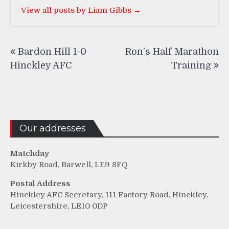
View all posts by Liam Gibbs →
Post
Bardon Hill 1-0
Ron’s Half Marathon
navigation
Hinckley AFC
Training
Our addresses
Matchday
Kirkby Road, Barwell, LE9 8FQ
Postal Address
Hinckley AFC Secretary, 111 Factory Road, Hinckley,
Leicestershire, LE10 0DP