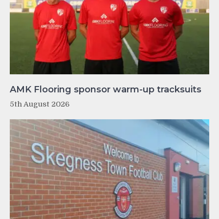
AMK Flooring sponsor warm-up tracksuits
5th August 2026