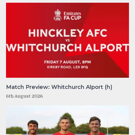
Match Preview: Whitchurch Alport (h)
6th August 2026