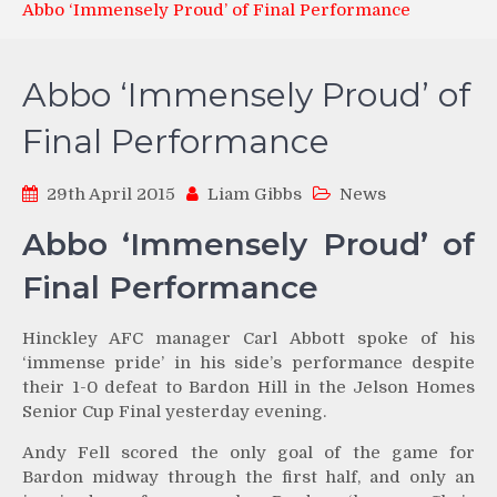
Abbo ‘Immensely Proud’ of Final Performance
Abbo ‘Immensely Proud’ of
Final Performance
29th April 2015
Liam Gibbs
News
Abbo ‘Immensely Proud’ of
Final Performance
Hinckley AFC manager Carl Abbott spoke of his
‘immense pride’ in his side’s performance despite
their 1-0 defeat to Bardon Hill in the Jelson Homes
Senior Cup Final yesterday evening.
Andy Fell scored the only goal of the game for
Bardon midway through the first half, and only an