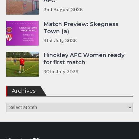
AFC
2nd August 2026
Match Preview: Skegness
Town (a)
31st July 2026
Hinckley AFC Women ready
for first match
30th July 2026
Archives
Archives