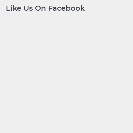
Like Us On Facebook