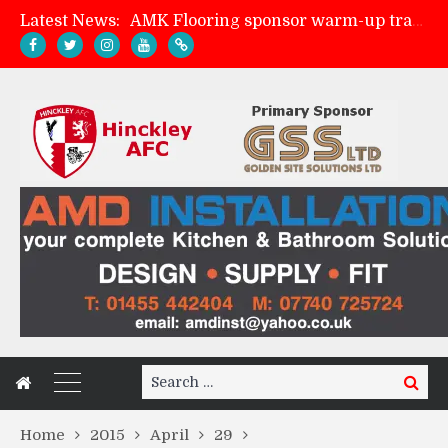
Latest News:
AMK Flooring sponsor warm-up tracksuits
Skegness Town 2-2 Hinckley AFC
Match Preview: Skegness Town (a)
Match Preview: Whitchurch Alport (h)
Search
Search
for:
Home
2015
April
29