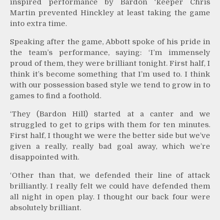
inspired performance by Bardon ‘keeper Chris
Martin prevented Hinckley at least taking the game
into extra time.
Speaking after the game, Abbott spoke of his pride in
the team’s performance, saying: ‘I’m immensely
proud of them, they were brilliant tonight. First half, I
think it’s become something that I’m used to. I think
with our possession based style we tend to grow in to
games to find a foothold.
‘They (Bardon Hill) started at a canter and we
struggled to get to grips with them for ten minutes.
First half, I thought we were the better side but we’ve
given a really, really bad goal away, which we’re
disappointed with.
‘Other than that, we defended their line of attack
brilliantly. I really felt we could have defended them
all night in open play. I thought our back four were
absolutely brilliant.