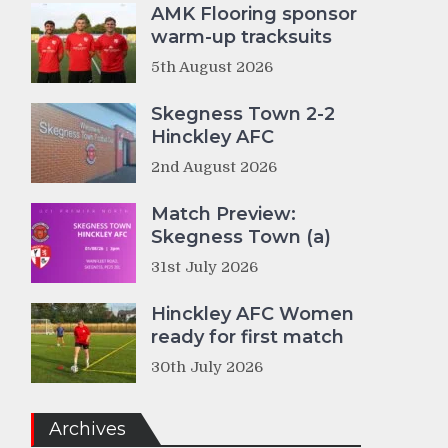
AMK Flooring sponsor
warm-up tracksuits
5th August 2026
Skegness Town 2-2
Hinckley AFC
2nd August 2026
Match Preview:
Skegness Town (a)
31st July 2026
Hinckley AFC Women
ready for first match
30th July 2026
Archives