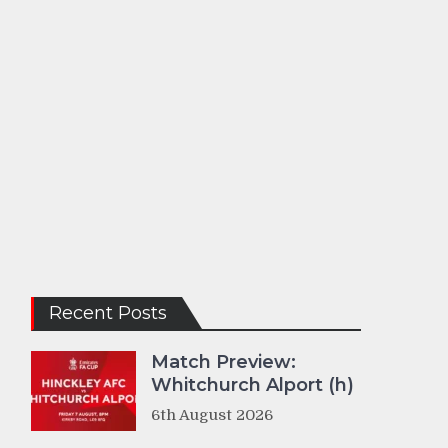
Recent Posts
Match Preview:
Whitchurch Alport (h)
6th August 2026