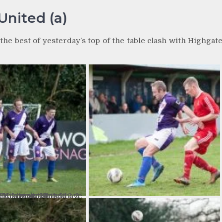
United (a)
he best of yesterday’s top of the table clash with Highgat
gate United 2-2 Hinckley AFC I don’t think I have ever seen a more sloped defensive wall!