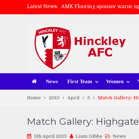
AMK Flooring sponsor warm-up
Latest News:
Skegness Town 2-2 Hinckley A
Match Preview: Skegness Town 
Match Preview: Whitchurch Alp
News
First Team
Women
Home
2015
April
5
Match Gallery: Hi
Match Gallery: Highgate
5th April 2015
Liam Gibbs
News