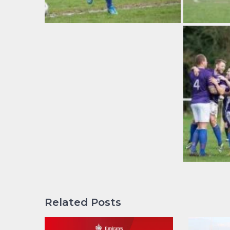
Related Posts