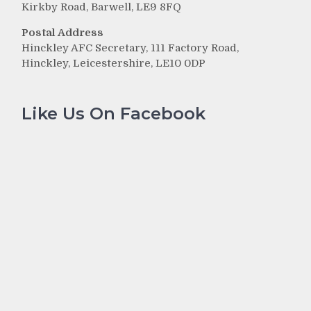
Kirkby Road, Barwell, LE9 8FQ
Postal Address
Hinckley AFC Secretary, 111 Factory Road,
e
Hinckley, Leicestershire, LE10 0DP
Like Us On Facebook