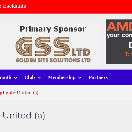
 tracksuits
FC
(a)
ort (h)
Youth
Club
Membership
Partners
ghgate United (a)
 United (a)