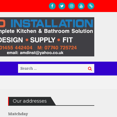
Search
Search
for:
Our addresses
Matchday