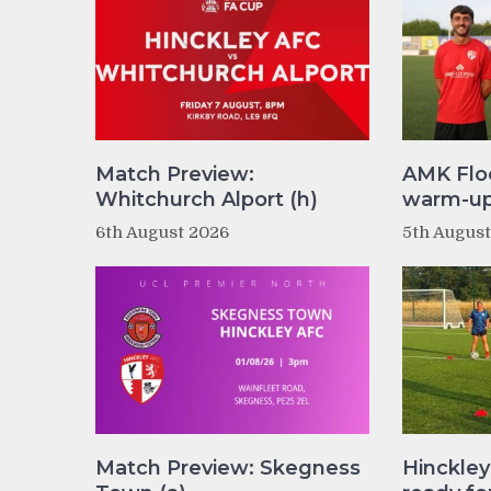
Match Preview:
AMK Flo
Whitchurch Alport (h)
warm-up 
6th August 2026
5th Augus
Match Preview: Skegness
Hinckle