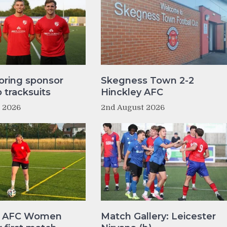
oring sponsor
Skegness Town 2-2
tracksuits
Hinckley AFC
t 2026
2nd August 2026
y AFC Women
Match Gallery: Leicester