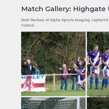
Match Gallery: Highgate 
Matt Buchan of Alpha Sports Imaging captured t
United…
Number 9: High