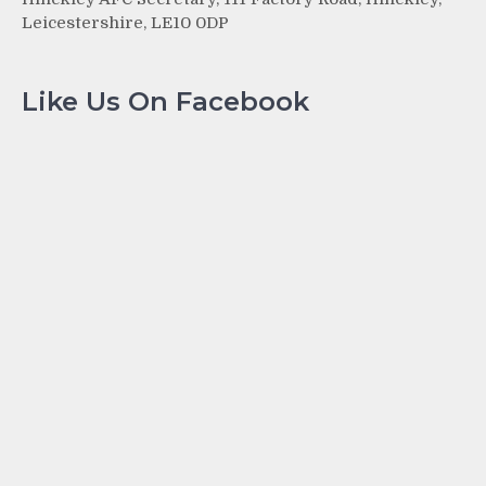
Leicestershire, LE10 0DP
Like Us On Facebook