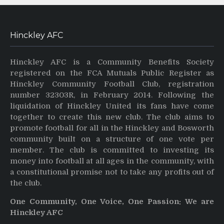
Hinckley AFC
Hinckley AFC is a Community Benefits Society
registered on the FCA Mutuals Public Register as
Hinckley Community Football Club, registration
number 32303R, in February 2014. Following the
liquidation of Hinckley United its fans have come
together to create this new club. The club aims to
promote football for all in the Hinckley and Bosworth
community built on a structure of one vote per
member. The club is committed to investing its
money into football at all ages in the community, with
a constitutional promise not to take any profits out of
the club.
One Community, One Voice, One Passion: We are
Hinckley AFC