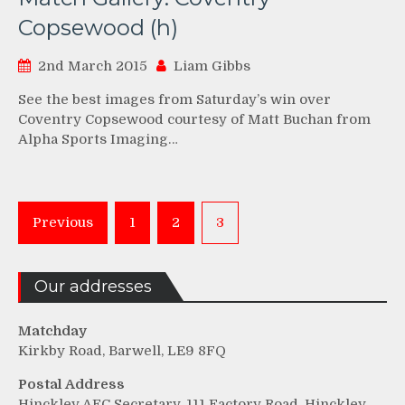
Copsewood (h)
2nd March 2015
Liam Gibbs
See the best images from Saturday’s win over
Coventry Copsewood courtesy of Matt Buchan from
Alpha Sports Imaging…
Posts
Previous
1
2
3
pagination
Our addresses
Matchday
Kirkby Road, Barwell, LE9 8FQ
Postal Address
Hinckley AFC Secretary, 111 Factory Road, Hinckley,