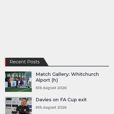
Recent Posts
Match Gallery: Whitchurch
Alport (h)
8th August 2026
Davies on FA Cup exit
8th August 2026