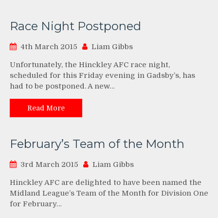
Race Night Postponed
4th March 2015
Liam Gibbs
Unfortunately, the Hinckley AFC race night,
scheduled for this Friday evening in Gadsby’s, has
had to be postponed. A new…
Read More
February’s Team of the Month
3rd March 2015
Liam Gibbs
Hinckley AFC are delighted to have been named the
Midland League’s Team of the Month for Division One
for February…