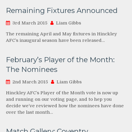
Remaining Fixtures Announced
3rd March 2015
Liam Gibbs
The remaining April and May fixtures in Hinckley
AFC’s inaugural season have been released…
February’s Player of the Month:
The Nominees
2nd March 2015
Liam Gibbs
Hinckley AFC’s Player of the Month vote is now up
and running on our voting page, and to hep you
decide we’ve reviewed how the nominees have done
over the last month…
Match Gallery: Coventry