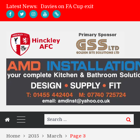
Latest News:
Davies on FA Cup exit
Zach Tellyn: Man of the Match v Whitchurch Alport
Hinckley AFC 1-2 Whitchurch Alport
Match Gallery: Whitchurch Alport (h)
Search
Search
for:
Home
2015
March
Page 3