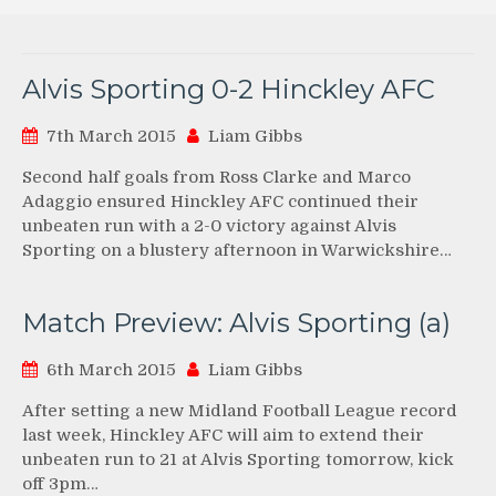
Alvis Sporting 0-2 Hinckley AFC
7th March 2015
Liam Gibbs
Second half goals from Ross Clarke and Marco
Adaggio ensured Hinckley AFC continued their
unbeaten run with a 2-0 victory against Alvis
Sporting on a blustery afternoon in Warwickshire…
Match Preview: Alvis Sporting (a)
6th March 2015
Liam Gibbs
After setting a new Midland Football League record
last week, Hinckley AFC will aim to extend their
unbeaten run to 21 at Alvis Sporting tomorrow, kick
off 3pm…