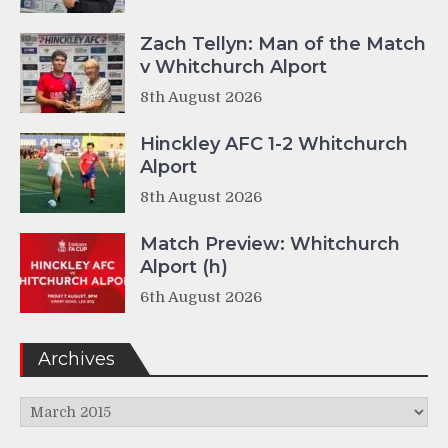
Zach Tellyn: Man of the Match
v Whitchurch Alport
8th August 2026
Hinckley AFC 1-2 Whitchurch
Alport
8th August 2026
Match Preview: Whitchurch
Alport (h)
6th August 2026
Archives
Archives