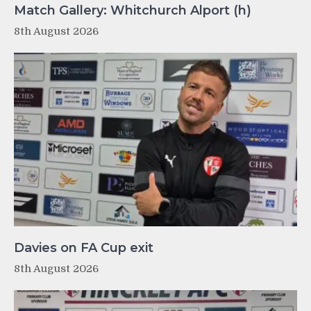
Match Gallery: Whitchurch Alport (h)
8th August 2026
Davies on FA Cup exit
8th August 2026