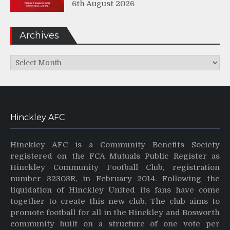
6th August 2026
Archives
Archives
Hinckley AFC
Hinckley AFC is a Community Benefits Society
registered on the FCA Mutuals Public Register as
Hinckley Community Football Club, registration
number 32303R, in February 2014. Following the
liquidation of Hinckley United its fans have come
together to create this new club. The club aims to
promote football for all in the Hinckley and Bosworth
community built on a structure of one vote per