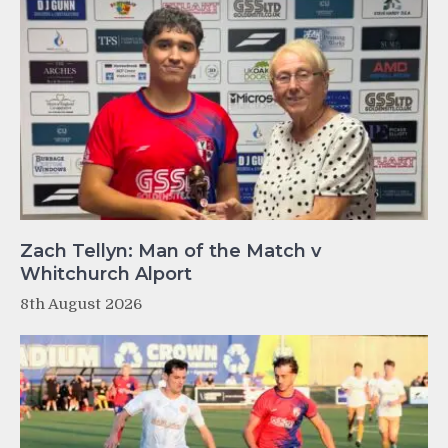
Zach Tellyn: Man of the Match v
Whitchurch Alport
8th August 2026