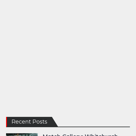
Recent Posts