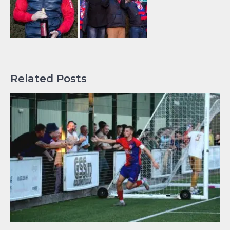
Related Posts