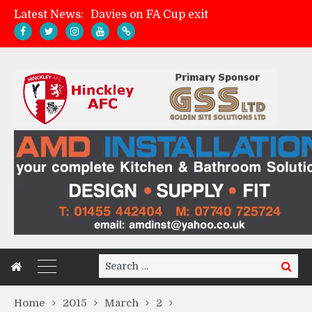
Latest News:
Davies on FA Cup exit
Zach Tellyn: Man of the Match v Whitchurch Alport
Hinckley AFC 1-2 Whitchurch Alport
Match Gallery: Whitchurch Alport (h)
Search
Search
for:
Home
2015
March
2