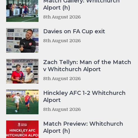
Match Gallery: Whitchurch
Alport (h)
8th August 2026
Davies on FA Cup exit
8th August 2026
Zach Tellyn: Man of the Match
v Whitchurch Alport
8th August 2026
Hinckley AFC 1-2 Whitchurch
Alport
8th August 2026
Match Preview: Whitchurch
Alport (h)