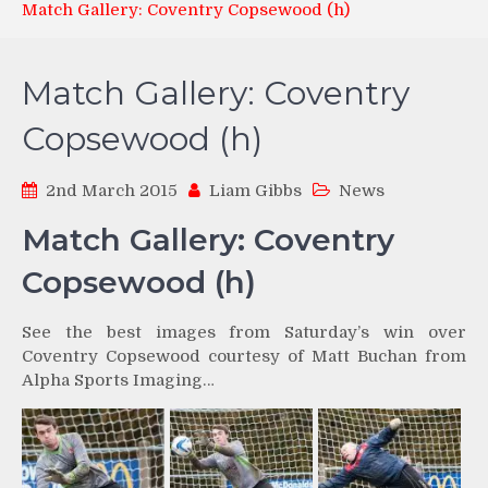
Match Gallery: Coventry Copsewood (h)
Match Gallery: Coventry
Copsewood (h)
2nd March 2015
Liam Gibbs
News
Match Gallery: Coventry
Copsewood (h)
See the best images from Saturday’s win over
Coventry Copsewood courtesy of Matt Buchan from
Alpha Sports Imaging…