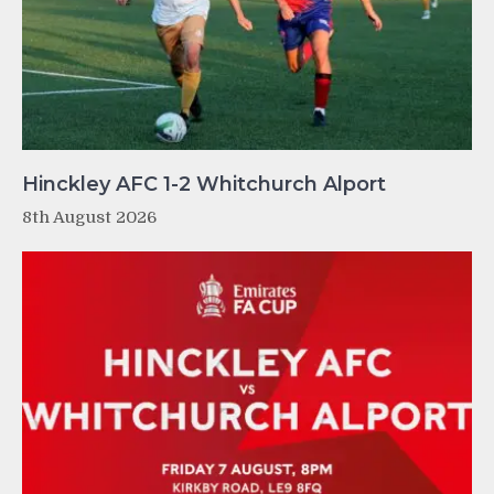
Hinckley AFC 1-2 Whitchurch Alport
8th August 2026