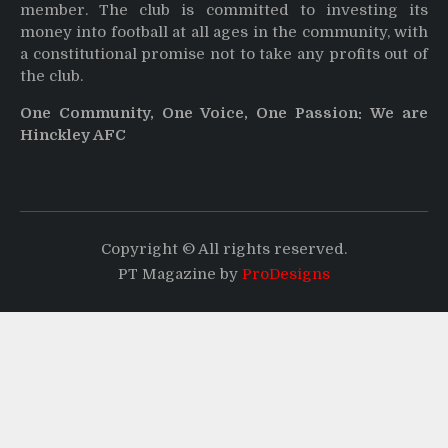
member. The club is committed to investing its
money into football at all ages in the community, with
a constitutional promise not to take any profits out of
the club.
One Community, One Voice, One Passion: We are
Hinckley AFC
Copyright © All rights reserved.
PT Magazine by
ProDesigns