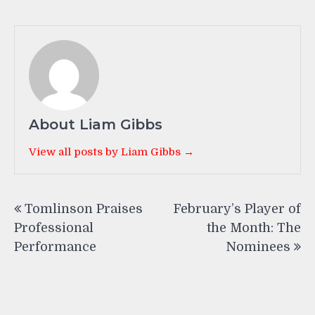
About Liam Gibbs
View all posts by Liam Gibbs →
Post
Tomlinson Praises
February’s Player of
navigation
Professional
the Month: The
Performance
Nominees