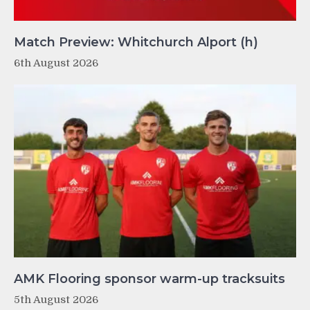
Match Preview: Whitchurch Alport (h)
6th August 2026
AMK Flooring sponsor warm-up tracksuits
5th August 2026