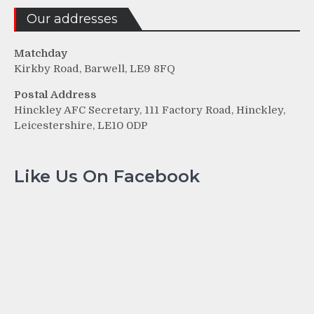
Our addresses
Matchday
Kirkby Road, Barwell, LE9 8FQ
Postal Address
Hinckley AFC Secretary, 111 Factory Road, Hinckley,
Leicestershire, LE10 0DP
Like Us On Facebook