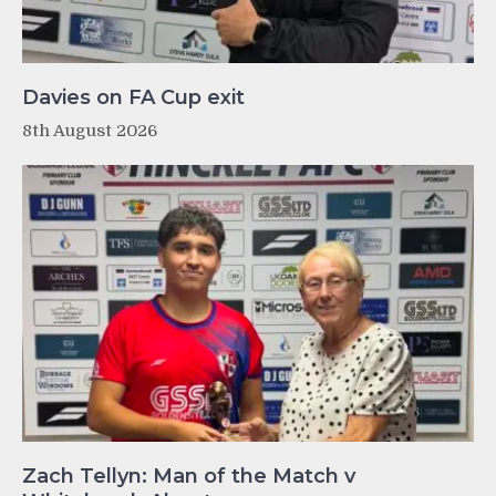
Davies on FA Cup exit
8th August 2026
Zach Tellyn: Man of the Match v