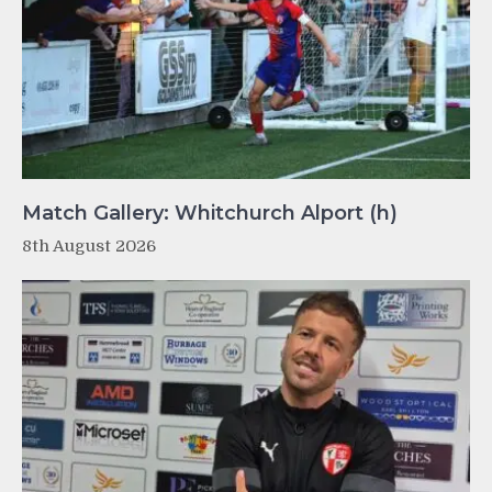
Match Gallery: Whitchurch Alport (h)
8th August 2026