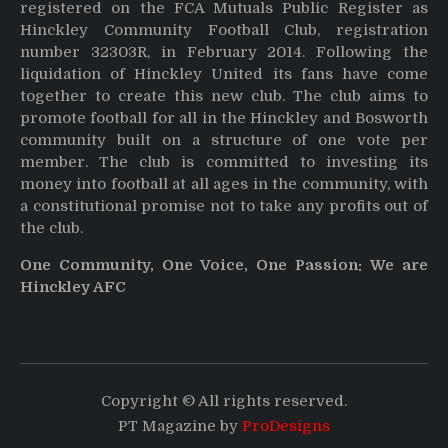
registered on the FCA Mutuals Public Register as
Hinckley Community Football Club, registration
number 32303R, in February 2014. Following the
liquidation of Hinckley United its fans have come
together to create this new club. The club aims to
promote football for all in the Hinckley and Bosworth
community built on a structure of one vote per
member. The club is committed to investing its
money into football at all ages in the community, with
a constitutional promise not to take any profits out of
the club.
One Community, One Voice, One Passion: We are
Hinckley AFC
Copyright © All rights reserved.
PT Magazine by
ProDesigns