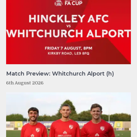
Match Preview: Whitchurch Alport (h)
6th August 2026