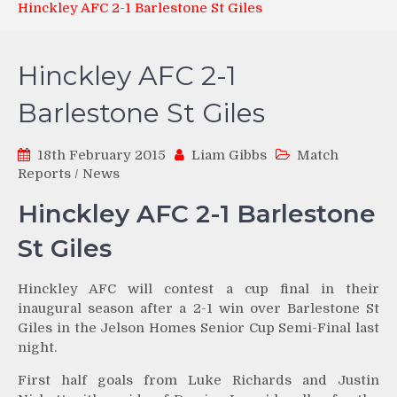
Hinckley AFC 2-1 Barlestone St Giles
Hinckley AFC 2-1
Barlestone St Giles
18th February 2015
Liam Gibbs
Match
Reports
/
News
Hinckley AFC 2-1 Barlestone
St Giles
Hinckley AFC will contest a cup final in their
inaugural season after a 2-1 win over Barlestone St
Giles in the Jelson Homes Senior Cup Semi-Final last
night.
First half goals from Luke Richards and Justin