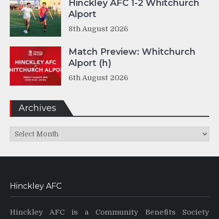
Hinckley AFC 1-2 Whitchurch
Alport
8th August 2026
Match Preview: Whitchurch
Alport (h)
6th August 2026
Archives
Archives
Hinckley AFC
Hinckley AFC is a Community Benefits Society