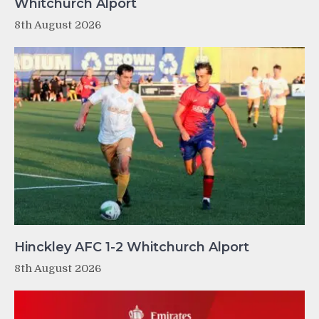
Whitchurch Alport
8th August 2026
Hinckley AFC 1-2 Whitchurch Alport
8th August 2026