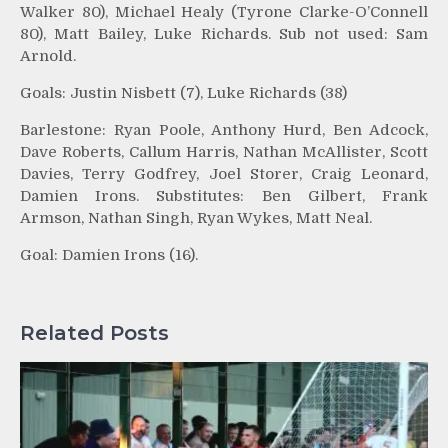
Walker 80), Michael Healy (Tyrone Clarke-O’Connell
80), Matt Bailey, Luke Richards. Sub not used: Sam
Arnold.
Goals: Justin Nisbett (7), Luke Richards (38)
Barlestone: Ryan Poole, Anthony Hurd, Ben Adcock,
Dave Roberts, Callum Harris, Nathan McAllister, Scott
Davies, Terry Godfrey, Joel Storer, Craig Leonard,
Damien Irons. Substitutes: Ben Gilbert, Frank
Armson, Nathan Singh, Ryan Wykes, Matt Neal.
Goal: Damien Irons (16).
Related Posts