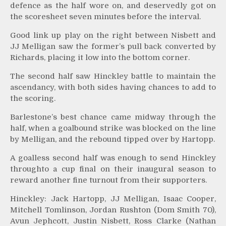
defence as the half wore on, and deservedly got on
the scoresheet seven minutes before the interval.
Good link up play on the right between Nisbett and
JJ Melligan saw the former’s pull back converted by
Richards, placing it low into the bottom corner.
The second half saw Hinckley battle to maintain the
ascendancy, with both sides having chances to add to
the scoring.
Barlestone’s best chance came midway through the
half, when a goalbound strike was blocked on the line
by Melligan, and the rebound tipped over by Hartopp.
A goalless second half was enough to send Hinckley
throughto a cup final on their inaugural season to
reward another fine turnout from their supporters.
Hinckley: Jack Hartopp, JJ Melligan, Isaac Cooper,
Mitchell Tomlinson, Jordan Rushton (Dom Smith 70),
Avun Jephcott, Justin Nisbett, Ross Clarke (Nathan