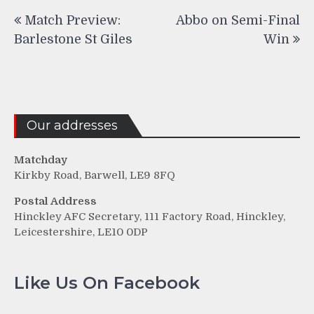
Post
Match Preview:
Abbo on Semi-Final
navigation
Barlestone St Giles
Win
Our addresses
Matchday
Kirkby Road, Barwell, LE9 8FQ
Postal Address
Hinckley AFC Secretary, 111 Factory Road, Hinckley,
Leicestershire, LE10 0DP
Like Us On Facebook