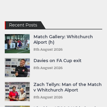
Recent Posts
Match Gallery: Whitchurch
Alport (h)
8th August 2026
Davies on FA Cup exit
8th August 2026
Zach Tellyn: Man of the Match
v Whitchurch Alport
8th August 2026