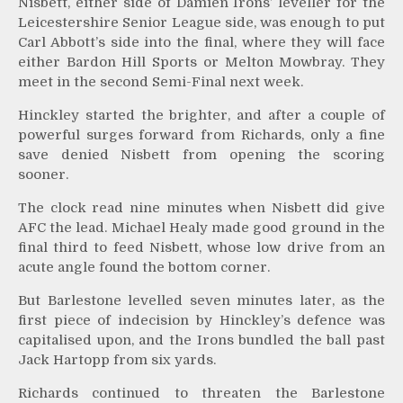
Nisbett, either side of Damien Irons’ leveller for the
Leicestershire Senior League side, was enough to put
Carl Abbott’s side into the final, where they will face
either Bardon Hill Sports or Melton Mowbray. They
meet in the second Semi-Final next week.
Hinckley started the brighter, and after a couple of
powerful surges forward from Richards, only a fine
save denied Nisbett from opening the scoring
sooner.
The clock read nine minutes when Nisbett did give
AFC the lead. Michael Healy made good ground in the
final third to feed Nisbett, whose low drive from an
acute angle found the bottom corner.
But Barlestone levelled seven minutes later, as the
first piece of indecision by Hinckley’s defence was
capitalised upon, and the Irons bundled the ball past
Jack Hartopp from six yards.
Richards continued to threaten the Barlestone