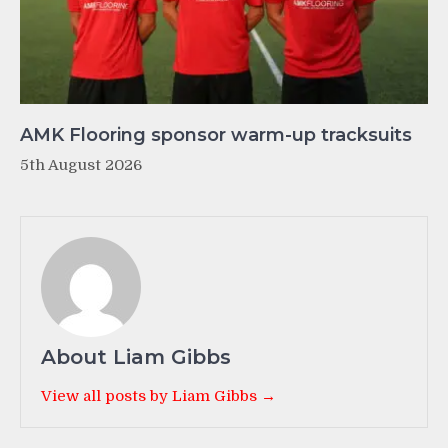
AMK Flooring sponsor warm-up tracksuits
5th August 2026
About Liam Gibbs
View all posts by Liam Gibbs →