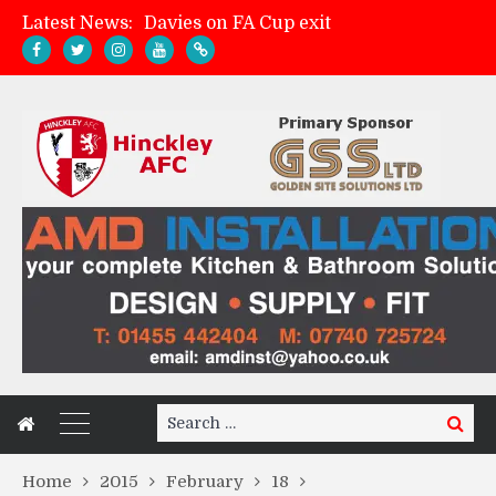
Latest News:
Davies on FA Cup exit
Zach Tellyn: Man of the Match v Whitchurch Alport
Hinckley AFC 1-2 Whitchurch Alport
Match Gallery: Whitchurch Alport (h)
Search
Search
for:
Home
2015
February
18