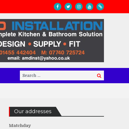
Search
Search
for:
Our addresses
Matchday