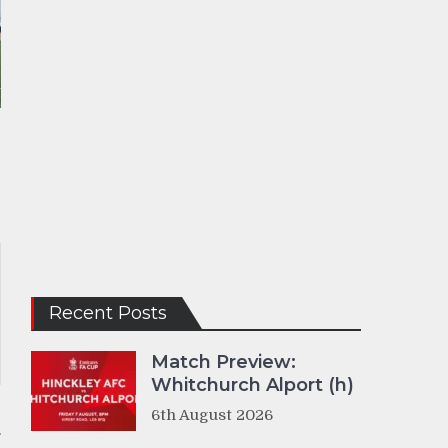
Recent Posts
Match Preview:
Whitchurch Alport (h)
6th August 2026