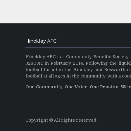
Hinckley AFC
Hinckley AFC is a Community Benefits Society 
32303R, in February 2014. Following the liqui
football for all in the Hinckley and Bosworth 
football at all ages in the community, with a con
One Community, One Voice, One Passion: We 
Copyright © All rights reserved.