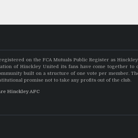
registered on the FCA Mutuals Public Register as Hinckle
dation of Hinckley United its fans have come together to 
community built on a structure of one vote per member. Th
stitutional promise not to take any profits out of the club.
are Hinckley AFC