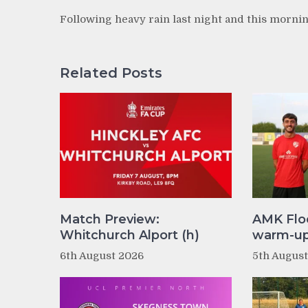
Following heavy rain last night and this mornin
Related Posts
Match Preview:
AMK Flo
Whitchurch Alport (h)
warm-up 
6th August 2026
5th Augus