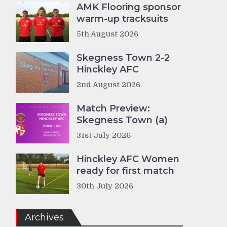
AMK Flooring sponsor
warm-up tracksuits
5th August 2026
Skegness Town 2-2
Hinckley AFC
2nd August 2026
Match Preview:
Skegness Town (a)
31st July 2026
Hinckley AFC Women
ready for first match
30th July 2026
Archives