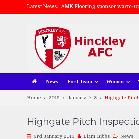
Latest News:
AMK Flooring sponsor warm-up
Skegness Town 2-2 Hinckley A
Match Preview: Skegness Town 
Match Preview: Whitchurch Alp
News
First Team
Women
Home
2015
January
3
Highgate Pitch
Highgate Pitch Inspecti
3rd January 2015
Liam Gibbs
News