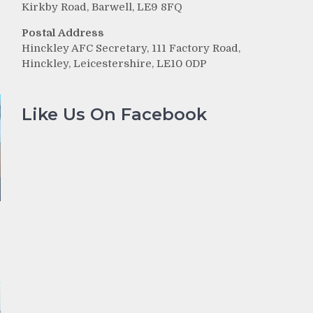
Kirkby Road, Barwell, LE9 8FQ
Postal Address
Hinckley AFC Secretary, 111 Factory Road,
Hinckley, Leicestershire, LE10 0DP
Like Us On Facebook