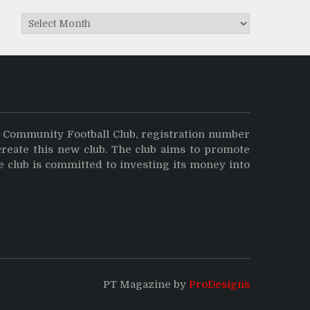
Archives
y Community Football Club, registration number
create this new club. The club aims to promote
e club is committed to investing its money into
PT Magazine by
ProDesigns