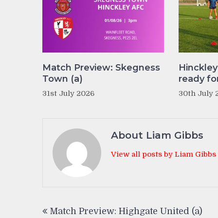
Match Preview: Skegness
Hinckle
Town (a)
ready fo
31st July 2026
30th July 
About Liam Gibbs
View all posts by Liam Gibbs
Post
Match Preview: Highgate United (a)