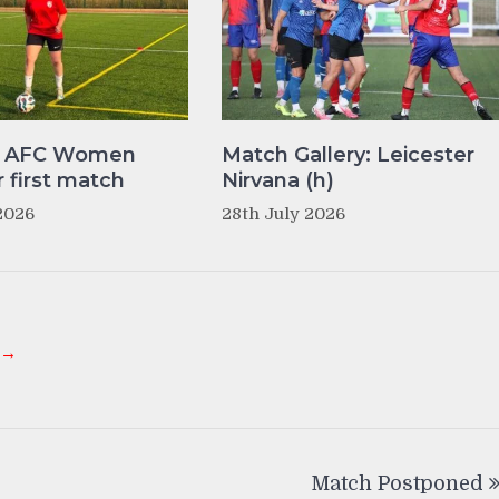
y AFC Women
Match Gallery: Leicester
r first match
Nirvana (h)
2026
28th July 2026
 →
Match Postponed