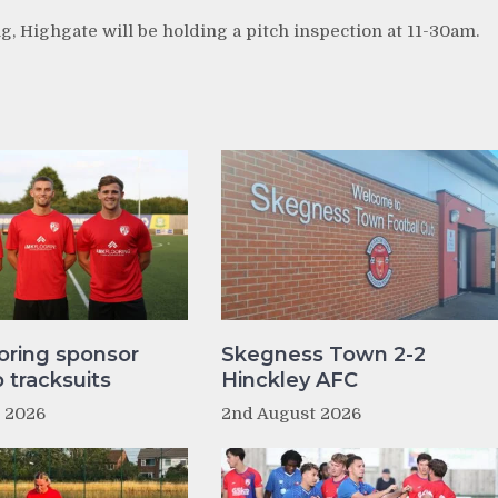
g, Highgate will be holding a pitch inspection at 11-30am.
oring sponsor
Skegness Town 2-2
tracksuits
Hinckley AFC
t 2026
2nd August 2026