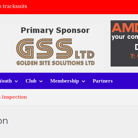
 tracksuits
FC
(a)
ort (h)
Youth
Club
Membership
Partners
 Inspection
on