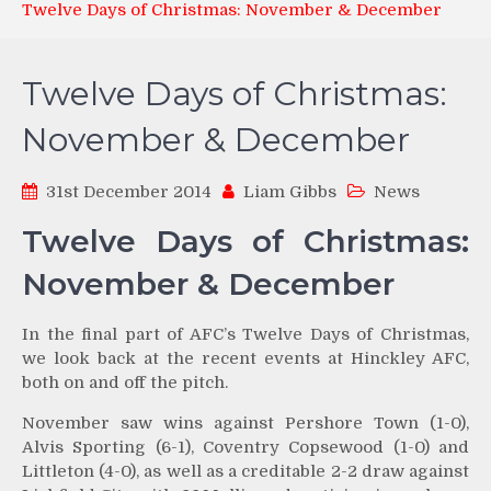
Twelve Days of Christmas: November & December
Twelve Days of Christmas:
November & December
31st December 2014
Liam Gibbs
News
Twelve Days of Christmas:
November & December
In the final part of AFC’s Twelve Days of Christmas,
we look back at the recent events at Hinckley AFC,
both on and off the pitch.
November saw wins against Pershore Town (1-0),
Alvis Sporting (6-1), Coventry Copsewood (1-0) and
Littleton (4-0), as well as a creditable 2-2 draw against