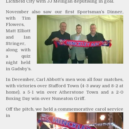
Lichfield City with JJ Melligan deputising in goal.
November also saw our first
Sportsman’s Dinner,
with Tim
Flowers,
Matt Elliott
and Ian
Stringer,
along with
a quiz
night held
in Gadsby’s.
In December, Carl Abbott’s men won all four matches,
with victories over Stafford Town (4-3 away and 8-2 at
home), a 5-1 win over Atherstone Town and a 2-0
Boxing Day win over Nuneaton Griff.
Off the pitch, we held a
commemorative carol service
in