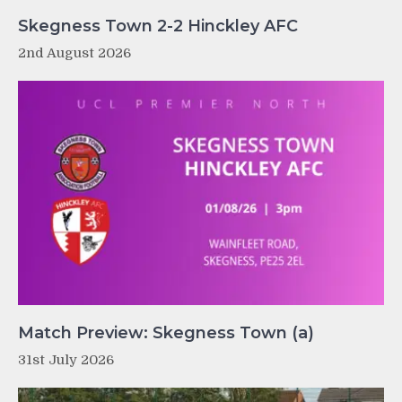
Skegness Town 2-2 Hinckley AFC
2nd August 2026
Match Preview: Skegness Town (a)
31st July 2026