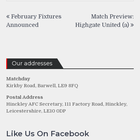
Post
February Fixtures
Match Preview:
navigation
Announced
Highgate United (a)
Our addresses
Matchday
Kirkby Road, Barwell, LE9 8FQ
Postal Address
Hinckley AFC Secretary, 111 Factory Road, Hinckley,
Leicestershire, LE10 0DP
Like Us On Facebook