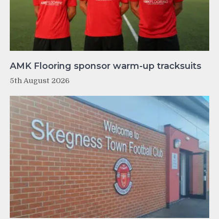
AMK Flooring sponsor warm-up tracksuits
5th August 2026