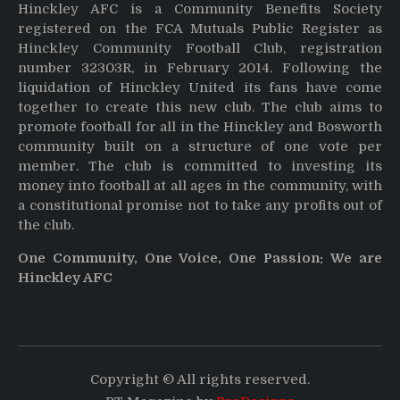
Hinckley AFC is a Community Benefits Society
registered on the FCA Mutuals Public Register as
Hinckley Community Football Club, registration
number 32303R, in February 2014. Following the
liquidation of Hinckley United its fans have come
together to create this new club. The club aims to
promote football for all in the Hinckley and Bosworth
community built on a structure of one vote per
member. The club is committed to investing its
money into football at all ages in the community, with
a constitutional promise not to take any profits out of
the club.
One Community, One Voice, One Passion: We are
Hinckley AFC
Copyright © All rights reserved.