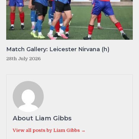
Match Gallery: Leicester Nirvana (h)
28th July 2026
About Liam Gibbs
View all posts by Liam Gibbs →