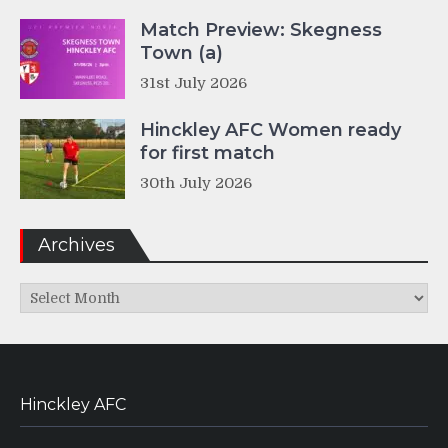
Match Preview: Skegness
Town (a)
31st July 2026
Hinckley AFC Women ready
for first match
30th July 2026
Archives
Archives
Hinckley AFC