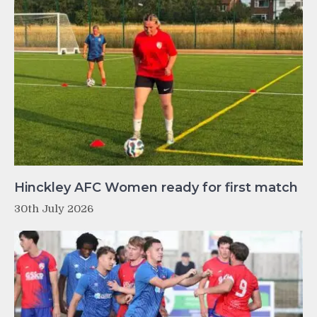
Hinckley AFC Women ready for first match
30th July 2026