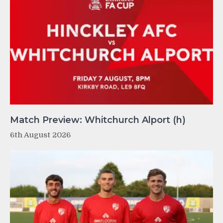
Match Preview: Whitchurch Alport (h)
6th August 2026