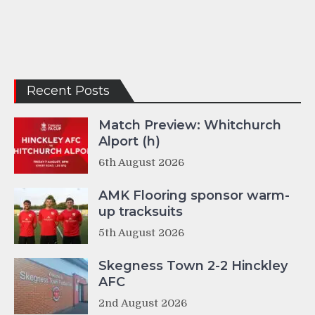
Recent Posts
Match Preview: Whitchurch
Alport (h)
6th August 2026
AMK Flooring sponsor warm-
up tracksuits
5th August 2026
Skegness Town 2-2 Hinckley
AFC
2nd August 2026