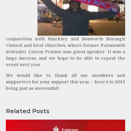
conjunction with Hinckley and Bosworth Borough
Council and local churches, where former Porsmouth
defender Linvoy Primus was guest speaker. It was a
huge success, and we hope to be able to repeat the
event next year.
We would like to thank all our members and
supporters for your support this year – here’s to 2015
being just as successful!
Related Posts