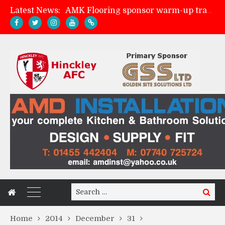
Latest News:
AMK Flooring sponsor warm-up tracksuits
Skegness Town 2-2 Hinckley AFC
Match Preview: Skegness Town (a)
Match Preview: Whitchurch Alport (h)
Search
Search
for:
Home
2014
December
31