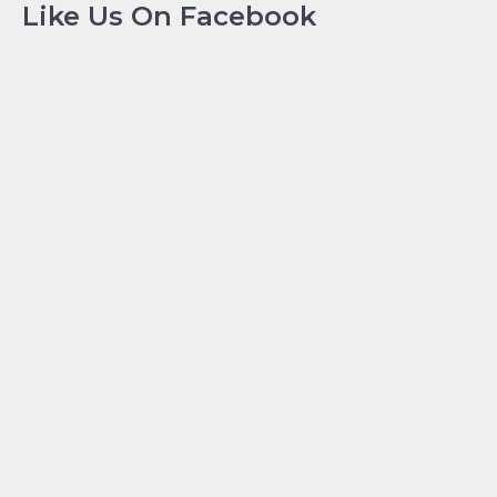
Like Us On Facebook