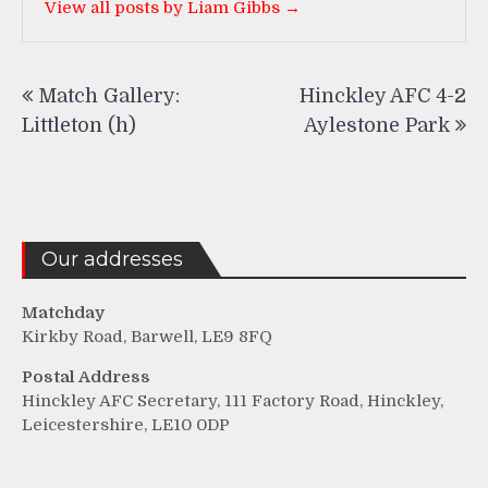
View all posts by Liam Gibbs →
Post
Match Gallery:
Hinckley AFC 4-2
navigation
Littleton (h)
Aylestone Park
Our addresses
Matchday
Kirkby Road, Barwell, LE9 8FQ
Postal Address
Hinckley AFC Secretary, 111 Factory Road, Hinckley,
Leicestershire, LE10 0DP