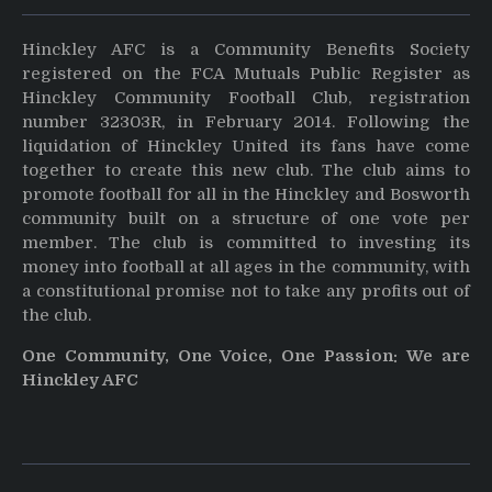
Hinckley AFC is a Community Benefits Society
registered on the FCA Mutuals Public Register as
Hinckley Community Football Club, registration
number 32303R, in February 2014. Following the
liquidation of Hinckley United its fans have come
together to create this new club. The club aims to
promote football for all in the Hinckley and Bosworth
community built on a structure of one vote per
member. The club is committed to investing its
money into football at all ages in the community, with
a constitutional promise not to take any profits out of
the club.
One Community, One Voice, One Passion: We are
Hinckley AFC