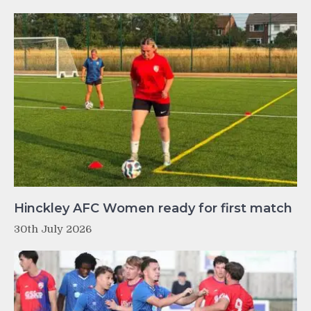
Hinckley AFC Women ready for first match
30th July 2026