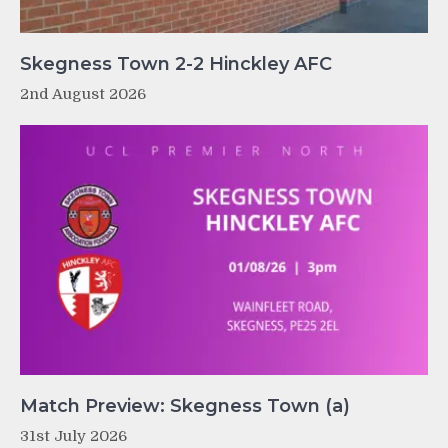
Skegness Town 2-2 Hinckley AFC
2nd August 2026
Match Preview: Skegness Town (a)
31st July 2026