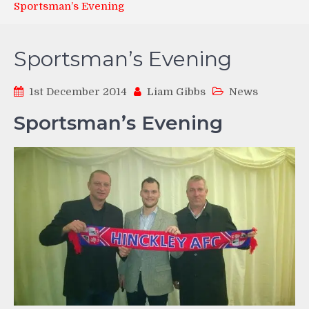
Sportsman’s Evening
Sportsman’s Evening
1st December 2014
Liam Gibbs
News
Sportsman’s Evening