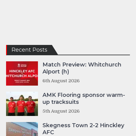
Recent Posts
Match Preview: Whitchurch
Alport (h)
6th August 2026
AMK Flooring sponsor warm-
up tracksuits
5th August 2026
Skegness Town 2-2 Hinckley
AFC