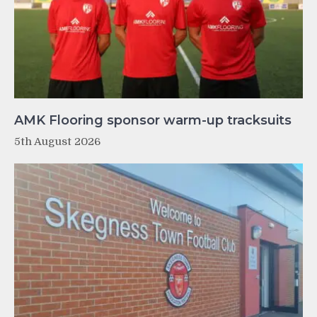
AMK Flooring sponsor warm-up tracksuits
5th August 2026