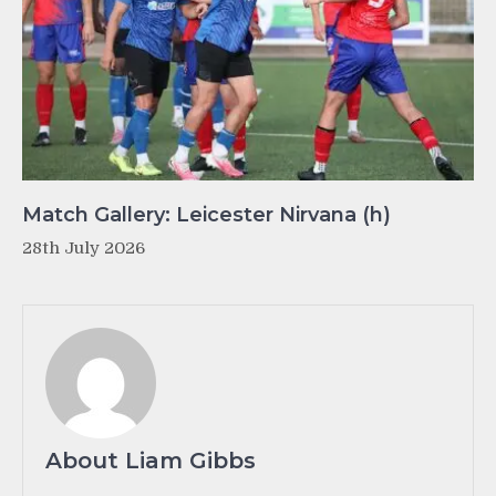
Match Gallery: Leicester Nirvana (h)
28th July 2026
About Liam Gibbs