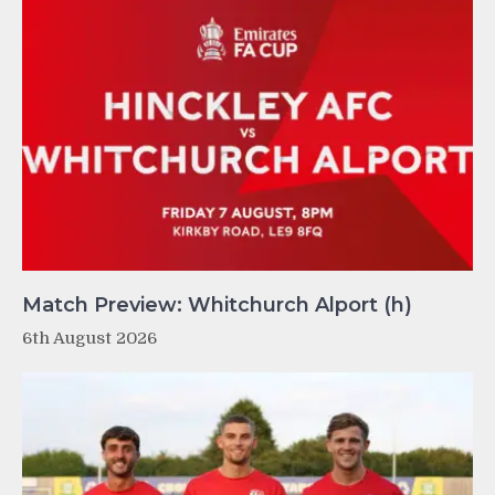
Match Preview: Whitchurch Alport (h)
6th August 2026