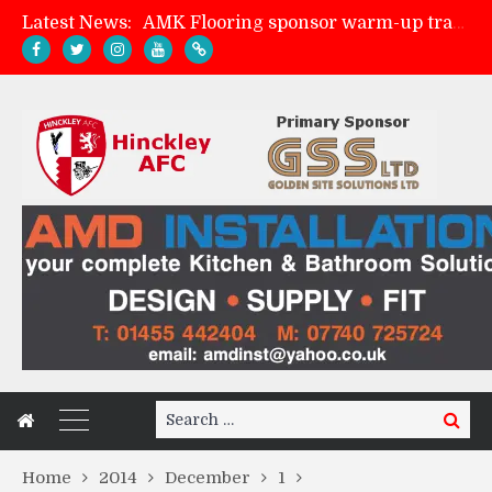
Latest News:
AMK Flooring sponsor warm-up tracksuits
Skegness Town 2-2 Hinckley AFC
Match Preview: Skegness Town (a)
Match Preview: Whitchurch Alport (h)
Search
Search
for:
Home
2014
December
1