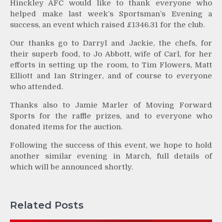
Hinckley AFC would like to thank everyone who
helped make last week’s Sportsman’s Evening a
success, an event which raised £1346.31 for the club.
Our thanks go to Darryl and Jackie, the chefs, for
their superb food, to Jo Abbott, wife of Carl, for her
efforts in setting up the room, to Tim Flowers, Matt
Elliott and Ian Stringer, and of course to everyone
who attended.
Thanks also to Jamie Marler of Moving Forward
Sports for the raffle prizes, and to everyone who
donated items for the auction.
Following the success of this event, we hope to hold
another similar evening in March, full details of
which will be announced shortly.
Related Posts