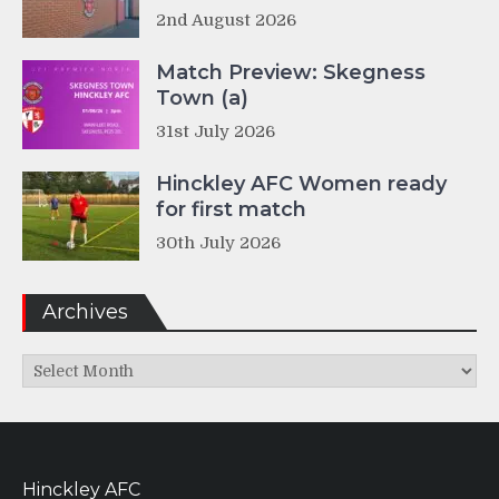
2nd August 2026
Match Preview: Skegness
Town (a)
31st July 2026
Hinckley AFC Women ready
for first match
30th July 2026
Archives
Archives
Hinckley AFC