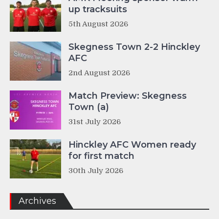
up tracksuits
5th August 2026
Skegness Town 2-2 Hinckley
AFC
2nd August 2026
Match Preview: Skegness
Town (a)
31st July 2026
Hinckley AFC Women ready
for first match
30th July 2026
Archives