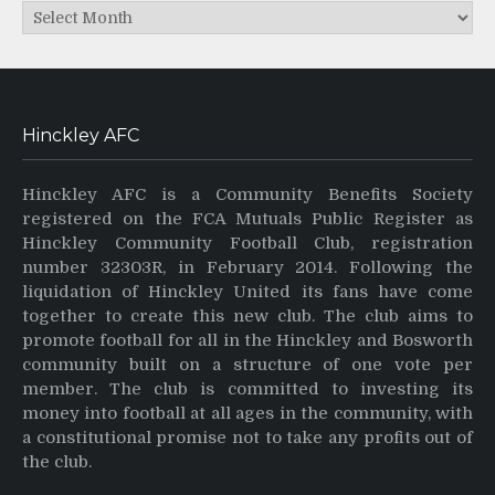
Archives
Hinckley AFC
Hinckley AFC is a Community Benefits Society
registered on the FCA Mutuals Public Register as
Hinckley Community Football Club, registration
number 32303R, in February 2014. Following the
liquidation of Hinckley United its fans have come
together to create this new club. The club aims to
promote football for all in the Hinckley and Bosworth
community built on a structure of one vote per
member. The club is committed to investing its
money into football at all ages in the community, with
a constitutional promise not to take any profits out of
the club.