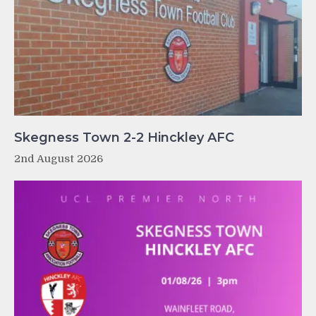
Skegness Town 2-2 Hinckley AFC
2nd August 2026