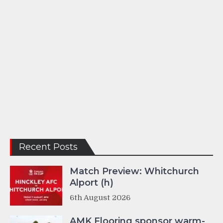
Recent Posts
Match Preview: Whitchurch
Alport (h)
6th August 2026
AMK Flooring sponsor warm-