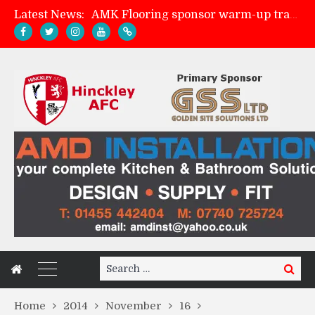
Latest News:
AMK Flooring sponsor warm-up tracksuits
Skegness Town 2-2 Hinckley AFC
Match Preview: Skegness Town (a)
Match Preview: Whitchurch Alport (h)
Search
Search
for:
Home
2014
November
16