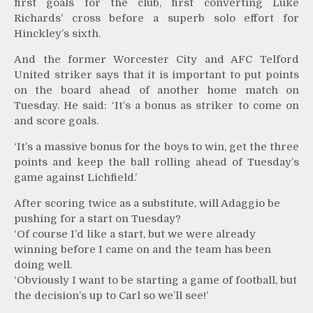
first goals for the club, first converting Luke
Richards’ cross before a superb solo effort for
Hinckley’s sixth.
And the former Worcester City and AFC Telford
United striker says that it is important to put points
on the board ahead of another home match on
Tuesday. He said: ‘It’s a bonus as striker to come on
and score goals.
‘It’s a massive bonus for the boys to win, get the three
points and keep the ball rolling ahead of Tuesday’s
game against Lichfield.’
After scoring twice as a substitute, will Adaggio be
pushing for a start on Tuesday?
‘Of course I’d like a start, but we were already
winning before I came on and the team has been
doing well.
‘Obviously I want to be starting a game of football, but
the decision’s up to Carl so we’ll see!’