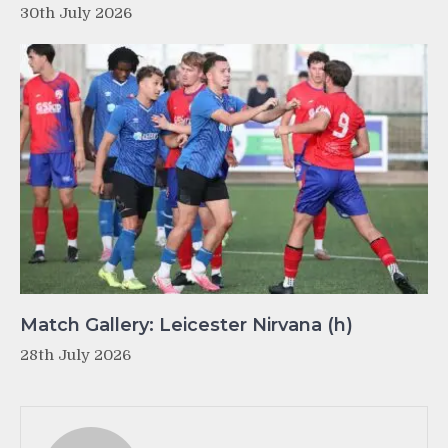
30th July 2026
Match Gallery: Leicester Nirvana (h)
28th July 2026