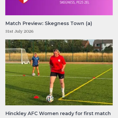
Match Preview: Skegness Town (a)
31st July 2026
Hinckley AFC Women ready for first match