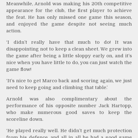
Meanwhile, Arnold was making his 20th competitive
appearance for the club, the first player to achieve
the feat. He has only missed one game this season,
and enjoyed the game despite not seeing much
action.
‘I didn’t really have that much to do! It was
disappointing not to keep a clean sheet. We grew into
the game after being a little sloppy early on, and it’s
nice when you have little to do, you can just watch the
game flow!
‘It’s nice to get Marco back and scoring again, we just
need to keep going and climbing that table.’
Arnold was also complimentary about the
performance of his opposite number Jack Hartopp,
who make numerous good saves to keep the
scoreline down.
‘He played really well. He didn’t get much protection
from his defence, and all in all he had a good game