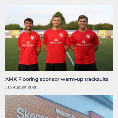
AMK Flooring sponsor warm-up tracksuits
5th August 2026