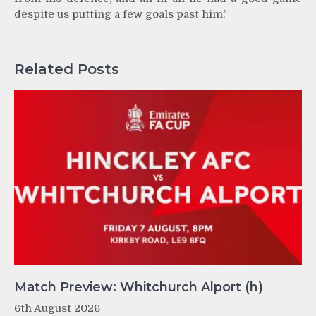
despite us putting a few goals past him.’
Related Posts
Match Preview: Whitchurch Alport (h)
6th August 2026