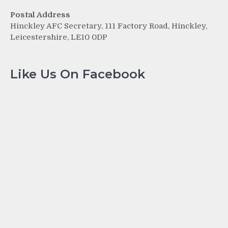
Postal Address
Hinckley AFC Secretary, 111 Factory Road, Hinckley,
Leicestershire, LE10 0DP
Like Us On Facebook