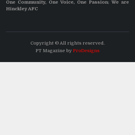
One Community, One Voice, One Passion: We are
Hinckley AFC
Copyright © All rights reserved.
PT Magazine by
ProDesigns