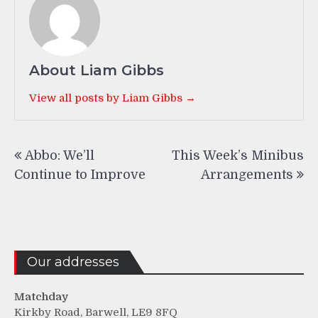
About Liam Gibbs
View all posts by Liam Gibbs →
Post
Abbo: We’ll
This Week’s Minibus
navigation
Continue to Improve
Arrangements
Our addresses
Matchday
Kirkby Road, Barwell, LE9 8FQ