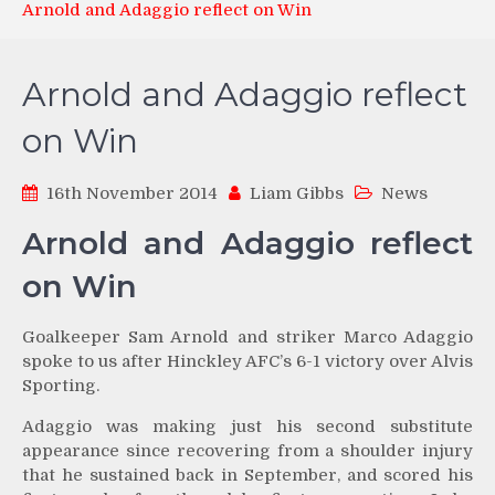
Arnold and Adaggio reflect on Win
Arnold and Adaggio reflect
on Win
16th November 2014
Liam Gibbs
News
Arnold and Adaggio reflect
on Win
Goalkeeper Sam Arnold and striker Marco Adaggio
spoke to us after Hinckley AFC’s 6-1 victory over Alvis
Sporting.
Adaggio was making just his second substitute
appearance since recovering from a shoulder injury
that he sustained back in September, and scored his