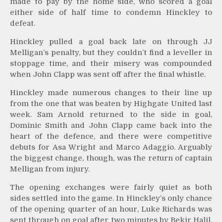
made to pay by the home side, who scored a goal
either side of half time to condemn Hinckley to
defeat.
Hinckley pulled a goal back late on through JJ
Melligan’s penalty, but they couldn’t find a leveller in
stoppage time, and their misery was compounded
when John Clapp was sent off after the final whistle.
Hinckley made numerous changes to their line up
from the one that was beaten by Highgate United last
week. Sam Arnold returned to the side in goal,
Dominic Smith and John Clapp came back into the
heart of the defence, and there were competitive
debuts for Asa Wright and Marco Adaggio. Arguably
the biggest change, though, was the return of captain
Melligan from injury.
The opening exchanges were fairly quiet as both
sides settled into the game. In Hinckley’s only chance
of the opening quarter of an hour, Luke Richards was
sent through on goal after two minutes by Bekir Halil,