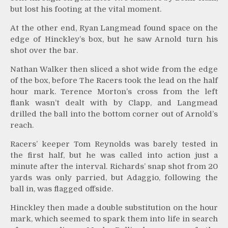
but lost his footing at the vital moment.
At the other end, Ryan Langmead found space on the
edge of Hinckley’s box, but he saw Arnold turn his
shot over the bar.
Nathan Walker then sliced a shot wide from the edge
of the box, before The Racers took the lead on the half
hour mark. Terence Morton’s cross from the left
flank wasn’t dealt with by Clapp, and Langmead
drilled the ball into the bottom corner out of Arnold’s
reach.
Racers’ keeper Tom Reynolds was barely tested in
the first half, but he was called into action just a
minute after the interval. Richards’ snap shot from 20
yards was only parried, but Adaggio, following the
ball in, was flagged offside.
Hinckley then made a double substitution on the hour
mark, which seemed to spark them into life in search