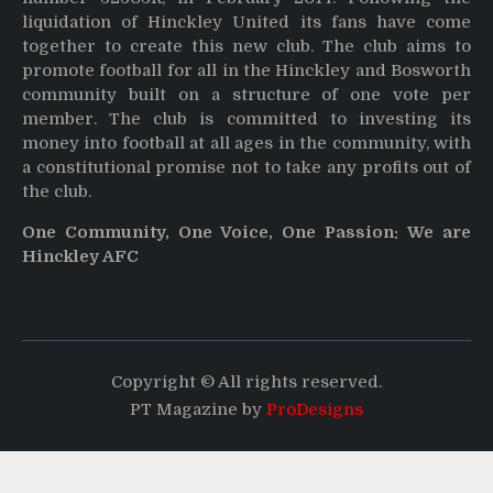
liquidation of Hinckley United its fans have come
together to create this new club. The club aims to
promote football for all in the Hinckley and Bosworth
community built on a structure of one vote per
member. The club is committed to investing its
money into football at all ages in the community, with
a constitutional promise not to take any profits out of
the club.
One Community, One Voice, One Passion: We are
Hinckley AFC
Copyright © All rights reserved.
PT Magazine by
ProDesigns