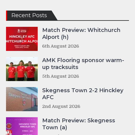
Recent Posts
Match Preview: Whitchurch
Alport (h)
6th August 2026
AMK Flooring sponsor warm-
up tracksuits
5th August 2026
Skegness Town 2-2 Hinckley
AFC
2nd August 2026
Match Preview: Skegness
Town (a)