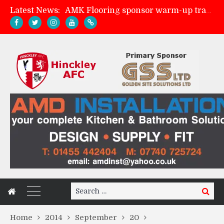
Latest News:
AMK Flooring sponsor warm-up tracksuits
Skegness Town 2-2 Hinckley AFC
Match Preview: Skegness Town (a)
Match Preview: Whitchurch Alport (h)
Search
Search
for:
Home
2014
September
20