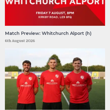
Match Preview: Whitchurch Alport (h)
6th August 2026