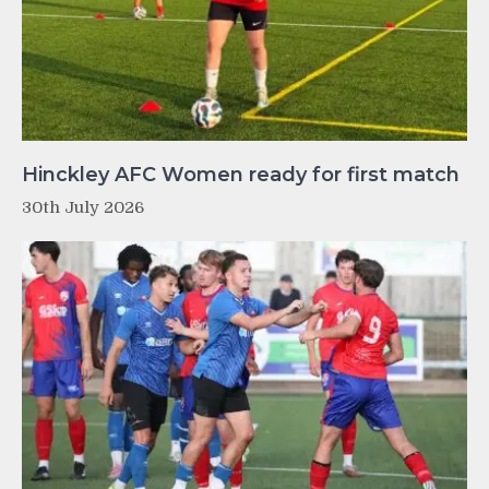
Hinckley AFC Women ready for first match
30th July 2026