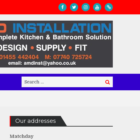
Search
Search
for:
Our addresses
Matchday