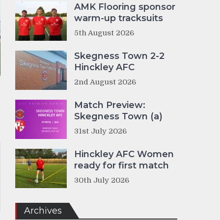
AMK Flooring sponsor
warm-up tracksuits
5th August 2026
Skegness Town 2-2
Hinckley AFC
2nd August 2026
Match Preview:
Skegness Town (a)
31st July 2026
Hinckley AFC Women
ready for first match
30th July 2026
Archives