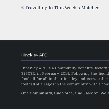
Post
Travelling to This Week’s Matches
navigation
Hinckley AFC
Hinckley AFC is a Community Benefits Society 
32303R, in February 2014. Following the liqui
football for all in the Hinckley and Bosworth 
football at all ages in the community, with a con
One Community, One Voice, One Passion: We 