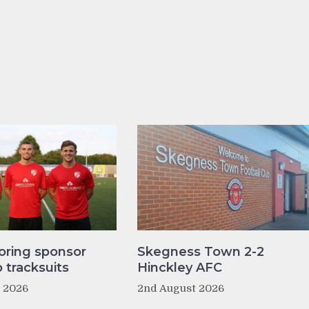
oring sponsor
Skegness Town 2-2
tracksuits
Hinckley AFC
t 2026
2nd August 2026