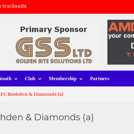
 tracksuits
FC
(a)
ort (h)
Youth
Club
Membership
Partners
AFC Rushden & Diamonds (a)
shden & Diamonds (a)