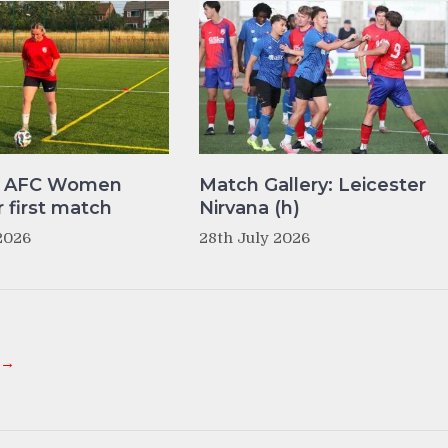
y AFC Women
Match Gallery: Leicester
r first match
Nirvana (h)
2026
28th July 2026
 →