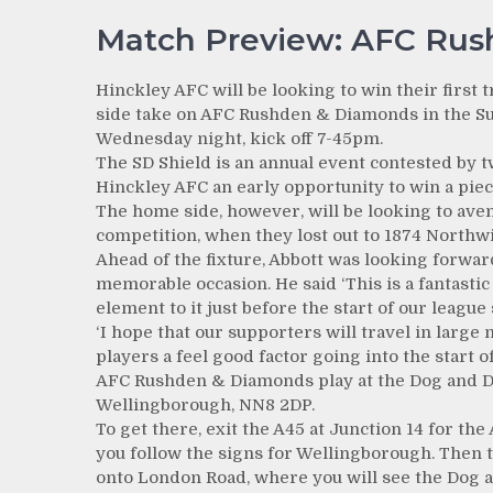
Match Preview: AFC Rus
Hinckley AFC will be looking to win their first 
side take on AFC Rushden & Diamonds in the Su
Wednesday night, kick off 7-45pm.
The SD Shield is an annual event contested by tw
Hinckley AFC an early opportunity to win a piec
The home side, however, will be looking to aven
competition, when they lost out to 1874 Northwi
Ahead of the fixture, Abbott was looking forwa
memorable occasion. He said ‘This is a fantasti
element to it just before the start of our league 
‘I hope that our supporters will travel in large
players a feel good factor going into the start o
AFC Rushden & Diamonds play at the Dog and 
Wellingborough, NN8 2DP.
To get there, exit the A45 at Junction 14 for the
you follow the signs for Wellingborough. Then 
onto London Road, where you will see the Dog a