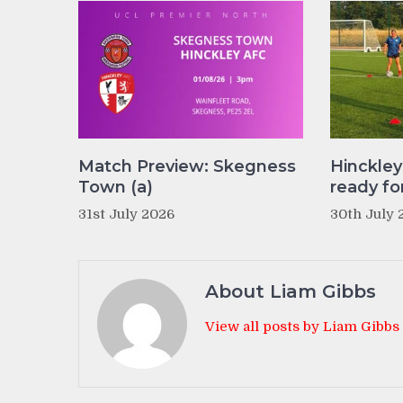
Match Preview: Skegness
Hinckle
Town (a)
ready fo
31st July 2026
30th July 
About Liam Gibbs
View all posts by Liam Gibbs