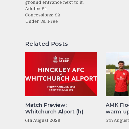
ground entrance next to it.
Adults: £4
Concessions: £2
Under 8s: Free
Related Posts
Match Preview:
AMK Flo
Whitchurch Alport (h)
warm-up 
6th August 2026
5th Augus