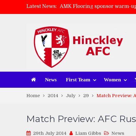
Latest News:
AMK Flooring sponsor warm-up
Skegness Town 2-2 Hinckley A
Match Preview: Skegness Town 
Match Preview: Whitchurch Alp
News
First Team
Women
Home
2014
July
29
Match Preview: 
Match Preview: AFC Ru
29th July 2014
Liam Gibbs
News