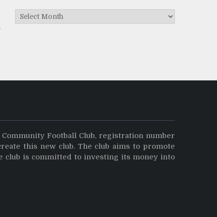
Archives
y
y Community Football Club, registration number
create this new club. The club aims to promote
e club is committed to investing its money into