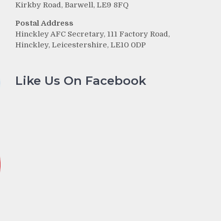
Kirkby Road, Barwell, LE9 8FQ
Postal Address
Hinckley AFC Secretary, 111 Factory Road,
Hinckley, Leicestershire, LE10 0DP
Like Us On Facebook