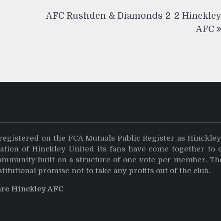
AFC Rushden & Diamonds 2-2 Hinckle
AFC
registered on the FCA Mutuals Public Register as Hinckle
dation of Hinckley United its fans have come together to 
community built on a structure of one vote per member. Th
stitutional promise not to take any profits out of the club.
are Hinckley AFC