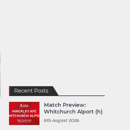
Recent Posts
Match Preview:
Whitchurch Alport (h)
6th August 2026