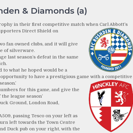
hden & Diamonds (a)
trophy in their first competitive match when Carl Abbott’s
pporters Direct Shield on
o fan owned clubs, and it will give
e of silverware.
ge last season’s defeat in the same
ch.
rd to what he hoped would be a
c opportunity to have a prestigious game with a competitive
season.’
 numbers for this game, and give the
f the league season’
Duck Ground, London Road,
 A509, passing Tesco on your left as
turn left towards the Town Centre
nd Duck pub on your right, with the