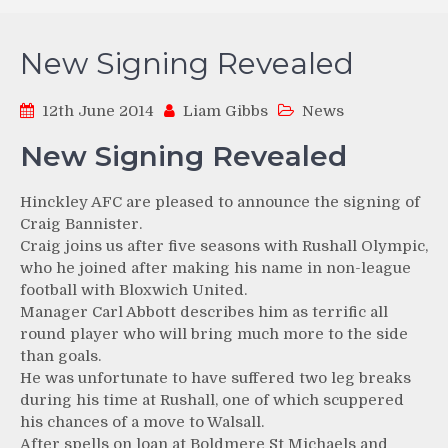
New Signing Revealed
12th June 2014
Liam Gibbs
News
New Signing Revealed
Hinckley AFC are pleased to announce the signing of
Craig Bannister.
Craig joins us after five seasons with Rushall Olympic,
who he joined after making his name in non-league
football with Bloxwich United.
Manager Carl Abbott describes him as terrific all
round player who will bring much more to the side
than goals.
He was unfortunate to have suffered two leg breaks
during his time at Rushall, one of which scuppered
his chances of a move to Walsall.
After spells on loan at Boldmere St Michaels and