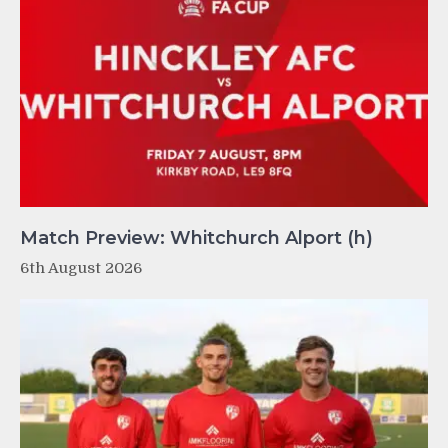
Match Preview: Whitchurch Alport (h)
6th August 2026