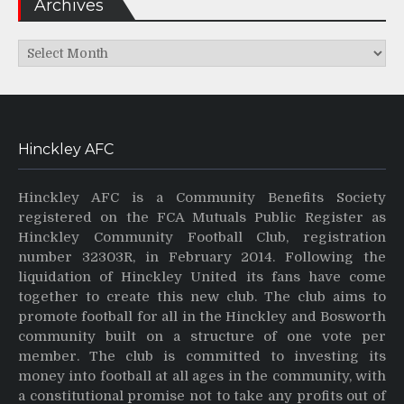
Archives
Archives
Hinckley AFC
Hinckley AFC is a Community Benefits Society
registered on the FCA Mutuals Public Register as
Hinckley Community Football Club, registration
number 32303R, in February 2014. Following the
liquidation of Hinckley United its fans have come
together to create this new club. The club aims to
promote football for all in the Hinckley and Bosworth
community built on a structure of one vote per
member. The club is committed to investing its
money into football at all ages in the community, with
a constitutional promise not to take any profits out of