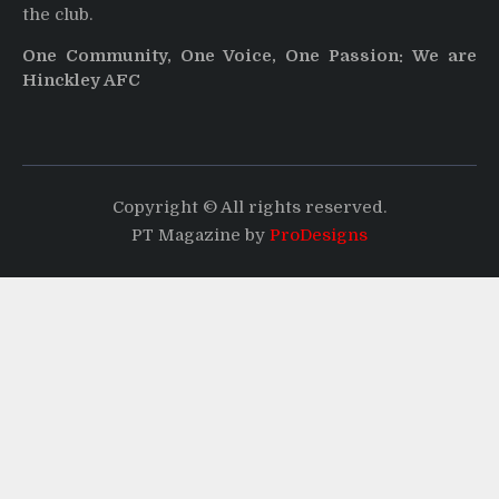
the club.
One Community, One Voice, One Passion: We are
Hinckley AFC
Copyright © All rights reserved.
PT Magazine by
ProDesigns