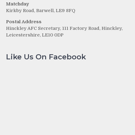
Matchday
Kirkby Road, Barwell, LE9 8FQ
Postal Address
Hinckley AFC Secretary, 111 Factory Road, Hinckley,
Leicestershire, LE10 0DP
Like Us On Facebook