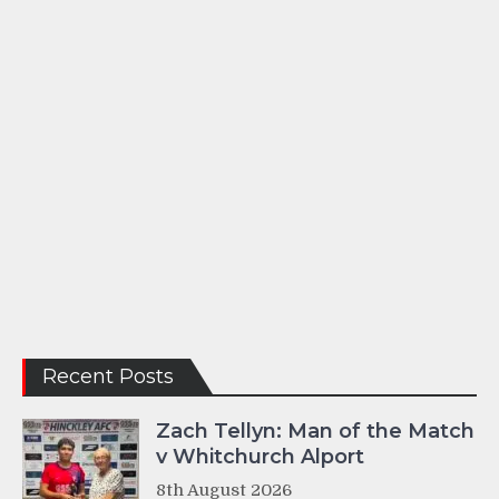
Recent Posts
Zach Tellyn: Man of the Match
v Whitchurch Alport
8th August 2026