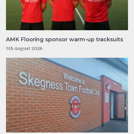
AMK Flooring sponsor warm-up tracksuits
5th August 2026