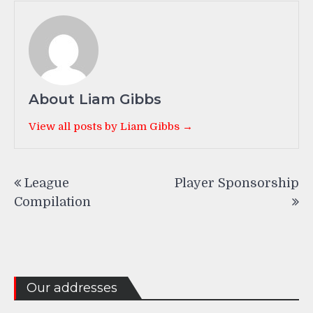
About Liam Gibbs
View all posts by Liam Gibbs →
Post
League
Player Sponsorship
navigation
Compilation
Our addresses