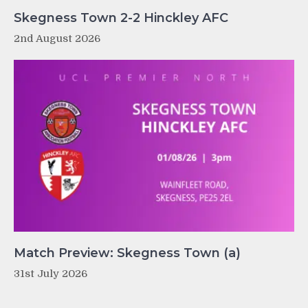
Skegness Town 2-2 Hinckley AFC
2nd August 2026
Match Preview: Skegness Town (a)
31st July 2026