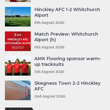
Hinckley AFC 1-2 Whitchurch
Alport
8th August 2026
Match Preview: Whitchurch
Alport (h)
6th August 2026
AMK Flooring sponsor warm-
up tracksuits
5th August 2026
Skegness Town 2-2 Hinckley
AFC
2nd August 2026