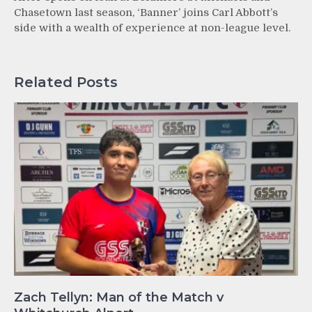
Chasetown last season, ‘Banner’ joins Carl Abbott’s
side with a wealth of experience at non-league level.
Related Posts
Zach Tellyn: Man of the Match v