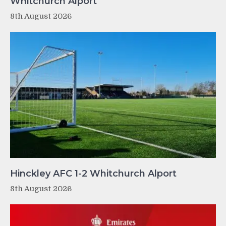
Whitchurch Alport
8th August 2026
Hinckley AFC 1-2 Whitchurch Alport
8th August 2026