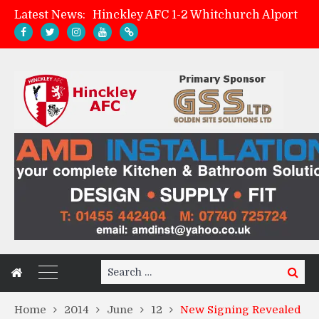
Latest News:
Hinckley AFC 1-2 Whitchurch Alport
Match Preview: Whitchurch Alport (h)
AMK Flooring sponsor warm-up tracksuits
Zach Tellyn: Man of the Match v Whitchurch Alport
Search
Search
for:
Home
2014
June
12
New Signing Revealed