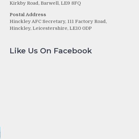
Kirkby Road, Barwell, LE9 8FQ
Postal Address
Hinckley AFC Secretary, 111 Factory Road,
Hinckley, Leicestershire, LE10 0DP
Like Us On Facebook