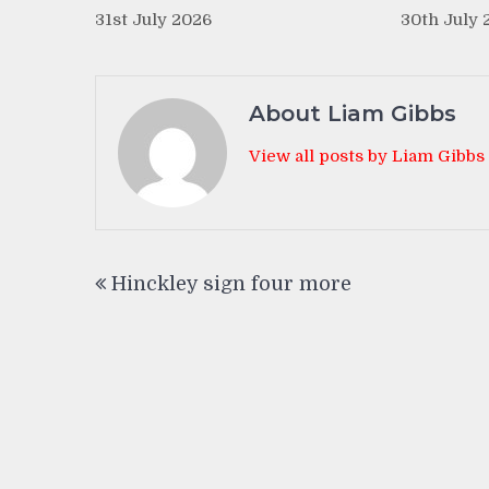
31st July 2026
30th July 
About Liam Gibbs
View all posts by Liam Gibbs
Post
Hinckley sign four more
navigation