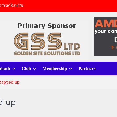
 tracksuits
FC
(a)
ort (h)
Youth
Club
Membership
Partners
snapped up
d up