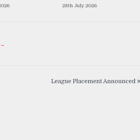
2026
28th July 2026
 →
League Placement Announced