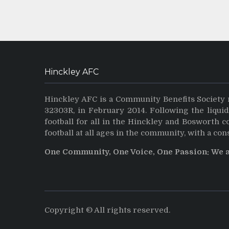
Hinckley AFC
Hinckley AFC is a Community Benefits Society 
32303R, in February 2014. Following the liqui
football for all in the Hinckley and Bosworth 
football at all ages in the community, with a con
One Community, One Voice, One Passion: We 
Copyright © All rights reserved.