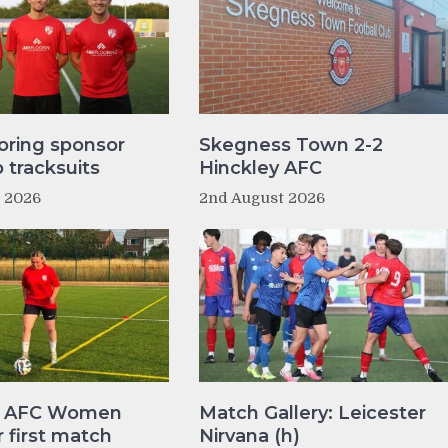
oring sponsor
Skegness Town 2-2
tracksuits
Hinckley AFC
t 2026
2nd August 2026
y AFC Women
Match Gallery: Leicester
r first match
Nirvana (h)