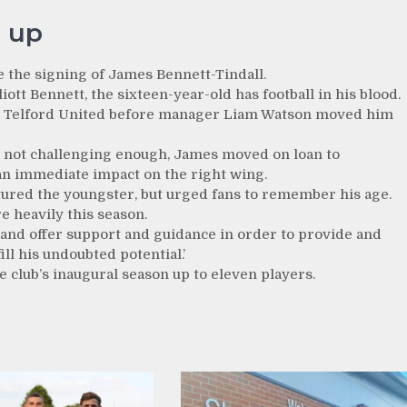
 up
e the signing of James Bennett-Tindall.
ott Bennett, the sixteen-year-old has football in his blood.
FC Telford United before manager Liam Watson moved him
ll not challenging enough, James moved on loan to
n immediate impact on the right wing.
ured the youngster, but urged fans to remember his age.
re heavily this season.
nd offer support and guidance in order to provide and
l his undoubted potential.’
e club’s inaugural season up to eleven players.