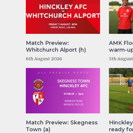
Match Preview:
AMK Flo
Whitchurch Alport (h)
warm-up 
6th August 2026
5th Augus
Match Preview: Skegness
Hinckle
Town (a)
ready fo