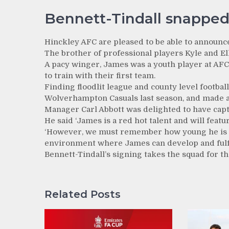
Bennett-Tindall snapped
Hinckley AFC are pleased to be able to announc
The brother of professional players Kyle and Elli
A pacy winger, James was a youth player at A
to train with their first team.
Finding floodlit league and county level footba
Wolverhampton Casuals last season, and made a
Manager Carl Abbott was delighted to have capt
He said ‘James is a red hot talent and will featu
‘However, we must remember how young he is a
environment where James can develop and fulfil
Bennett-Tindall’s signing takes the squad for th
Related Posts