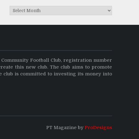
Archives
y Community Football Club, registration number
create this new club. The club aims to promote
e club is committed to investing its money into
PT Magazine by
ProDesigns