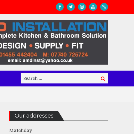
Search
Search
for:
Our addresses
Matchday