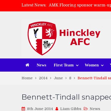
Latest News:
AMK Flooring sponsor warm-up
Skegness Town 2-2 Hinckley A
Match Preview: Skegness Town 
Match Preview: Whitchurch Alp
News
First Team
Women
Home
2014
June
8
Bennett-Tindall 
Bennett-Tindall snappe
8th June 2014
Liam Gibbs
News