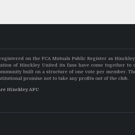
registered on the FCA Mutuals Public Register as Hinckle
dation of Hinckley United its fans have come together to 
community built on a structure of one vote per member. Th
stitutional promise not to take any profits out of the club.
are Hinckley AFC