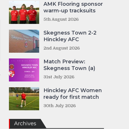
AMK Flooring sponsor
warm-up tracksuits
5th August 2026
Skegness Town 2-2
Hinckley AFC
2nd August 2026
Match Preview:
Skegness Town (a)
31st July 2026
Hinckley AFC Women
ready for first match
30th July 2026
Archives