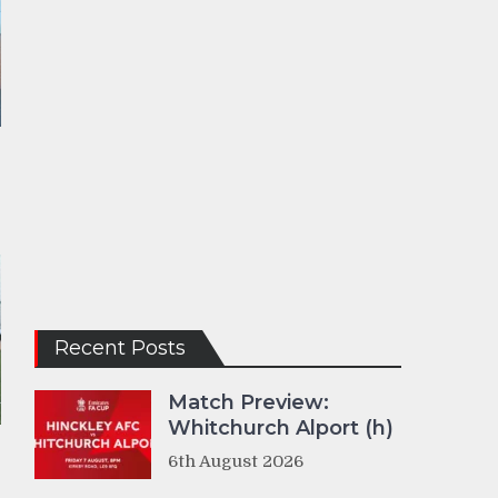
Recent Posts
Match Preview:
Whitchurch Alport (h)
6th August 2026