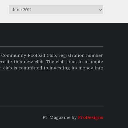
Archives
y Community Football Club, registration number
create this new club. The club aims to promote
e club is committed to investing its money into
PT Magazine by
ProDesigns