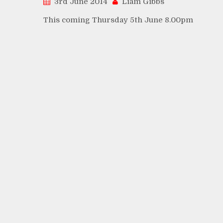
3rd June 2014
Liam Gibbs
This coming Thursday 5th June 8.00pm