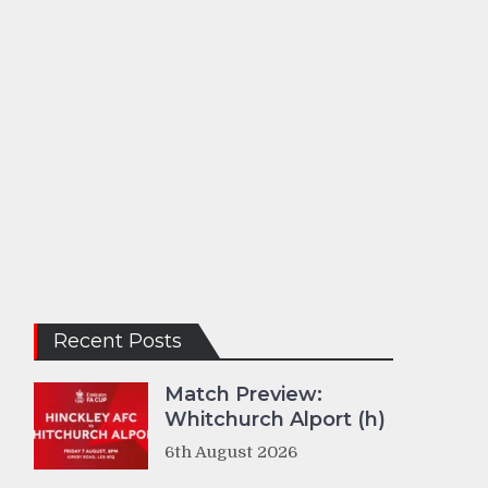
Recent Posts
Match Preview:
Whitchurch Alport (h)
6th August 2026