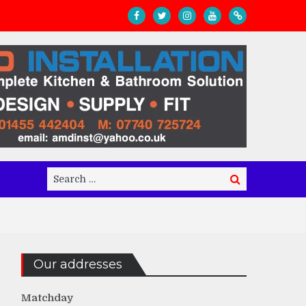
Search
Search
for:
Our addresses
Matchday