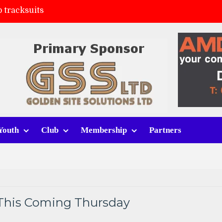
 tracksuits
FC
(a)
ort (h)
Youth
Club
Membership
Partners
This Coming Thursday