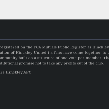
registered on the FCA Mutuals Public Register as Hinckle
dation of Hinckley United its fans have come together to 
community built on a structure of one vote per member. Th
stitutional promise not to take any profits out of the club.
are Hinckley AFC