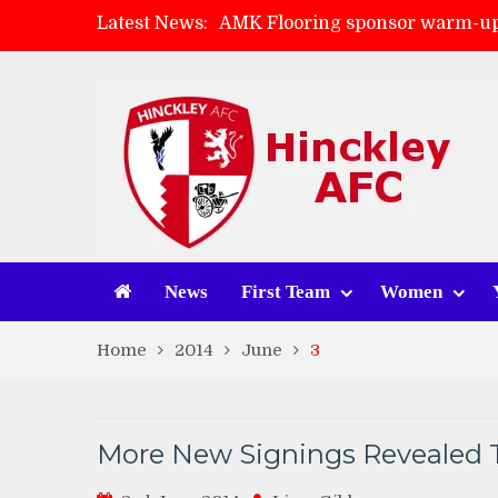
Latest News:
AMK Flooring sponsor warm-up
Skegness Town 2-2 Hinckley A
Match Preview: Skegness Town 
Match Preview: Whitchurch Alp
News
First Team
Women
Home
2014
June
3
More New Signings Revealed 