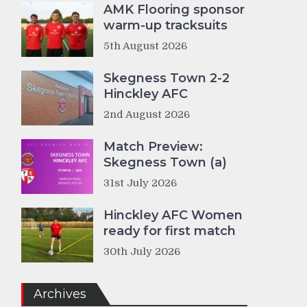
AMK Flooring sponsor
warm-up tracksuits
5th August 2026
Skegness Town 2-2
Hinckley AFC
2nd August 2026
Match Preview:
Skegness Town (a)
31st July 2026
Hinckley AFC Women
ready for first match
30th July 2026
Archives