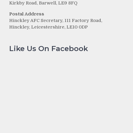
Kirkby Road, Barwell, LE9 8FQ
Postal Address
Hinckley AFC Secretary, 111 Factory Road,
Hinckley, Leicestershire, LE10 0DP
Like Us On Facebook