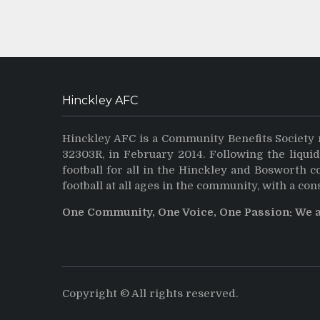
Hinckley AFC
Hinckley AFC is a Community Benefits Society 
32303R, in February 2014. Following the liqui
football for all in the Hinckley and Bosworth 
football at all ages in the community, with a con
One Community, One Voice, One Passion: We 
Copyright © All rights reserved.