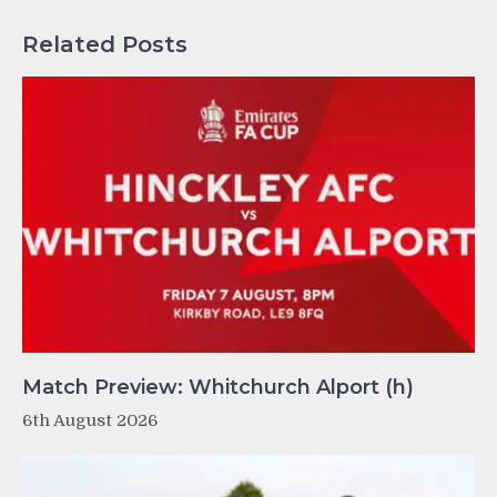
Related Posts
Match Preview: Whitchurch Alport (h)
6th August 2026