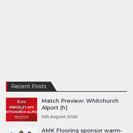
Recent Posts
Match Preview: Whitchurch
Alport (h)
6th August 2026
AMK Flooring sponsor warm-