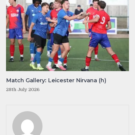
Match Gallery: Leicester Nirvana (h)
28th July 2026