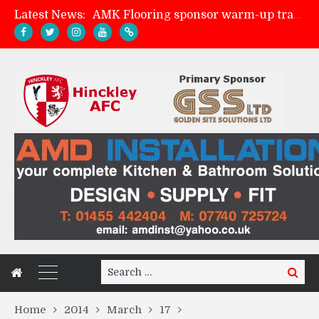
Latest News:
AMK Flooring sponsor warm-up tracksuits
Skegness Town 2-2 Hinckley AFC
Match Preview: Skegness Town (a)
Match Preview: Whitchurch Alport (h)
Search
Search
for:
Home
2014
March
17