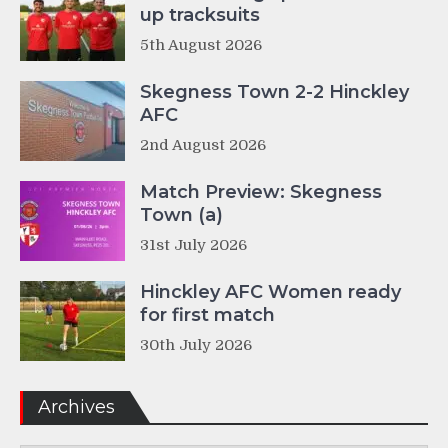
up tracksuits
5th August 2026
Skegness Town 2-2 Hinckley
AFC
2nd August 2026
Match Preview: Skegness
Town (a)
31st July 2026
Hinckley AFC Women ready
for first match
30th July 2026
Archives