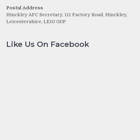
Postal Address
Hinckley AFC Secretary, 111 Factory Road, Hinckley,
Leicestershire, LE10 0DP
Like Us On Facebook