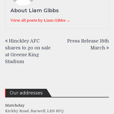
About Liam Gibbs
View all posts by Liam Gibbs →
Post
Hinckley AFC
Press Release 18th
navigation
shares to go on sale
March
at Greene King
Stadium
Our addresses
Matchday
Kirkby Road, Barwell, LE9 8FQ