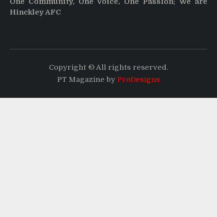
One Community, One Voice, One Passion: We are
Hinckley AFC
Copyright © All rights reserved.
PT Magazine by
ProDesigns