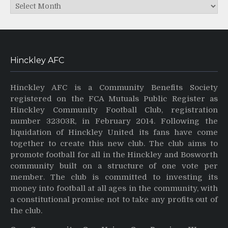
Archives
Hinckley AFC
Hinckley AFC is a Community Benefits Society
registered on the FCA Mutuals Public Register as
Hinckley Community Football Club, registration
number 32303R, in February 2014. Following the
liquidation of Hinckley United its fans have come
together to create this new club. The club aims to
promote football for all in the Hinckley and Bosworth
community built on a structure of one vote per
member. The club is committed to investing its
money into football at all ages in the community, with
a constitutional promise not to take any profits out of
the club.