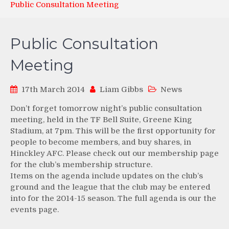
Public Consultation Meeting
Public Consultation
Meeting
17th March 2014
Liam Gibbs
News
Don’t forget tomorrow night’s public consultation
meeting, held in the TF Bell Suite, Greene King
Stadium, at 7pm. This will be the first opportunity for
people to become members, and buy shares, in
Hinckley AFC. Please check out our membership page
for the club’s membership structure.
Items on the agenda include updates on the club’s
ground and the league that the club may be entered
into for the 2014-15 season. The full agenda is our the
events page.