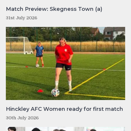
Match Preview: Skegness Town (a)
31st July 2026
Hinckley AFC Women ready for first match
30th July 2026