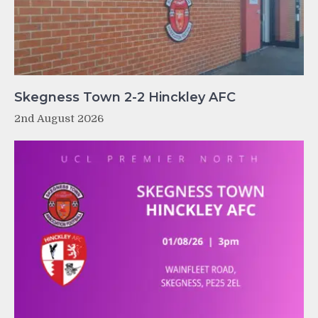
Skegness Town 2-2 Hinckley AFC
2nd August 2026