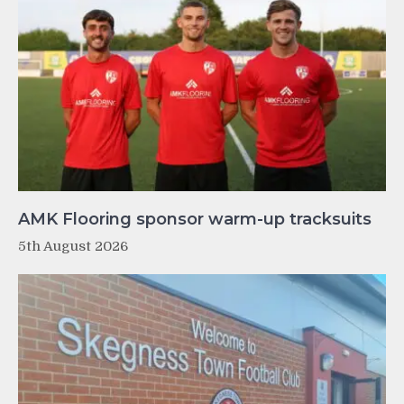
AMK Flooring sponsor warm-up tracksuits
5th August 2026