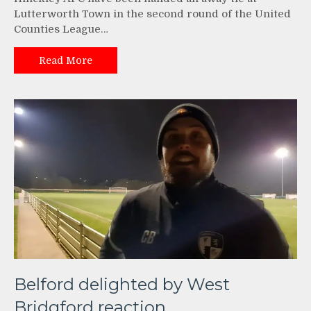
Lutterworth Town in the second round of the United
Counties League…
Read More
Belford delighted by West
Bridgford reaction