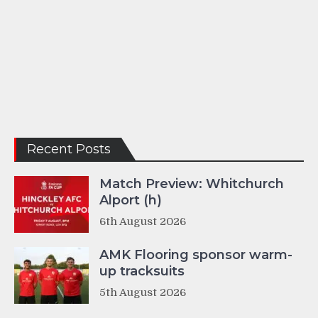
Recent Posts
Match Preview: Whitchurch
Alport (h)
6th August 2026
AMK Flooring sponsor warm-
up tracksuits
5th August 2026