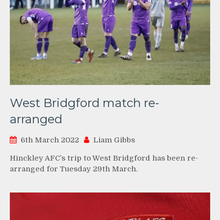
West Bridgford match re-
arranged
6th March 2022
Liam Gibbs
Hinckley AFC’s trip to West Bridgford has been re-
arranged for Tuesday 29th March.