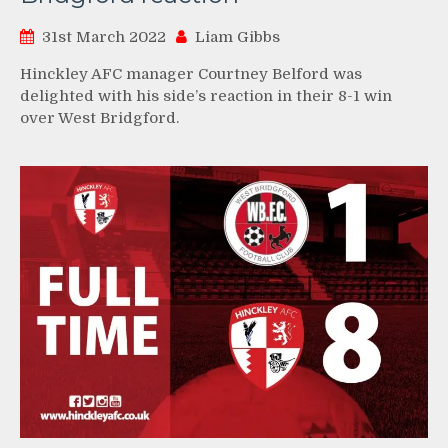
31st March 2022
Liam Gibbs
Hinckley AFC manager Courtney Belford was
delighted with his side’s reaction in their 8-1 win
over West Bridgford.