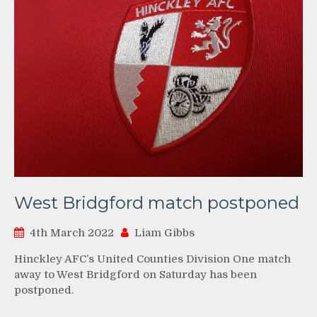
West Bridgford match postponed
4th March 2022
Liam Gibbs
Hinckley AFC’s United Counties Division One match
away to West Bridgford on Saturday has been
postponed.