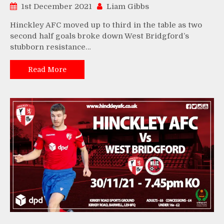
1st December 2021
Liam Gibbs
Hinckley AFC moved up to third in the table as two
second half goals broke down West Bridgford’s
stubborn resistance…
Read More