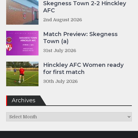
Skegness Town 2-2 Hinckley
AFC
2nd August 2026
Match Preview: Skegness
Town (a)
31st July 2026
Hinckley AFC Women ready
for first match
30th July 2026
Archives
Archives