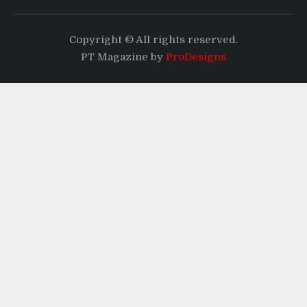
Copyright © All rights reserved.
PT Magazine by
ProDesigns