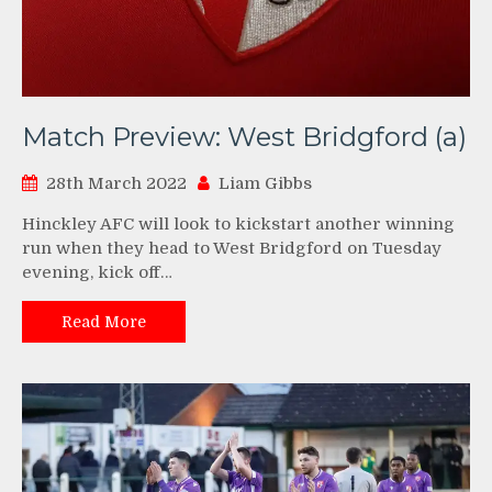
Match Preview: West Bridgford (a)
28th March 2022
Liam Gibbs
Hinckley AFC will look to kickstart another winning
run when they head to West Bridgford on Tuesday
evening, kick off…
Read More