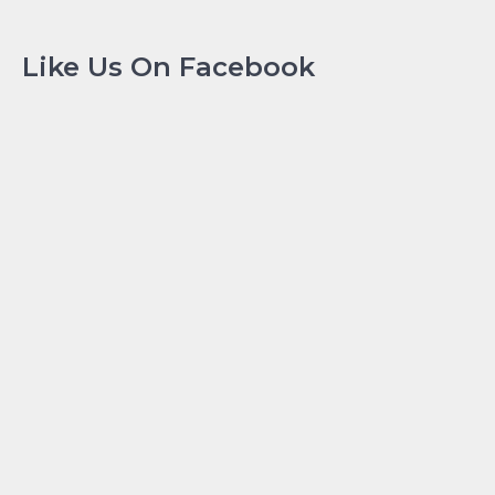
Like Us On Facebook