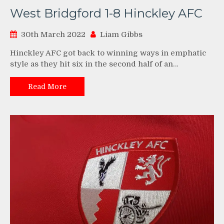
West Bridgford 1-8 Hinckley AFC
30th March 2022
Liam Gibbs
Hinckley AFC got back to winning ways in emphatic
style as they hit six in the second half of an…
Read More