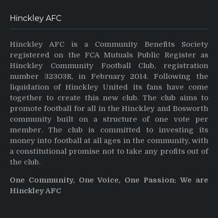
Hinckley AFC
Hinckley AFC is a Community Benefits Society
registered on the FCA Mutuals Public Register as
Hinckley Community Football Club, registration
number 32303R, in February 2014. Following the
liquidation of Hinckley United its fans have come
together to create this new club. The club aims to
promote football for all in the Hinckley and Bosworth
community built on a structure of one vote per
member. The club is committed to investing its
money into football at all ages in the community, with
a constitutional promise not to take any profits out of
the club.
One Community, One Voice, One Passion: We are
Hinckley AFC