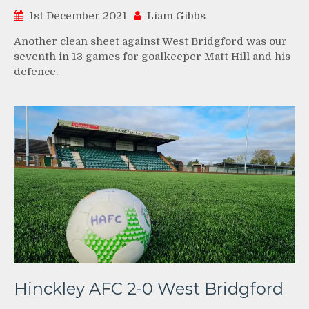
1st December 2021
Liam Gibbs
Another clean sheet against West Bridgford was our
seventh in 13 games for goalkeeper Matt Hill and his
defence.
Hinckley AFC 2-0 West Bridgford