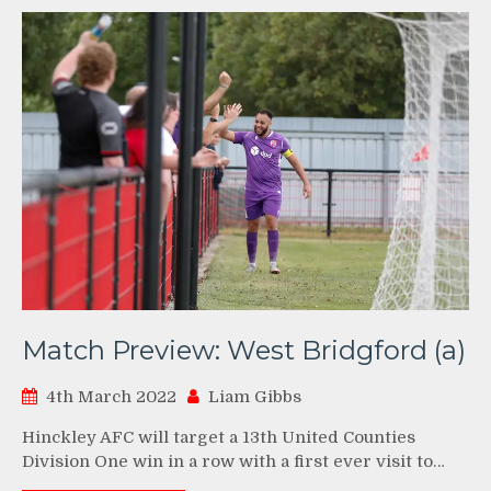
Match Preview: West Bridgford (a)
4th March 2022
Liam Gibbs
Hinckley AFC will target a 13th United Counties
Division One win in a row with a first ever visit to…