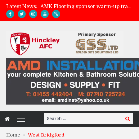
AMK Flooring sponsor warm-up tracksuits
Latest News:
Skegness Town 2-2 Hinckley AFC
Match Preview: Skegness Town (a)
Match Preview: Whitchurch Alport (h)
Search
Search
for:
Home
West Bridgford