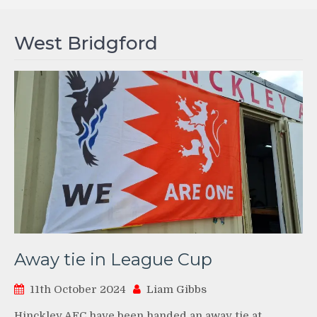
West Bridgford
Away tie in League Cup
11th October 2024
Liam Gibbs
Hinckley AFC have been handed an away tie at