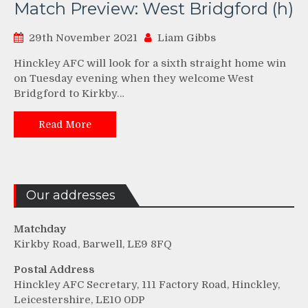
Match Preview: West Bridgford (h)
29th November 2021
Liam Gibbs
Hinckley AFC will look for a sixth straight home win
on Tuesday evening when they welcome West
Bridgford to Kirkby…
Read More
Our addresses
Matchday
Kirkby Road, Barwell, LE9 8FQ
Postal Address
Hinckley AFC Secretary, 111 Factory Road, Hinckley,
Leicestershire, LE10 0DP