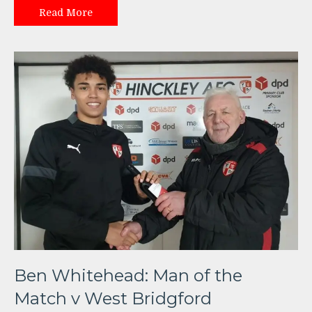
Read More
Ben Whitehead: Man of the
Match v West Bridgford