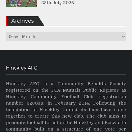
28th July 2026
Archives
Archives
Hinckley AFC
Hinckley AFC is a Community Benefits Society
registered on the FCA Mutuals Public Register as
Hinckley Community Football Club, registration
number 32303R, in February 2014. Following the
liquidation of Hinckley United its fans have come
together to create this new club. The club aims to
promote football for all in the Hinckley and Bosworth
community built on a structure of one vote per