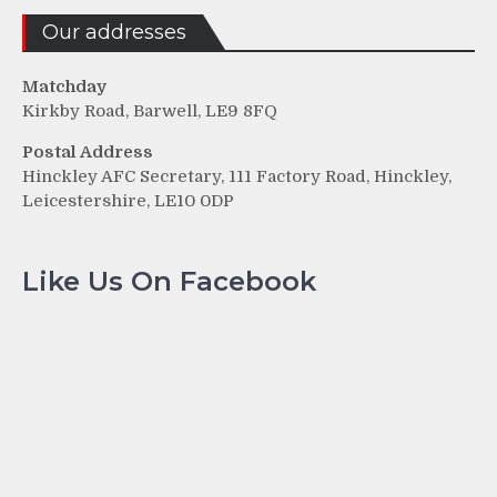
Our addresses
Matchday
Kirkby Road, Barwell, LE9 8FQ
Postal Address
Hinckley AFC Secretary, 111 Factory Road, Hinckley,
Leicestershire, LE10 0DP
Like Us On Facebook