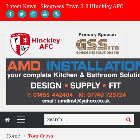
Latest News:
Skegness Town 2-2 Hinckley AFC
Match Preview: Skegness Town (a)
Hinckley AFC Women ready for first match
AMK Flooring sponsor warm-up tracksuits
Search
Search
for:
Home
Tom Cross