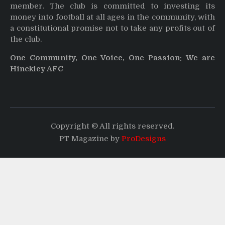
member. The club is committed to investing its
money into football at all ages in the community, with
a constitutional promise not to take any profits out of
the club.
One Community, One Voice, One Passion: We are
Hinckley AFC
Copyright © All rights reserved.
PT Magazine by
ProDesigns