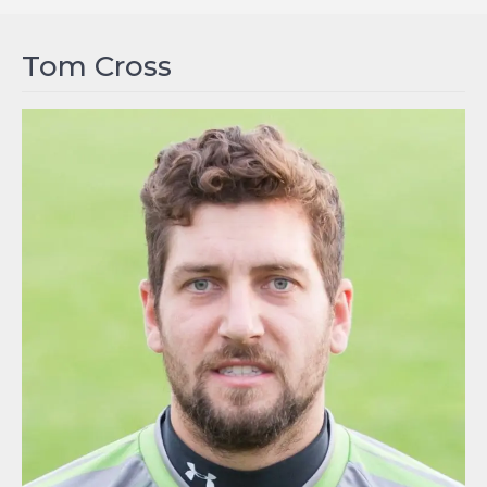
Tom Cross