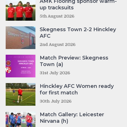
AMK Flooring sponsor warm-
up tracksuits
5th August 2026
Skegness Town 2-2 Hinckley
AFC
2nd August 2026
Match Preview: Skegness
Town (a)
31st July 2026
Hinckley AFC Women ready
for first match
30th July 2026
Match Gallery: Leicester
Nirvana (h)