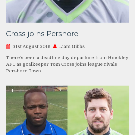
Cross joins Pershore
31st August 2016
Liam Gibbs
There’s been a deadline day departure from Hinckley
AFC as goalkeeper Tom Cross joins league rivals
Pershore Town…