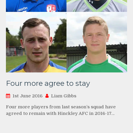
Four more agree to stay
1st June 2016
Liam Gibbs
Four more players from last season’s squad have
agreed to remain with Hinckley AFC in 2016-17…