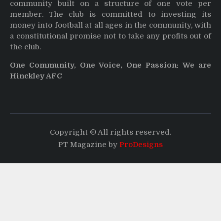
community built on a structure of one vote per
member. The club is committed to investing its
money into football at all ages in the community, with
a constitutional promise not to take any profits out of
the club.
One Community, One Voice, One Passion: We are
Hinckley AFC
Copyright © All rights reserved.
PT Magazine by
ProDesigns