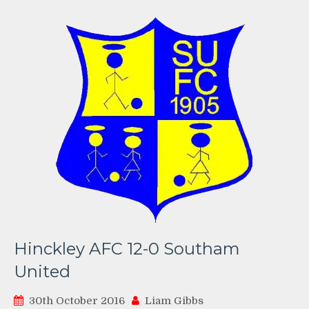
Hinckley AFC 12-0 Southam
United
30th October 2016
Liam Gibbs