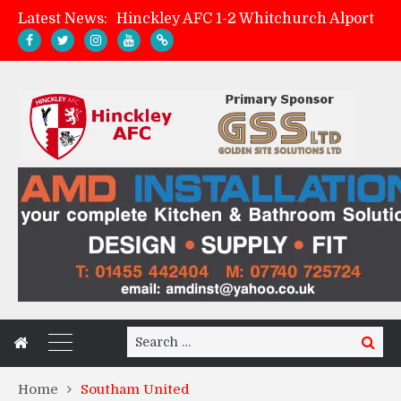
Latest News:
Hinckley AFC 1-2 Whitchurch Alport
Match Preview: Whitchurch Alport (h)
AMK Flooring sponsor warm-up tracksuits
Zach Tellyn: Man of the Match v Whitchurch Alport
Search
Search
for:
Home
Southam United