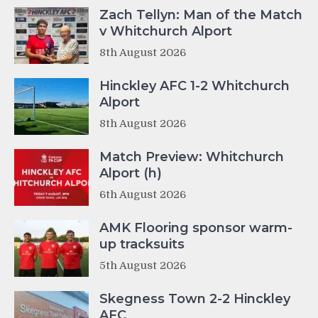
Zach Tellyn: Man of the Match
v Whitchurch Alport
8th August 2026
Hinckley AFC 1-2 Whitchurch
Alport
8th August 2026
Match Preview: Whitchurch
Alport (h)
6th August 2026
AMK Flooring sponsor warm-
up tracksuits
5th August 2026
Skegness Town 2-2 Hinckley
AFC