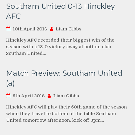
Southam United 0-13 Hinckley
AFC
10th April 2016
Liam Gibbs
Hinckley AFC recorded their biggest win of the
season with a 13-0 victory away at bottom club
Southam United…
Match Preview: Southam United
(a)
8th April 2016
Liam Gibbs
Hinckley AFC will play their 50th game of the season
when they travel to bottom of the table Southam
United tomorrow afternoon, kick off 3pm…