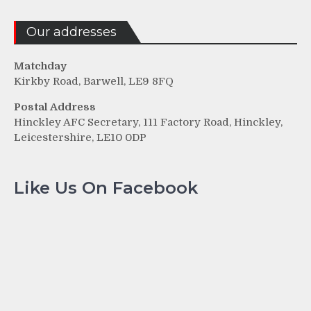
Our addresses
Matchday
Kirkby Road, Barwell, LE9 8FQ
Postal Address
Hinckley AFC Secretary, 111 Factory Road, Hinckley,
Leicestershire, LE10 0DP
Like Us On Facebook