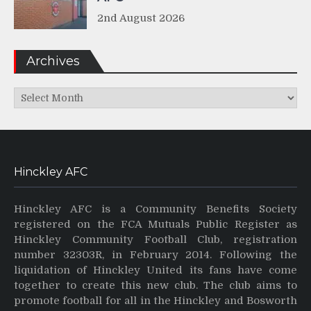
2nd August 2026
Archives
Archives
Hinckley AFC
Hinckley AFC is a Community Benefits Society
registered on the FCA Mutuals Public Register as
Hinckley Community Football Club, registration
number 32303R, in February 2014. Following the
liquidation of Hinckley United its fans have come
together to create this new club. The club aims to
promote football for all in the Hinckley and Bosworth