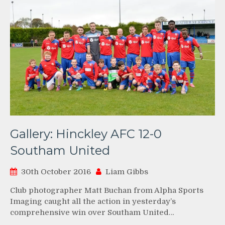
Gallery: Hinckley AFC 12-0
Southam United
30th October 2016
Liam Gibbs
Club photographer Matt Buchan from Alpha Sports
Imaging caught all the action in yesterday’s
comprehensive win over Southam United…