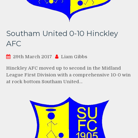
Southam United 0-10 Hinckley
AFC
29th March 2017
Liam Gibbs
Hinckley AFC moved up to second in the Midland
League First Division with a comprehensive 10-0 win
at rock bottom Southam United…