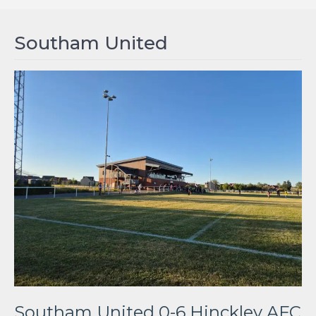
Southam United
Southam United 0-6 Hinckley AFC