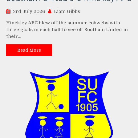
3rd July 2026
Liam Gibbs
Hinckley AFC blew off the summer cobwebs with
three goals in each half to see off Southam United in
their…
Read More