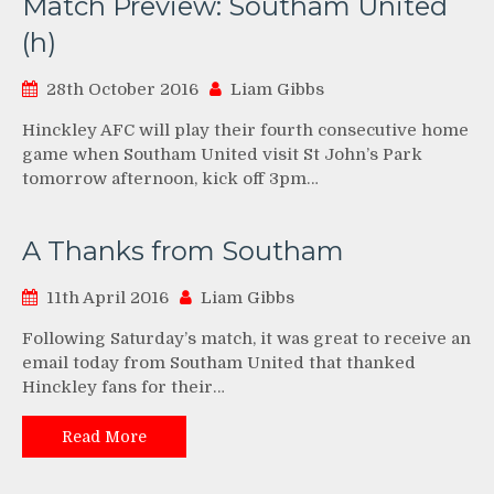
Match Preview: Southam United
(h)
28th October 2016
Liam Gibbs
Hinckley AFC will play their fourth consecutive home
game when Southam United visit St John’s Park
tomorrow afternoon, kick off 3pm…
A Thanks from Southam
11th April 2016
Liam Gibbs
Following Saturday’s match, it was great to receive an
email today from Southam United that thanked
Hinckley fans for their…
Read More