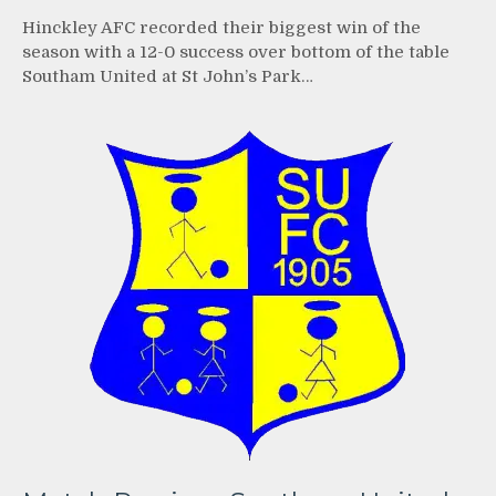
Hinckley AFC recorded their biggest win of the
season with a 12-0 success over bottom of the table
Southam United at St John’s Park…