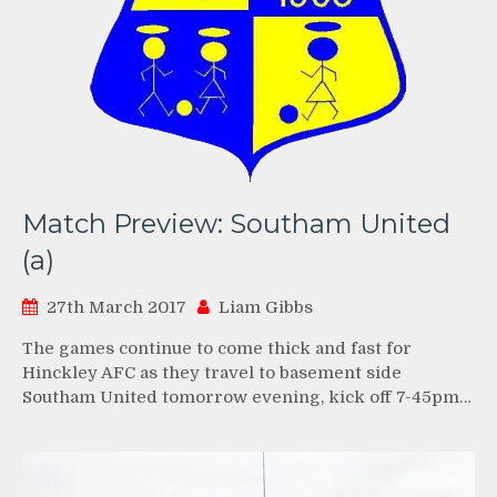
Match Preview: Southam United
(a)
27th March 2017
Liam Gibbs
The games continue to come thick and fast for
Hinckley AFC as they travel to basement side
Southam United tomorrow evening, kick off 7-45pm…