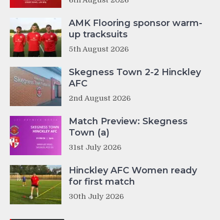
AMK Flooring sponsor warm-
up tracksuits
5th August 2026
Skegness Town 2-2 Hinckley
AFC
2nd August 2026
Match Preview: Skegness
Town (a)
31st July 2026
Hinckley AFC Women ready
for first match
30th July 2026