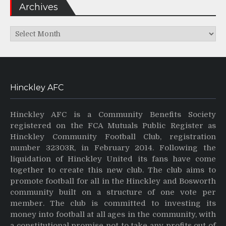
Archives
Archives
Hinckley AFC
Hinckley AFC is a Community Benefits Society
registered on the FCA Mutuals Public Register as
Hinckley Community Football Club, registration
number 32303R, in February 2014. Following the
liquidation of Hinckley United its fans have come
together to create this new club. The club aims to
promote football for all in the Hinckley and Bosworth
community built on a structure of one vote per
member. The club is committed to investing its
money into football at all ages in the community, with
a constitutional promise not to take any profits out of