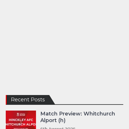
Recent Posts
Match Preview: Whitchurch
Alport (h)
6th August 2026