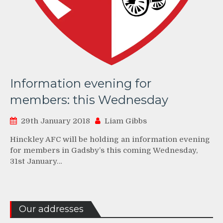
Information evening for
members: this Wednesday
29th January 2018
Liam Gibbs
Hinckley AFC will be holding an information evening
for members in Gadsby’s this coming Wednesday,
31st January…
Our addresses