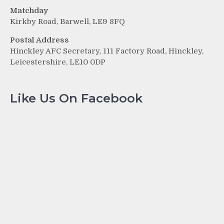
Matchday
Kirkby Road, Barwell, LE9 8FQ
Postal Address
Hinckley AFC Secretary, 111 Factory Road, Hinckley,
Leicestershire, LE10 0DP
Like Us On Facebook