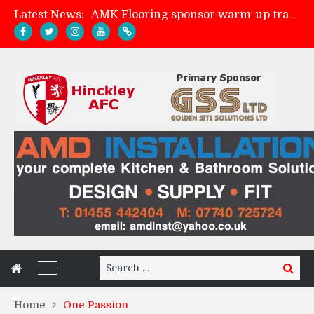
Latest News:
AMK Flooring sponsor warm-up tracksuits
Skegness Town 2-2 Hinckley AFC
Match Preview: Skegness Town (a)
Match Preview: Whitchurch Alport (h)
Search
Search
for:
Home
One Passion