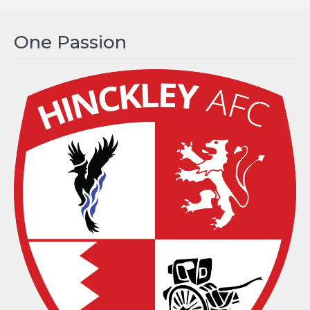
One Passion