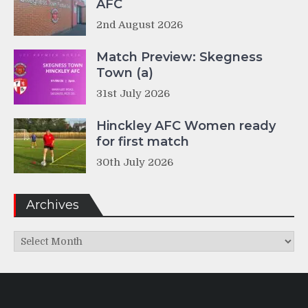
AFC
2nd August 2026
Match Preview: Skegness
Town (a)
31st July 2026
Hinckley AFC Women ready
for first match
30th July 2026
Archives
Archives