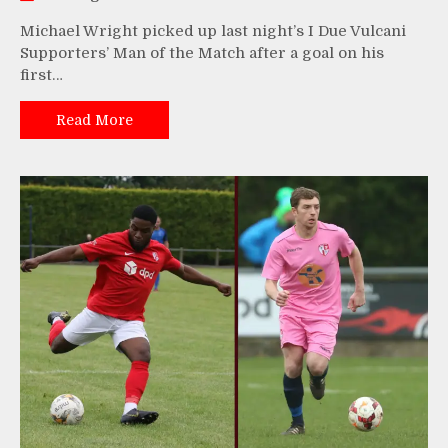
Michael Wright picked up last night’s I Due Vulcani
Supporters’ Man of the Match after a goal on his
first…
Read More