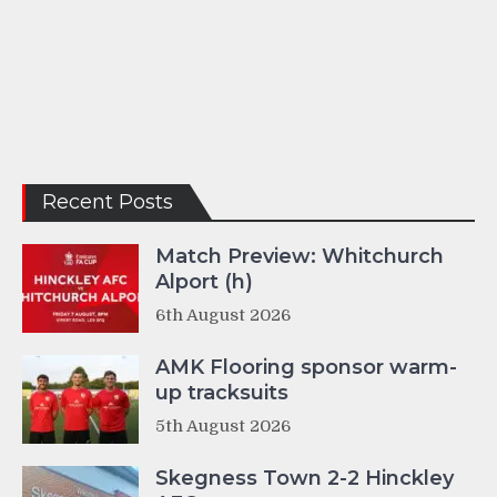
Recent Posts
Match Preview: Whitchurch
Alport (h)
6th August 2026
AMK Flooring sponsor warm-
up tracksuits
5th August 2026
Skegness Town 2-2 Hinckley