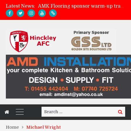
Latest News:
AMK Flooring sponsor warm-up tracksuits
Skegness Town 2-2 Hinckley AFC
Match Preview: Skegness Town (a)
Match Preview: Whitchurch Alport (h)
Search
Search
for:
Home
Michael Wright