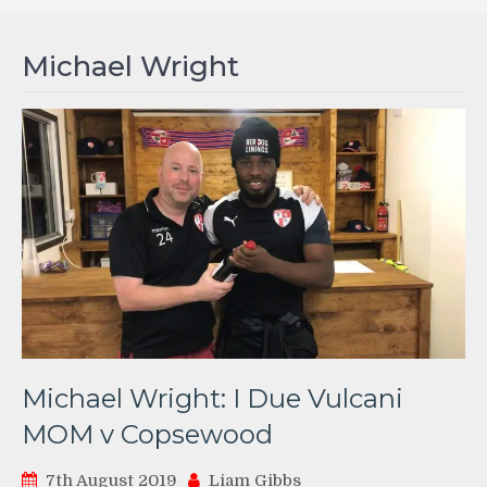
Michael Wright
Michael Wright: I Due Vulcani
MOM v Copsewood
7th August 2019
Liam Gibbs