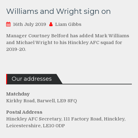
Williams and Wright sign on
16th July 2019
Liam Gibbs
Manager Courtney Belford has added Mark Williams
and Michael Wright to his Hinckley AFC squad for
2019-20.
Our addresses
Matchday
Kirkby Road, Barwell, LE9 8FQ
Postal Address
Hinckley AFC Secretary, 111 Factory Road, Hinckley,
Leicestershire, LE10 0DP