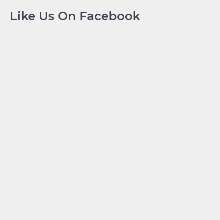
Like Us On Facebook