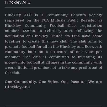
Hinckley AFC
Hinckley AFC is a Community Benefits Society
registered on the FCA Mutuals Public Register as
Hinckley Community Football Club, registration
number 32303R, in February 2014. Following the
liquidation of Hinckley United its fans have come
together to create this new club. The club aims to
promote football for all in the Hinckley and Bosworth
community built on a structure of one vote per
member. The club is committed to investing its
money into football at all ages in the community, with
a constitutional promise not to take any profits out of
the club.
One Community, One Voice, One Passion: We are
Hinckley AFC