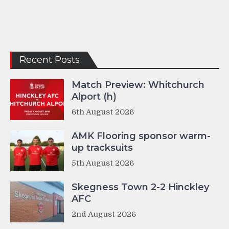
Recent Posts
Match Preview: Whitchurch
Alport (h)
6th August 2026
AMK Flooring sponsor warm-
up tracksuits
5th August 2026
Skegness Town 2-2 Hinckley
AFC
2nd August 2026