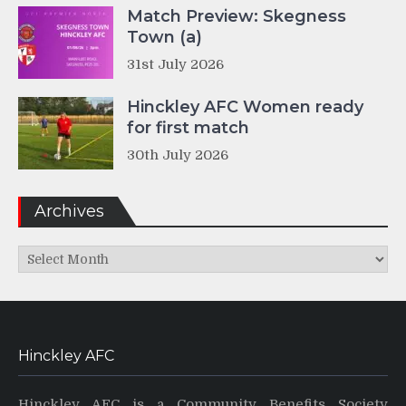
Match Preview: Skegness
Town (a)
31st July 2026
Hinckley AFC Women ready
for first match
30th July 2026
Archives
Archives
Hinckley AFC
Hinckley AFC is a Community Benefits Society