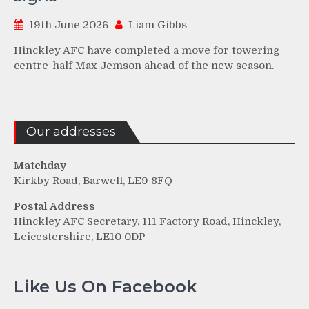
19th June 2026
Liam Gibbs
Hinckley AFC have completed a move for towering
centre-half Max Jemson ahead of the new season.
Our addresses
Matchday
Kirkby Road, Barwell, LE9 8FQ
Postal Address
Hinckley AFC Secretary, 111 Factory Road, Hinckley,
Leicestershire, LE10 0DP
Like Us On Facebook