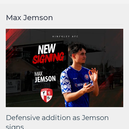
Max Jemson
Defensive addition as Jemson
signs