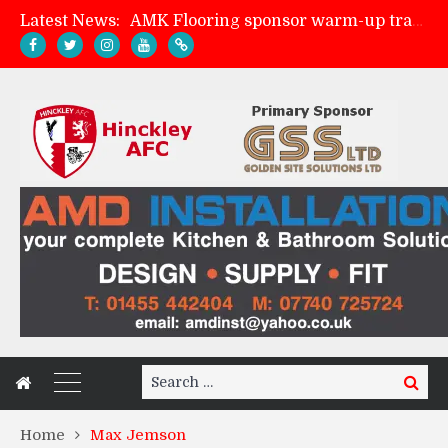
Latest News:
AMK Flooring sponsor warm-up tracksuits
Skegness Town 2-2 Hinckley AFC
Match Preview: Skegness Town (a)
Match Preview: Whitchurch Alport (h)
Search
Search
for:
Home
Max Jemson