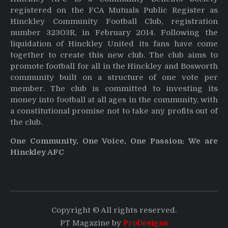
registered on the FCA Mutuals Public Register as
Hinckley Community Football Club, registration
number 32303R, in February 2014. Following the
liquidation of Hinckley United its fans have come
together to create this new club. The club aims to
promote football for all in the Hinckley and Bosworth
community built on a structure of one vote per
member. The club is committed to investing its
money into football at all ages in the community, with
a constitutional promise not to take any profits out of
the club.
One Community, One Voice, One Passion: We are
Hinckley AFC
Copyright © All rights reserved.
PT Magazine by
ProDesigns